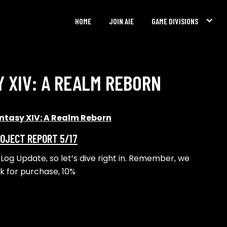
HOME
JOIN AIE
GAME DIVISIONS
Y XIV: A REALM REBORN
antasy XIV: A Realm Reborn
ROJECT REPORT 5/17
y Log Update, so let’s dive right in. Remember, we
nk for purchase, 10%