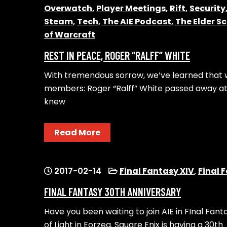
Overwatch
,
Player Meetings
,
Rift
,
Security
Steam
,
Tech
,
The AIE Podcast
,
The Elder Sc
of Warcraft
REST IN PEACE, ROGER “RALFF” WHITE
With tremendous sorrow, we’ve learned that w
members: Roger “Ralff” White passed away at
knew
Read More
2017-02-14
Final Fantasy XIV
,
Final 
FINAL FANTASY 30TH ANNIVERSARY
Have you been waiting to join AIE in FInal Fan
of Light in Eorzea. Square Enix is having a 30th