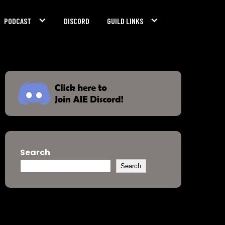
PODCAST
DISCORD
GUILD LINKS
Search
Search