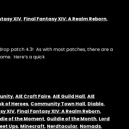
ntasy XIV
,
Final Fantasy XIV: A Realm Reborn
,
 drop patch 4.3! As with most patches, there are a
ame. Here’s a quick
unity
,
AIE Craft Faire
,
AIE Guild Hall
,
AIE
k of Heroes
,
Community Town Hall
,
Diablo
,
sy XIV
,
Final Fantasy XIV: A Realm Reborn
,
ldie of the Moment
,
Guildie of the Month
,
Lord
eet Ups
,
Minecraft
,
Nerdtacular
,
Nomads
,