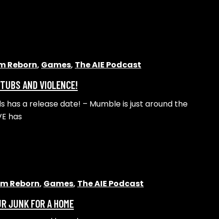
lm Reborn
,
Games
,
The AIE Podcast
 TUBS AND VIOLENCE!
s has a release date! – Mumble is just around the
VE has
alm Reborn
,
Games
,
The AIE Podcast
UR JUNK FOR A HOME