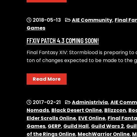
2018-05-13
AIE Community
,
Final Fa
Games
FFXIV PATCH 4.3 COMING SOON!
Final Fantasy XIV: Stormblood is preparing to
ton of changes expected to be made to the g
Read More
2017-02-21
Administrivia
,
AIE Comm
Nomads
,
Black Desert Online
,
Blizzcon
,
Boo
Elder Scrolls Online
,
EVE Online
,
Final Fanta
Games
,
GERP
,
Guild Hall
,
Guild Wars 2
,
Gui
of the Rings Online
,
MechWarrior Online
,
M