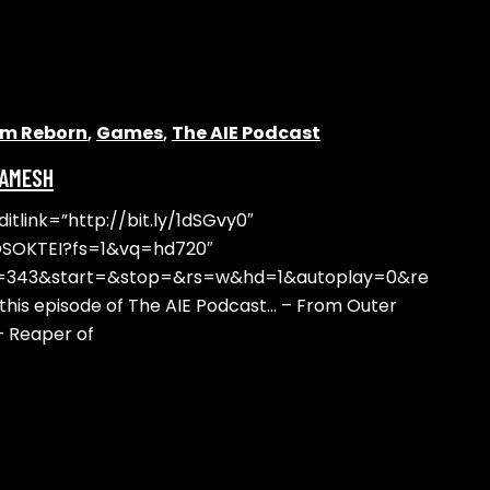
alm Reborn
,
Games
,
The AIE Podcast
GAMESH
tlink=”http://bit.ly/1dSGvy0″
OSOKTEI?fs=1&vq=hd720″
t=343&start=&stop=&rs=w&hd=1&autoplay=0&re
his episode of The AIE Podcast… – From Outer
– Reaper of