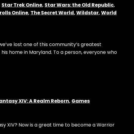
,
Star Trek Online
,
Star Wars: the Old Republic
,
rolls Online
,
The Secret World
,
Wildstar
,
World
e’ve lost one of this community’s greatest
 his home in Maryland. To a person, everyone who
Fantasy XIV: A Realm Reborn
,
Games
tasy XIV? Now is a great time to become a Warrior