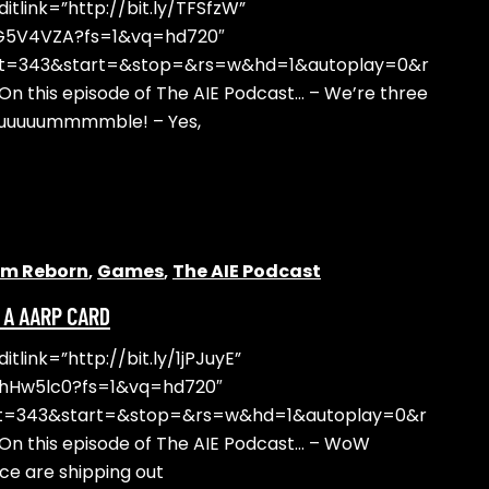
tlink=”http://bit.ly/TFSfzW”
DG5V4VZA?fs=1&vq=hd720″
ht=343&start=&stop=&rs=w&hd=1&autoplay=0&r
 this episode of The AIE Podcast… – We’re three
uuuuuuummmmble! – Yes,
alm Reborn
,
Games
,
The AIE Podcast
N A AARP CARD
link=”http://bit.ly/1jPJuyE”
yhHw5lc0?fs=1&vq=hd720″
ht=343&start=&stop=&rs=w&hd=1&autoplay=0&r
n this episode of The AIE Podcast… – WoW
ce are shipping out