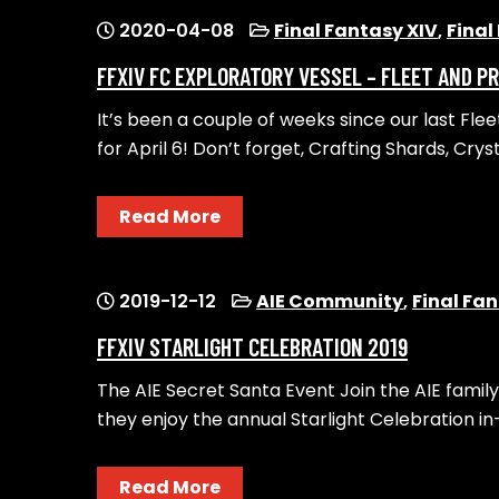
2020-04-08
Final Fantasy XIV
,
Final
FFXIV FC EXPLORATORY VESSEL – FLEET AND 
It’s been ​a couple of weeks since our last Fle
for April 6!​ Don’t forget, Crafting Shards, Crys
Read More
2019-12-12
AIE Community
,
Final Fan
FFXIV STARLIGHT CELEBRATION 2019
The AIE Secret Santa Event ​Join the AIE family
they enjoy the annual Starlight Celebration in
Read More