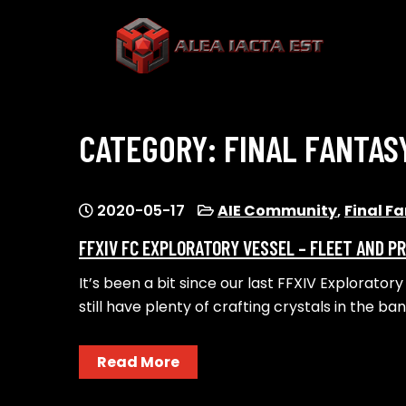
Skip
to
content
ALEA IACTA EST
A Gaming Community
CATEGORY:
FINAL FANTAS
2020-05-17
AIE Community
,
Final F
FFXIV FC EXPLORATORY VESSEL – FLEET AND P
It’s been a bit since our last FFXIV Explorator
still have plenty of crafting crystals in the ba
Read More