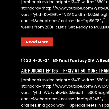
[embedplusvideo height=”343″ width=”560″ edi
standard=”http://www.youtube.com/v/Ktv
vars=”ytid=KtvDG5V4VZA&width=560&heig
eact=1&chapters=&notes=” id=”ep8678″ /] On
weeks from 200! -: Let’s Get Ready to Muuu
Read More
2014-05-24
Final Fantasy XIV: A Re
AIE PODCAST EP 193 — FFXIV AT 50: MORE THA
[embedplusvideo height=”343″ width=”560″ edit
standard=”http://www.youtube.com/v/WUx
vars=”ytid=WUxyhHw5lc0&width=560&heig
eact=1&chapters=&notes=” id=”ep6245″ /] O
crashes, in a good way! – Spreadsheets in spa