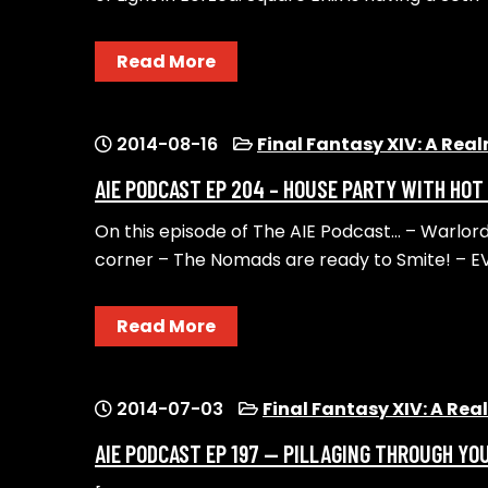
Read More
2014-08-16
Final Fantasy XIV: A Rea
AIE PODCAST EP 204 – HOUSE PARTY WITH HOT
On this episode of The AIE Podcast… – Warlord
corner – The Nomads are ready to Smite! – E
Read More
2014-07-03
Final Fantasy XIV: A Re
AIE PODCAST EP 197 — PILLAGING THROUGH YO