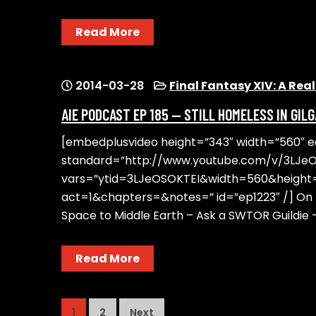
Read More
2014-03-28
Final Fantasy XIV: A Re
AIE PODCAST EP 185 — STILL HOMELESS IN GIL
[embedplusvideo height=”343″ width=”560″ edi
standard=”http://www.youtube.com/v/3LJe
vars=”ytid=3LJeOSOKTEI&width=560&heigh
act=1&chapters=&notes=” id=”ep1223″ /] On t
Space to Middle Earth – Ask a SWTOR Guildie 
Read More
POSTS
1
2
Next