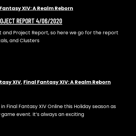
 Fantasy XIV: A Realm Reborn
PROJECT REPORT 4/06/2020
et and Project Report, so here we go for the report
tals, and Clusters
tasy XIV
,
Final Fantasy XIV: A Realm Reborn
 in Final Fantasy XIV Online this Holiday season as
-game event. It’s always an exciting