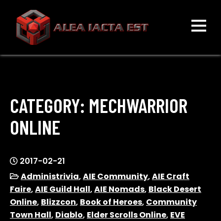
Skip
to
content
ALEA IACTA EST
A Gaming Community
CATEGORY:
MECHWARRIOR
ONLINE
2017-02-21
Administrivia
,
AIE Community
,
AIE Craft
Faire
,
AIE Guild Hall
,
AIE Nomads
,
Black Desert
Online
,
Blizzcon
,
Book of Heroes
,
Community
Town Hall
,
Diablo
,
Elder Scrolls Online
,
EVE