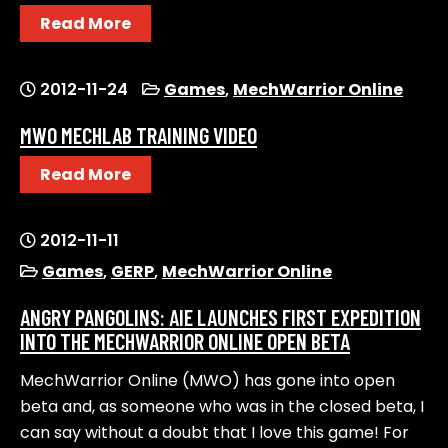
Read More
2012-11-24
Games
,
MechWarrior Online
MWO MECHLAB TRAINING VIDEO
Read More
2012-11-11
Games
,
GERP
,
MechWarrior Online
ANGRY PANGOLINS: AIE LAUNCHES FIRST EXPEDITION
INTO THE MECHWARRIOR ONLINE OPEN BETA
MechWarrior Online (MWO) has gone into open
beta and, as someone who was in the closed beta, I
can say without a doubt that I love this game! For