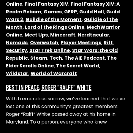
Online
,
Final Fantasy XIV
,
Final Fantasy XIV: A
Realm Reborn
,
Games
,
GERP
,
Guild Hall
,
Guild
Wars 2
,
Guildie of the Moment
,
Guildie of the
Month
,
Lord of the Rings Online
,
MechWarrior
Online
,
Meet Ups
,
Minecraft
,
Nerdtacular
,
Nomads
,
Overwatch
,
Player Meetings
,
Rift
,
Security
,
Star Trek Online
,
Star Wars: the Old
Republic
,
Steam
,
Tech
,
The AIE Podcast
,
The
Elder Scrolls Online
,
The Secret World
,
Wildstar
,
World of Warcraft
REST IN PEACE, ROGER “RALFF” WHITE
With tremendous sorrow, we’ve learned that we’ve
lost one of this community’s greatest members:
Roger “Ralff” White passed away at his home in
Maryland. To a person, everyone who knew