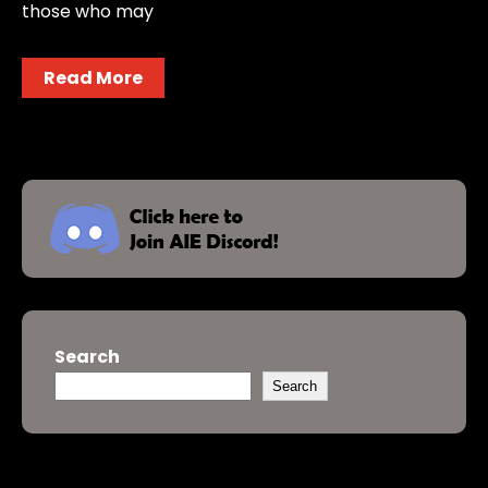
those who may
Read More
Search
Search