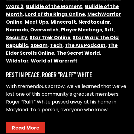
Wars 2
,
Guildie of the Moment
,
Guildie of the
Month
,
Lord of the Rings Online
,
MechWarrior
Online
,
Meet Ups
,
Minecraft
,
Nerdtacular
,
Nomads
,
Overwatch
,
Player Meetings
,
Rift
,
Security
,
Star Trek Online
,
Star Wars: the Old
Republic
,
Steam
,
Tech
,
The AIE Podcast
,
The
Elder Scrolls Online
,
The Secret World
,
Wildstar
,
World of Warcraft
REST IN PEACE, ROGER “RALFF” WHITE
With tremendous sorrow, we’ve learned that we’ve
lost one of this community’s greatest members:
Roger “Ralff” White passed away at his home in
Maryland. To a person, everyone who knew
Read More