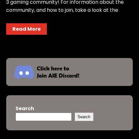
3 gaming community! For information about the
community, and how to join, take a look at the
Read More
Search
Search