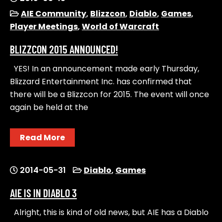
AIE Community
,
Blizzcon
,
Diablo
,
Games
,
Player Meetings
,
World of Warcraft
BLIZZCON 2015 ANNOUNCED!
YES! In an announcement made early Thursday,
Blizzard Entertainment Inc. has confirmed that
there will be a Blizzcon for 2015. The event will once
again be held at the
Read More
2014-05-31
Diablo
,
Games
AIE IS IN DIABLO 3
Alright, this is kind of old news, but AIE has a Diablo