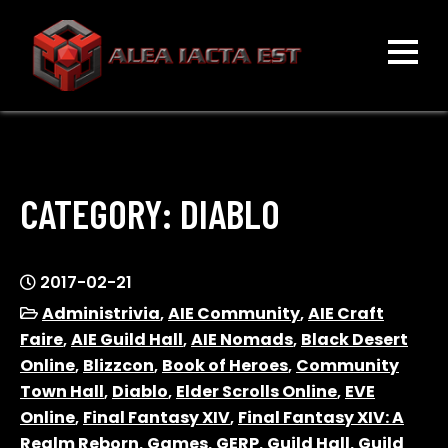
Skip
to
content
ALEA IACTA EST
A Gaming Community
CATEGORY:
DIABLO
2017-02-21
Administrivia
,
AIE Community
,
AIE Craft
Faire
,
AIE Guild Hall
,
AIE Nomads
,
Black Desert
Online
,
Blizzcon
,
Book of Heroes
,
Community
Town Hall
,
Diablo
,
Elder Scrolls Online
,
EVE
Online
,
Final Fantasy XIV
,
Final Fantasy XIV: A
Realm Reborn
,
Games
,
GERP
,
Guild Hall
,
Guild