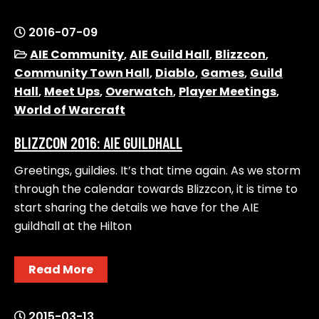
2016-07-09
AIE Community
,
AIE Guild Hall
,
Blizzcon
,
Community Town Hall
,
Diablo
,
Games
,
Guild
Hall
,
Meet Ups
,
Overwatch
,
Player Meetings
,
World of Warcraft
BLIZZCON 2016: AIE GUILDHALL
Greetings, guildies. It’s that time again. As we storm
through the calendar towards Blizzcon, it is time to
start sharing the details we have for the AIE
guildhall at the Hilton
Read More
2015-03-13