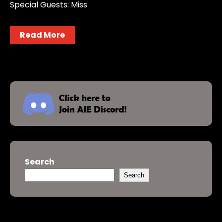
Special Guests: Miss
Read More
Search
Search