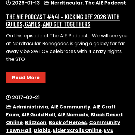
2026-01-13
Nerdtacular
,
The AIE Podcast
THE AIE PODCAST #441 – KICKING OFF 2026 WITH
GUILDS, GAMES, AND GET TOGETHERS
On this episode of The AIE Podcast… We will see you
at Nerdtacular Renegades is giving a galaxy far far
away vibe SWTOR celebrates with 4 crazy nights
the STO
Read More
2017-02-21
Administrivia
,
AIE Community
,
AIE Craft
Faire
,
AIE Guild Hall
,
AIE Nomads
,
Black Desert
Online
,
Blizzcon
,
Book of Heroes
,
Community
Town Hall
,
Diablo
,
Elder Scrolls Online
,
EVE