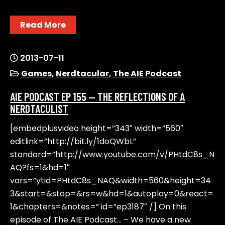
Read More
2013-07-11
Games
,
Nerdtacular
,
The AIE Podcast
AIE PODCAST EP 155 — THE REFLECTIONS OF A
NERDTACULIST
[embedplusvideo height=”343″ width=”560″
editlink=”http://bit.ly/1doQWbL”
standard=”http://www.youtube.com/v/PHtdC8s_N
AQ?fs=1&hd=1″
vars=”ytid=PHtdC8s_NAQ&width=560&height=34
3&start=&stop=&rs=w&hd=1&autoplay=0&react=
1&chapters=&notes=” id=”ep3187″ /] On this
episode of The AIE Podcast… – We have a new