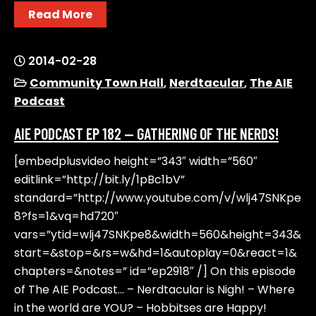
Read More
2014-02-28
Community Town Hall
,
Nerdtacular
,
The AIE
Podcast
AIE PODCAST EP 182 — GATHERING OF THE NERDS!
[embedplusvideo height=”343″ width=”560″
editlink=”http://bit.ly/1pBc1bV”
standard=”http://www.youtube.com/v/wlj47SNKpe
8?fs=1&vq=hd720″
vars=”ytid=wlj47SNKpe8&width=560&height=343&
start=&stop=&rs=w&hd=1&autoplay=0&react=1&
chapters=&notes=” id=”ep2918″ /] On this episode
of The AIE Podcast… – Nerdtacular is Nigh! – Where
in the world are YOU? – Hobbitses are Happy!