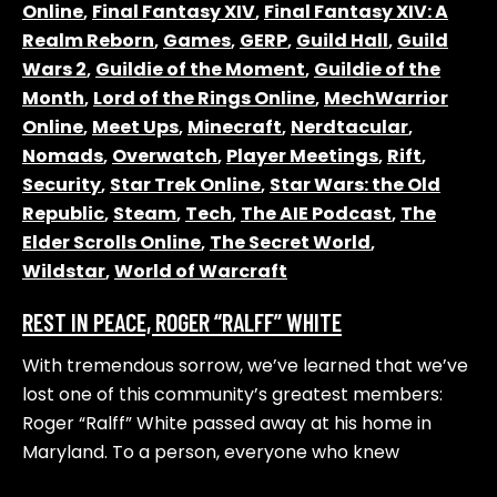
Online
,
Final Fantasy XIV
,
Final Fantasy XIV: A
Realm Reborn
,
Games
,
GERP
,
Guild Hall
,
Guild
Wars 2
,
Guildie of the Moment
,
Guildie of the
Month
,
Lord of the Rings Online
,
MechWarrior
Online
,
Meet Ups
,
Minecraft
,
Nerdtacular
,
Nomads
,
Overwatch
,
Player Meetings
,
Rift
,
Security
,
Star Trek Online
,
Star Wars: the Old
Republic
,
Steam
,
Tech
,
The AIE Podcast
,
The
Elder Scrolls Online
,
The Secret World
,
Wildstar
,
World of Warcraft
REST IN PEACE, ROGER “RALFF” WHITE
With tremendous sorrow, we’ve learned that we’ve
lost one of this community’s greatest members:
Roger “Ralff” White passed away at his home in
Maryland. To a person, everyone who knew