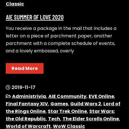
Classic
AIE SUMMER OF LOVE 2020
You receive a package in the mail that includes a
letter on a piece of parchment paper, another
parchment with a complete schedule of events,
and a lovely embossed, overly
Read More
2019-11-17
Administrivia
,
AIE Community
,
EVE Online
,
Final Fantasy XIV
,
Games
,
Guild Wars 2
,
Lord of
the Rings Online
,
Star Trek Online
,
Star Wars:
the Old Republic
,
Tech
,
The Elder Scrolls Online
,
World of Warcraft
,
WoW Classic