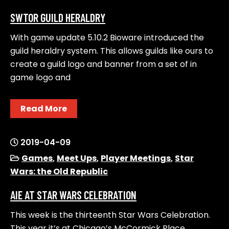
SWTOR GUILD HERALDRY
With game update 5.10.2 Bioware introduced the
guild heraldry system. This allows guilds like ours to
create a guild logo and banner from a set of in
game logo and
Read More
2019-04-09
Games
,
Meet Ups
,
Player Meetings
,
Star
Wars: the Old Republic
AIE AT STAR WARS CELEBRATION
This week is the thirteenth Star Wars Celebration.
This year it’s at Chicago’s McCormick Place