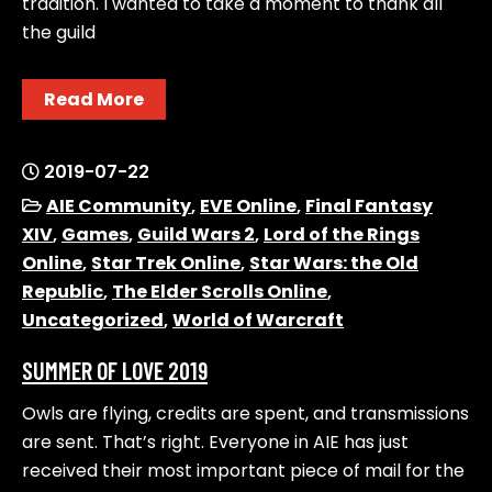
tradition. I wanted to take a moment to thank all
the guild
Read More
2019-07-22
AIE Community
,
EVE Online
,
Final Fantasy
XIV
,
Games
,
Guild Wars 2
,
Lord of the Rings
Online
,
Star Trek Online
,
Star Wars: the Old
Republic
,
The Elder Scrolls Online
,
Uncategorized
,
World of Warcraft
SUMMER OF LOVE 2019
Owls are flying, credits are spent, and transmissions
are sent. That’s right. Everyone in AIE has just
received their most important piece of mail for the