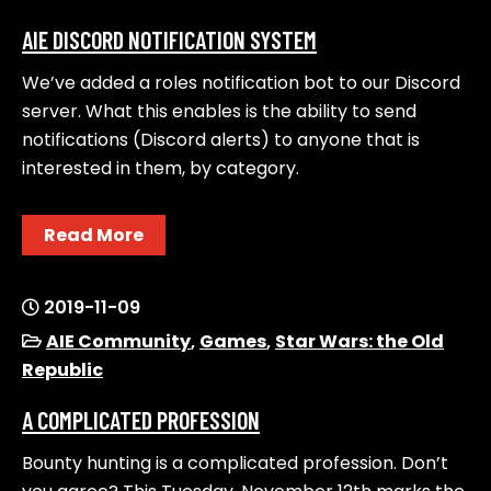
AIE DISCORD NOTIFICATION SYSTEM
We’ve added a roles notification bot to our Discord
server. What this enables is the ability to send
notifications (Discord alerts) to anyone that is
interested in them, by category.
Read More
2019-11-09
AIE Community
,
Games
,
Star Wars: the Old
Republic
A COMPLICATED PROFESSION
Bounty hunting is a complicated profession. Don’t