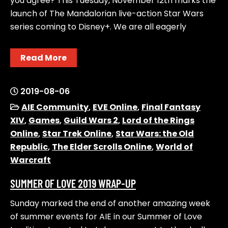
you agree? This Tuesday, November 12th marks the
launch of The Mandalorian live-action Star Wars
series coming to Disney+. We are all eagerly
Read More
2019-08-06
AIE Community
,
EVE Online
,
Final Fantasy
XIV
,
Games
,
Guild Wars 2
,
Lord of the Rings
Online
,
Star Trek Online
,
Star Wars: the Old
Republic
,
The Elder Scrolls Online
,
World of
Warcraft
SUMMER OF LOVE 2019 WRAP-UP
Sunday marked the end of another amazing week
of summer events for AIE in our Summer of Love