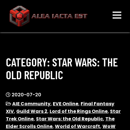
Skip
to
content
ALEA IACTA EST
A Gaming Community
CATEGORY:
STAR WARS: THE
OLD REPUBLIC
2020-07-20
AIE Community
,
EVE Online
,
Final Fantasy
XIV
,
Guild Wars 2
,
Lord of the Rings Online
,
Star
Trek Online
,
Star Wars: the Old Republic
,
The
Elder Scrolls Online
,
World of Warcraft
,
WoW