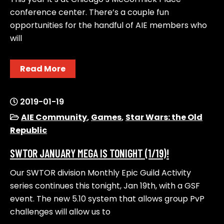
conference center. There’s a couple fun
opportunities for the handful of AIE members who
will
Read More
2019-01-19
AIE Community
,
Games
,
Star Wars: the Old
Republic
SWTOR JANUARY MEGA IS TONIGHT (1/19)!
Our SWTOR division Monthly Epic Guild Activity
series continues this tonight, Jan 19th, with a GSF
event. The new 5.10 system that allows group PvP
challenges will allow us to