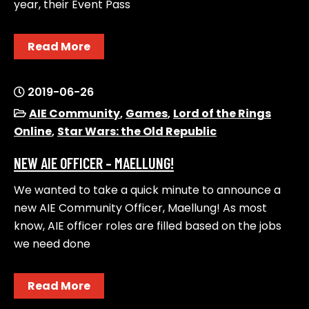
year, their Event Pass
Read More
2019-06-26
AIE Community
,
Games
,
Lord of the Rings
Online
,
Star Wars: the Old Republic
NEW AIE OFFICER – MAELLUNG!
We wanted to take a quick minute to announce a
new AIE Community Officer, Maellung! As most
know, AIE officer roles are filled based on the jobs
we need done
Read More