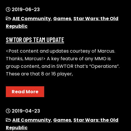
2019-06-23
AIE Community
,
Games
,
Star Wars: the Old
Republic
SWTOR OPS TEAM UPDATE
<Post content and updates courtesy of Marcus.
Thanks, Marcus!> A key feature of any MMO is
group content, and in SWTOR that’s “Operations”.
These are that 8 or 16 player,
Read More
2019-04-23
AIE Community
,
Games
,
Star Wars: the Old
Republic