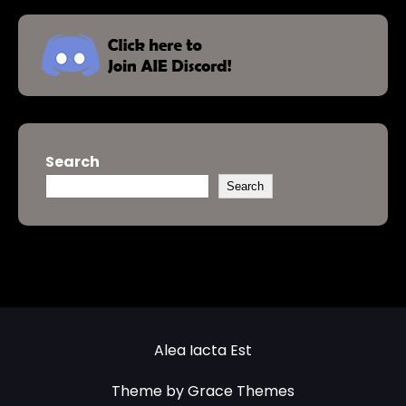
Search
Search
Alea Iacta Est
Theme by Grace Themes