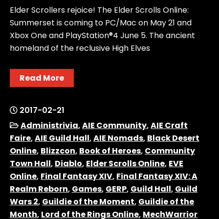
Elder Scrollers rejoice! The Elder Scrolls Online:
Summerset is coming to PC/Mac on May 21 and
Xbox One and PlayStation®4 June 5. The ancient
homeland of the reclusive High Elves
Read More
2017-02-21
Administrivia
,
AIE Community
,
AIE Craft
Faire
,
AIE Guild Hall
,
AIE Nomads
,
Black Desert
Online
,
Blizzcon
,
Book of Heroes
,
Community
Town Hall
,
Diablo
,
Elder Scrolls Online
,
EVE
Online
,
Final Fantasy XIV
,
Final Fantasy XIV: A
Realm Reborn
,
Games
,
GERP
,
Guild Hall
,
Guild
Wars 2
,
Guildie of the Moment
,
Guildie of the
Month
,
Lord of the Rings Online
,
MechWarrior