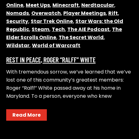
Online
,
Meet Ups
,
Minecraft
,
Nerdtacular
,
Nomads
,
Overwatch
,
Player Meetings
,
Rift
,
Security
,
Star Trek Online
,
Star Wars: the Old
Republic
,
Steam
,
Tech
,
The AIE Podcast
,
The
Elder Scrolls Online
,
The Secret World
,
Wildstar
,
World of Warcraft
REST IN PEACE, ROGER “RALFF” WHITE
With tremendous sorrow, we’ve learned that we’ve
lost one of this community’s greatest members:
Roger “Ralff” White passed away at his home in
Maryland. To a person, everyone who knew
Read More