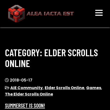
Skip
to
content
ALEA IACTA EST
A Gaming Community
CATEGORY:
ELDER SCROLLS
ONLINE
2018-05-17
AIE Community
,
Elder Scrolls Online
,
Games
,
The Elder Scrolls Online
SUMMERSET IS SOON!