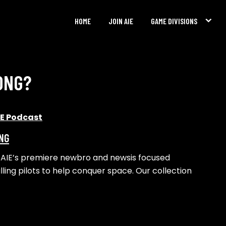
HOME
JOIN AIE
GAME DIVISIONS
ONG?
IE Podcast
ING
al, AIE’s premiere newbro and newsis focused
lling pilots to help conquer space. Our collection