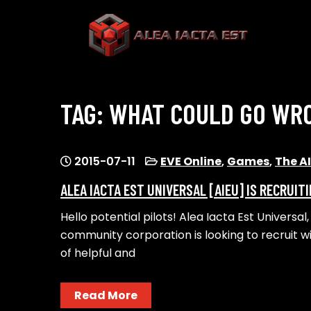
Skip
to
content
ALEA IACTA EST
A Gaming Community
TAG:
WHAT COULD GO WR
2015-07-11
EVE Online
,
Games
,
The A
ALEA IACTA EST UNIVERSAL [AIEU] IS RECRUIT
Hello potential pilots! Alea Iacta Est Univers
community corporation is looking to recruit wi
of helpful and
Read More