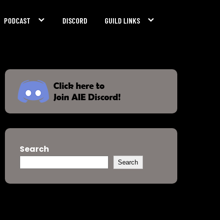
PODCAST
DISCORD
GUILD LINKS
Search
Search