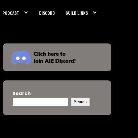
PODCAST
DISCORD
GUILD LINKS
Search
Search