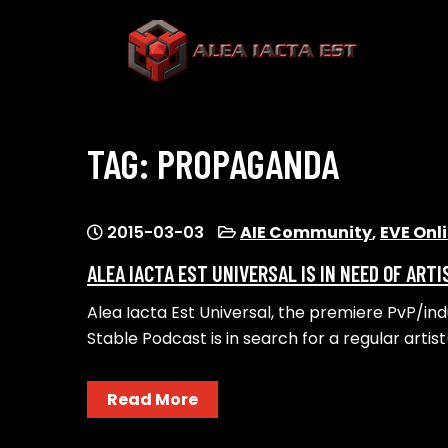
Skip
to
content
ALEA IACTA EST
A Gaming Community
TAG:
PROPAGANDA
2015-03-03
AIE Community
,
EVE Onl
ALEA IACTA EST UNIVERSAL IS IN NEED OF ARTI
Alea Iacta Est Universal, the premiere PvP/in
Stable Podcast is in search for a regular artis
Read More