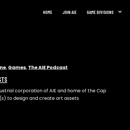
HOME
JOIN AIE
GAME DIVISIONS
ine
,
Games
,
The AIE Podcast
STS
dustrial corporation of AIE and home of the Cap
t(s) to design and create art assets