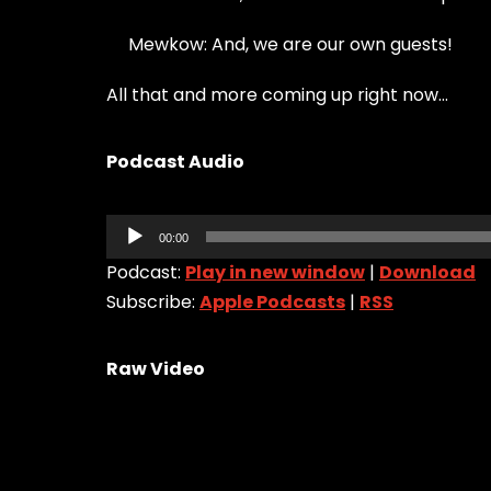
Mewkow: And, we are our own guests!
All that and more coming up right now…
Podcast Audio
Audio
00:00
Player
Podcast:
Play in new window
|
Download
Subscribe:
Apple Podcasts
|
RSS
Raw Video