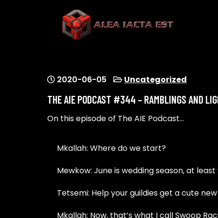
Skip
to
content
ALEA IACTA EST
A Gaming Community
2020-06-05
Uncategorized
THE AIE PODCAST #344 – RAMBLINGS AND LI
On this episode of The AIE Podcast…
Mkallah: Where do we start?
Mewkow: June is wedding season, at least v
Tetsemi: Help your guildies get a cute new
Mkallah: Now, that’s what I call Swoop Rac