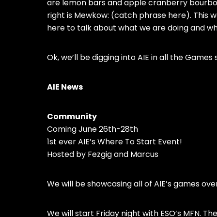
are lemon bars and apple cranberry bourbon 
right is Mewkow: (catch phrase here). This 
here to talk about what we are doing and wh
Ok, we’ll be digging into AIE in all the Games 
AIE News
Community
Coming June 26th-28th
1st ever AIE’s Where To Start Event!
Hosted by Fezgig and Marcus
We will be showcasing all of AIE’s games ov
We will start Friday night with ESO’s MFN. The