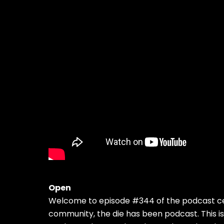
Open
Welcome to episode #344 of the podcast cel
community, the die has been podcast. This is 