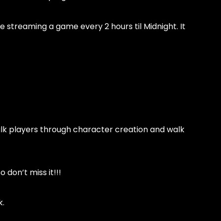
e streaming a game every 2 hours til Midnight. It
walk players through character creation and walk
 don’t miss it!!!
k.