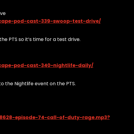
ive
cape-pod-cast-339-swoop-test-drive/
he PTS so it’s time for a test drive.
ape-pod-cast-340-nightlife-daily/
o the Nightlife event on the PTS.
58628-episode-74-call-of-duty-rage.mp3?