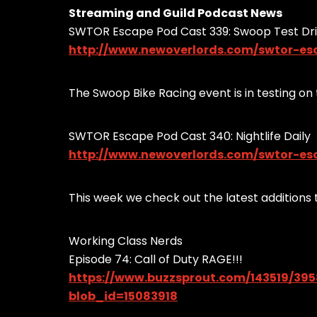
Streaming and Guild Podcast News
SWTOR Escape Pod Cast 339: Swoop Test Dr
http://www.newoverlords.com/swtor-es
The Swoop Bike Racing event is in testing on t
SWTOR Escape Pod Cast 340: Nightlife Daily
http://www.newoverlords.com/swtor-esc
This week we check out the latest additions t
Working Class Nerds
Episode 74: Call of Duty RAGE!!!
https://www.buzzsprout.com/143519/39
blob_id=15083918