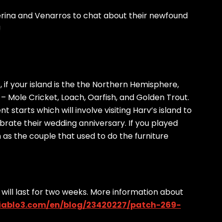
erina and Venarros to chat about their newfound
!
 if your island is the the Northern Hemisphere,
 – Mole Cricket, Loach, Oarfish, and Golden Trout.
starts which will involve visiting Harv’s island to
brate their wedding anniversary. If you played
s the couple that used to do the furniture
 will last for two weeks. More information about
diablo3.com/en/blog/23420227/patch-269-