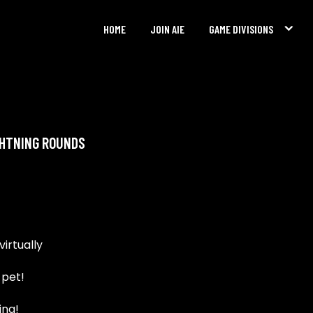
HOME
JOIN AIE
GAME DIVISIONS
GHTNING ROUNDS
irtually
 pet!
ing!