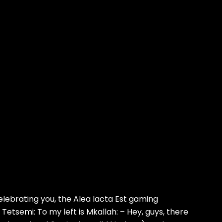
ebrating you, the Alea Iacta Est gaming
Tetsemi: To my left is Mkallah: – Hey, guys, there