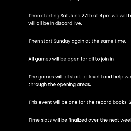
Then starting Sat June 27th at 4pm we will b
will all be in discord live.
Then start Sunday again at the same time.
All games will be open for all to join in.
The games will all start at level 1 and help 
through the opening areas.
This event will be one for the record books. So
Time slots will be finalized over the next wee