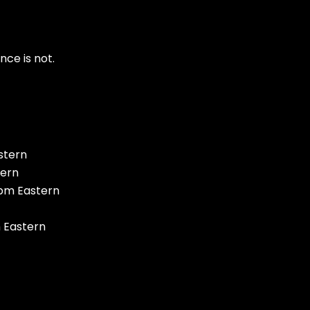
ce is not.
stern
tern
 pm Eastern
m Eastern