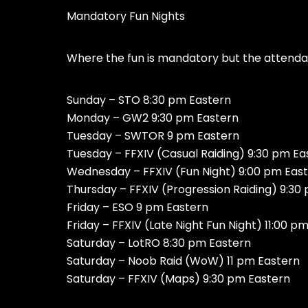
Mandatory Fun Nights
Where the fun is mandatory but the attendan
Sunday – STO 8:30 pm Eastern
Monday – GW2 9:30 pm Eastern
Tuesday – SWTOR 9 pm Eastern
Tuesday – FFXIV (Casual Raiding) 9:30 pm Ea
Wednesday – FFXIV (Fun Night) 9:00 pm Eas
Thursday – FFXIV (Progression Raiding) 9:30
Friday – ESO 9 pm Eastern
Friday – FFXIV (Late Night Fun Night) 11:00 p
Saturday – LotRO 8:30 pm Eastern
Saturday – Noob Raid (WoW) 11 pm Eastern
Saturday – FFXIV (Maps) 9:30 pm Eastern