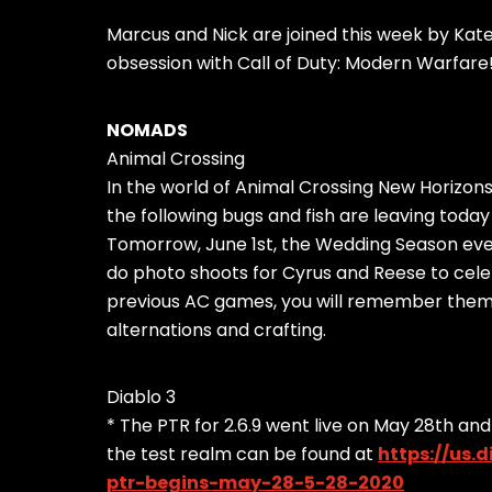
Marcus and Nick are joined this week by Kat
obsession with Call of Duty: Modern Warfare
NOMADS
Animal Crossing
In the world of Animal Crossing New Horizons,
the following bugs and fish are leaving today
Tomorrow, June 1st, the Wedding Season event 
do photo shoots for Cyrus and Reese to cele
previous AC games, you will remember them a
alternations and crafting.
Diablo 3
* The PTR for 2.6.9 went live on May 28th and
the test realm can be found at
https://us.
ptr-begins-may-28-5-28-2020