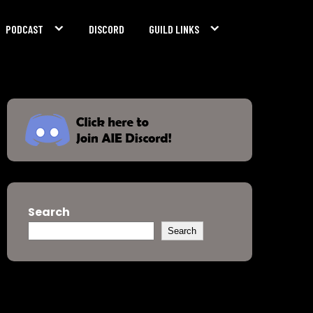
PODCAST
DISCORD
GUILD LINKS
Search
Search