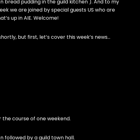
bread pudding in the guild kitchen ). And to my
week we are joined by special guests US who are
at’s up in AIE. Welcome!
shortly, but first, let’s cover this week’s news…
er the course of one weekend.
n followed by a guild town hall.