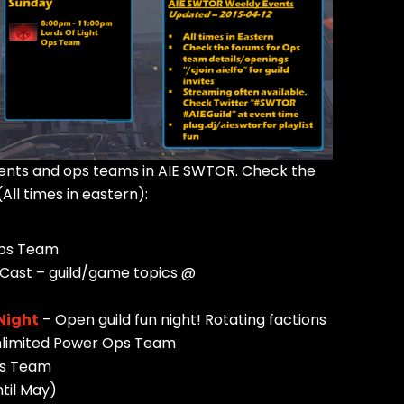
events and ops teams in AIE SWTOR. Check the
(All times in eastern):
Ops Team
Cast – guild/game topics @
Night
– Open guild fun night! Rotating factions
Unlimited Power Ops Team
ps Team
ntil May)