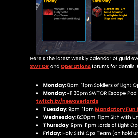
Here’s the latest weekly calendar of guild 
SWTOR
and
Operations
forums for details. 
Monday
: 8pm-11pm Soldiers of Light 
Monday
: ~11:30pm SWTOR Escape Pod 
twitch.tv/newoverlords
Tuesday
: 9pm-11pm
Mandatory Fun 
Wednesday
: 8:30pm-11pm Sith with 
Thursday
: 9pm-11pm Lords of Light O
Friday
: Holy Sith! Ops Team (on hold u