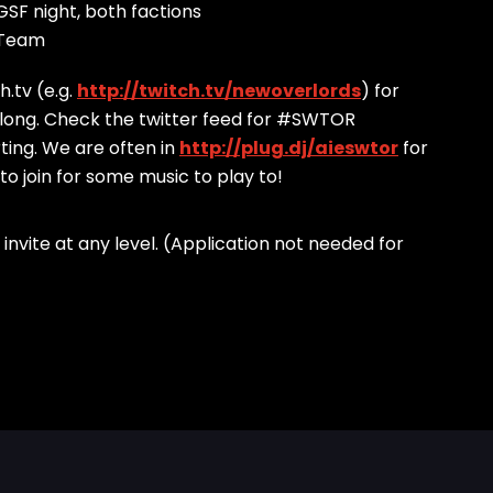
SF night, both factions
 Team
.tv (e.g.
http://twitch.tv/newoverlords
) for
 along. Check the twitter feed for #SWTOR
ting. We are often in
http://plug.dj/aieswtor
for
 to join for some music to play to!
ld invite at any level. (Application not needed for