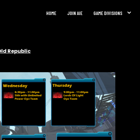
HOME
JOIN AIE
GAME DIVISIONS
Old Republic