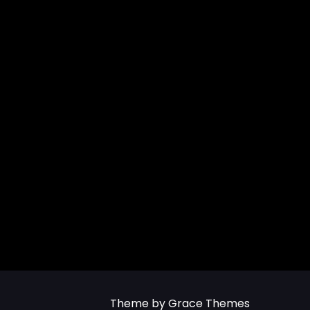
Theme by Grace Themes