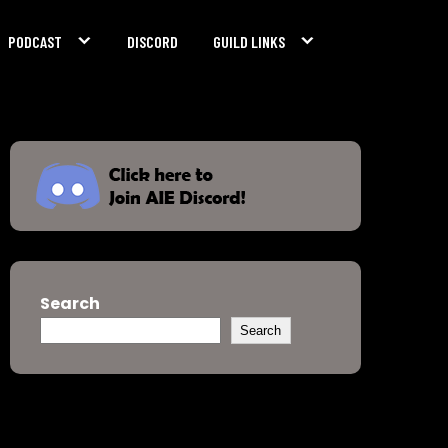
PODCAST
DISCORD
GUILD LINKS
Search
Search