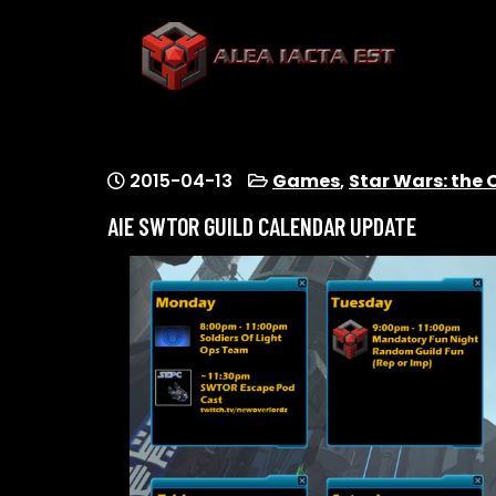
Skip
to
content
ALEA IACTA EST
A Gaming Community
2015-04-13
Games
,
Star Wars: the 
AIE SWTOR GUILD CALENDAR UPDATE