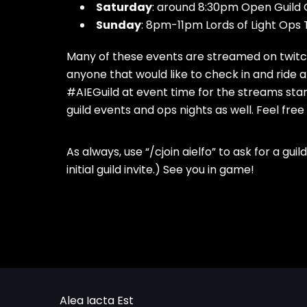
Saturday
: around 8:30pm Open Guild G
Sunday
: 8pm-11pm Lords of Light Ops
Many of these events are streamed on twitch
anyone that would like to check in and ride
#AIEGuild at event time for the streams star
guild events and ops nights as well. Feel free
As always, use “/cjoin aielfo” to ask for a gui
initial guild invite.) See you in game!
Alea Iacta Est