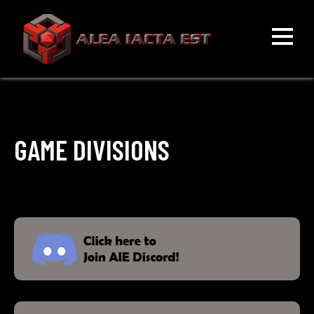
Skip
to
content
ALEA IACTA EST
A Gaming Community
GAME DIVISIONS