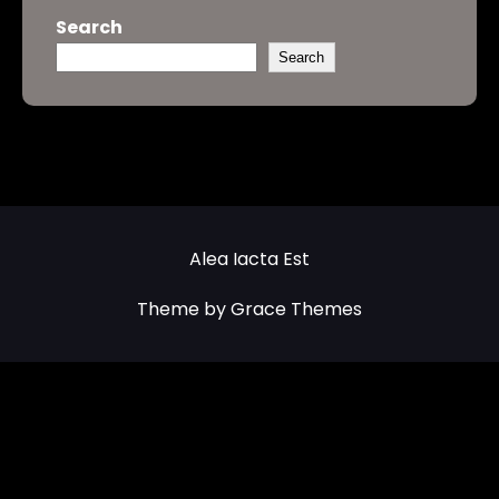
Search
Search
Alea Iacta Est
Theme by Grace Themes