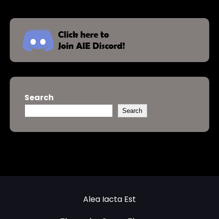
Search
Search
Alea Iacta Est