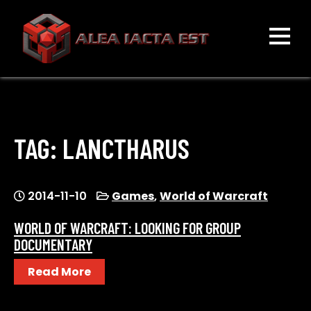
Skip
to
content
ALEA IACTA EST
A Gaming Community
TAG:
LANCTHARUS
2014-11-10
Games
,
World of Warcraft
WORLD OF WARCRAFT: LOOKING FOR GROUP
DOCUMENTARY
Read More