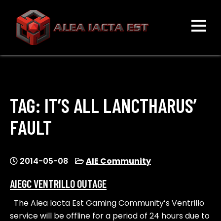
Skip
to
content
ALEA IACTA EST
A Gaming Community
TAG:
IT’S ALL LANCTHARUS’
FAULT
2014-05-08
AIE Community
AIEGC VENTRILLO OUTAGE
The Alea Iacta Est Gaming Community’s Ventrillo
service will be offline for a period of 24 hours due to