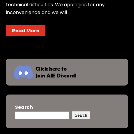
technical difficulties. We apologies for any
inconvenience and we will
Read More
Search
Search