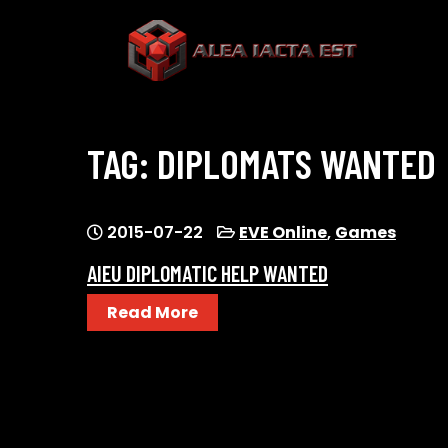
Skip
to
content
ALEA IACTA EST
A Gaming Community
TAG:
DIPLOMATS WANTED
2015-07-22
EVE Online
,
Games
AIEU DIPLOMATIC HELP WANTED
Read More