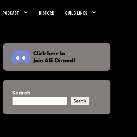
PODCAST
DISCORD
GUILD LINKS
Search
Search