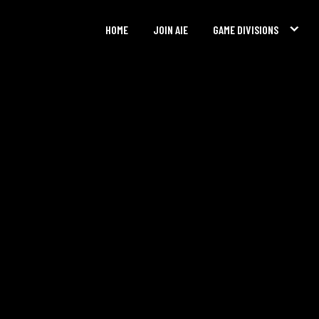
HOME
JOIN AIE
GAME DIVISIONS