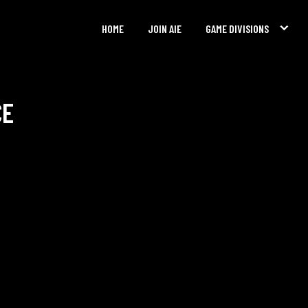
HOME
JOIN AIE
GAME DIVISIONS
CE