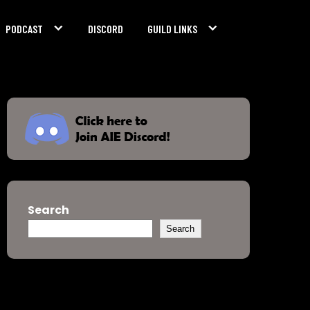
PODCAST
DISCORD
GUILD LINKS
Search
Search