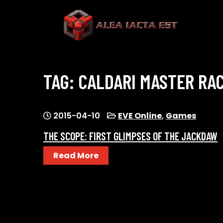
Skip
to
content
ALEA IACTA EST
A Gaming Community
TAG:
CALDARI MASTER RA
2015-04-10
EVE Online
,
Games
THE SCOPE: FIRST GLIMPSES OF THE JACKDAW
Read More