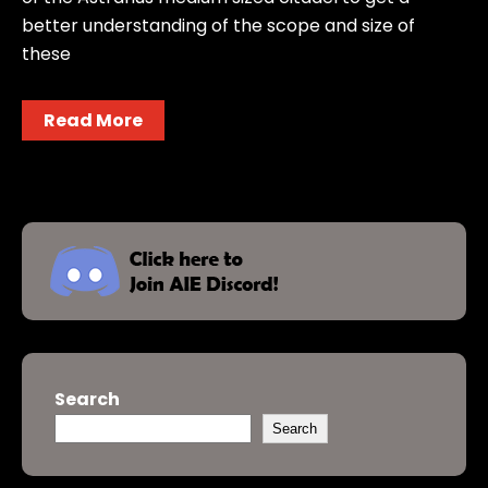
better understanding of the scope and size of
these
Read More
Search
Search