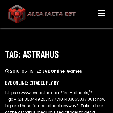
Skip
to
content
ALEA IACTA EST
A Gaming Community
TAG:
ASTRAHUS
2016-05-15
EVE Online
,
Games
EVE ONLINE: CITADEL FLY BY
https://www.eveonline.com/first-citadels/?
_ga=1.241368449.2031577710.1433055337 Just how
big are these famed citadel anyway? Take a tour
of the Astrahus medium sized citadel to get a