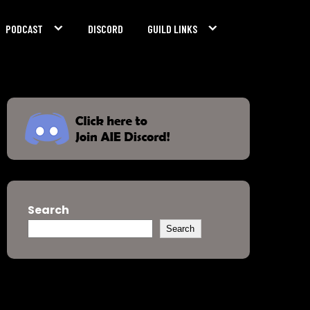
PODCAST
DISCORD
GUILD LINKS
Search
Search