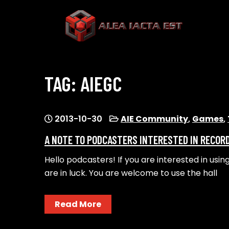
Skip
to
content
ALEA IACTA EST
A Gaming Community
TAG:
AIEGC
2013-10-30
AIE Community
,
Games
,
A NOTE TO PODCASTERS INTERESTED IN RECORD
Hello podcasters! If you are interested in usin
are in luck. You are welcome to use the hall
Read More