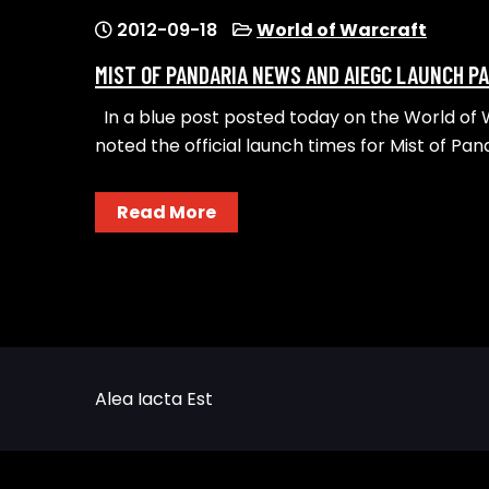
2012-09-18
World of Warcraft
MIST OF PANDARIA NEWS AND AIEGC LAUNCH P
In a blue post posted today on the World of
noted the official launch times for Mist of Pand
Read More
Alea Iacta Est