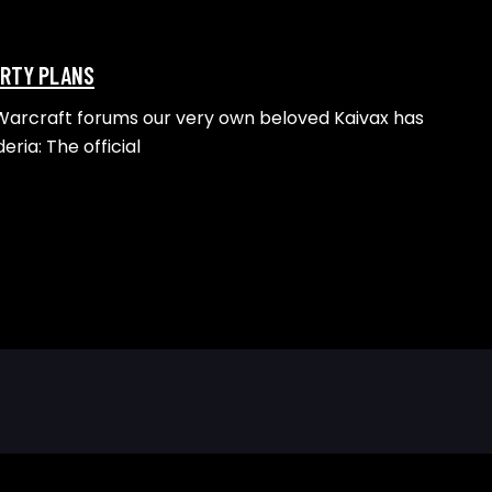
ARTY PLANS
 Warcraft forums our very own beloved Kaivax has
eria: The official