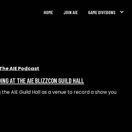
HOME
JOIN AIE
GAME DIVISIONS
The AIE Podcast
ING AT THE AIE BLIZZCON GUILD HALL
g the AIE Guild Hall as a venue to record a show you