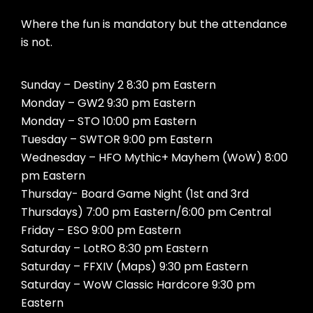
Where the fun is mandatory but the attendance
is not.
Sunday – Destiny 2 8:30 pm Eastern
Monday – GW2 9:30 pm Eastern
Monday – STO 10:00 pm Eastern
Tuesday – SWTOR 9:00 pm Eastern
Wednesday – HFO Mythic+ Mayhem (WoW) 8:00
pm Eastern
Thursday- Board Game Night (1st and 3rd
Thursdays) 7:00 pm Eastern/6:00 pm Central
Friday – ESO 9:00 pm Eastern
Saturday – LotRO 8:30 pm Eastern
Saturday – FFXIV (Maps) 9:30 pm Eastern
Saturday – WoW Classic Hardcore 9:30 pm
Eastern