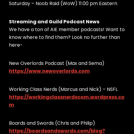
Saturday – Noob Raid (WoW) 11:00 pm Eastern
Streaming and Guild Podcast News
We have a ton of AIE member podcasts! Want to
know where to find them? Look no further than
here-
New Overlords Podcast (Max and Sema)
https://www.newoverlords.com
Working Class Nerds (Marcus and Nick) – NSFL
https://workingclassnerdscom.wordpress.co
m
Boards and Swords (Chris and Philip)
https://boardsandswords.com/blog?