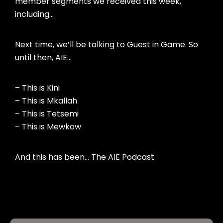
member segments we received this week,
including…
Next time, we’ll be talking to Guest in Game. So
until then, AIE…
– This is Kini
– This is Mkallah
– This is Tetsemi
– This is Mewkow
And this has been… The AIE Podcast.