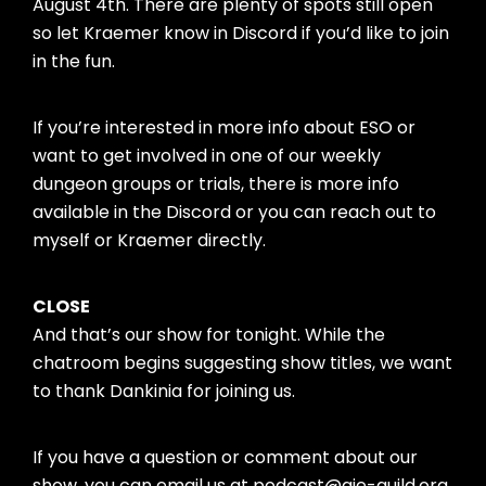
August 4th. There are plenty of spots still open
so let Kraemer know in Discord if you’d like to join
in the fun.
If you’re interested in more info about ESO or
want to get involved in one of our weekly
dungeon groups or trials, there is more info
available in the Discord or you can reach out to
myself or Kraemer directly.
CLOSE
And that’s our show for tonight. While the
chatroom begins suggesting show titles, we want
to thank Dankinia for joining us.
If you have a question or comment about our
show, you can email us at podcast@aie-guild.org