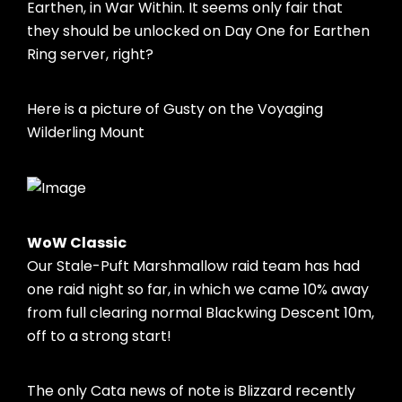
Earthen, in War Within. It seems only fair that
they should be unlocked on Day One for Earthen
Ring server, right?
Here is a picture of Gusty on the Voyaging
Wilderling Mount
WoW Classic
Our Stale-Puft Marshmallow raid team has had
one raid night so far, in which we came 10% away
from full clearing normal Blackwing Descent 10m,
off to a strong start!
The only Cata news of note is Blizzard recently