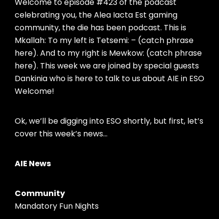
Welcome to episode #423 of the podcast
celebrating you, the Alea Iacta Est gaming
community, the die has been podcast. This is
Mkallah: To my left is Tetsemi: – (catch phrase
here). And to my right is Mewkow: (catch phrase
here). This week we are joined by special guests
Dankinia who is here to talk to us about AIE in ESO
Welcome!
Ok, we’ll be digging into ESO shortly, but first, let’s
cover this week’s news…
AIE News
Community
Mandatory Fun Nights