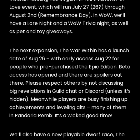
Love event, which will run July 27 (26?) through
August 2nd (Remembrance Day). In WoW, we’ll
have a Lore Night and a WoW Trivia night, as well
as pet and toy giveaways.
The next expansion, The War Within has a launch
date of Aug 26 – with early access Aug 22 for
people who pre-purchased the Epic Edition. Beta
access has opened and there are spoilers out
there. Please respect others by not discussing
big revelations in Guild chat or Discord (unless it’s
hidden). Meanwhile players are busy finishing up
achievements and leveling alts – many of them
in Pandaria Remix. It’s a wicked good time!
We’ll also have a new playable dwarf race, The