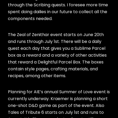
through the Scribing quests. I foresee more time
spent doing dailies in our future to collect all the
components needed.
The Zeal of Zenithar event starts on June 20th
and runs through July 1st. There will be a daily
quest each day that gives you a Sublime Parcel
box as a reward and a variety of other activities
that reward a Delightful Parcel Box. The boxes
contain style pages, crafting materials, and
recipes, among other items.
Planning for AIE’s annual Summer of Love event is
currently underway. Kraemer is planning a short
one-shot D&D game as part of the event. Also
Tales of Tribute 6 starts on July 1st and runs to