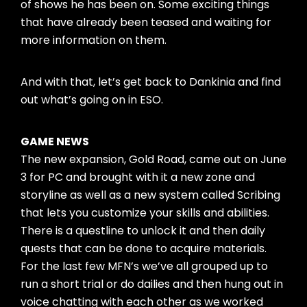
of shows he has been on. Some exciting things
that have already been teased and waiting for
more information on them.
And with that, let’s get back to Dankinia and find
out what’s going on in ESO.
GAME NEWS
The new expansion, Gold Road, came out on June
3 for PC and brought with it a new zone and
storyline as well as a new system called Scribing
that lets you customize your skills and abilities.
There is a questline to unlock it and then daily
quests that can be done to acquire materials.
For the last few MFN’s we’ve all grouped up to
run a short trial or do dailies and then hung out in
voice chatting with each other as we worked