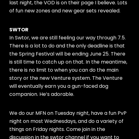
last night, the VOD is on their page I believe. Lots
of fun new zones and new gear sets revealed.
SWTOR
In Swtor, we are still feeling our way through 7.5.
There is a lot to do and the only deadline is that
the Spring Festival will be ending June 25. There
is still time to catch up on that. In the meantime,
there is no limit to when you can do the main
story or the new Venture system. The Venture
will eventually earn you a gun-faced dog
companion. He’s adorable.
We do our MFN on Tuesday night, have a fun PvP
night on most Wednesdays, and do a variety of
things on Friday nights. Come join in the
discussion in the swtor channel if you want to