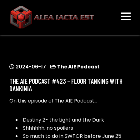
Skip
to
content
ALEA IACTA EST
A Gaming Community
2024-06-17
The AIE Podcast
THE AIE PODCAST #423 – FLOOR TANKING WITH
DANKINIA
On this episode of The AIE Podcast…
Destiny 2- the Light and the Dark
Shhhhhh, no spoilers
So much to do in SWTOR before June 25