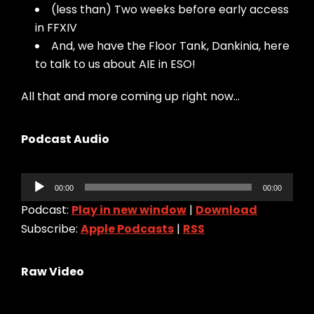
(less than) Two weeks before early access
in FFXIV
And, we have the Floor Tank, Dankinia, here
to talk to us about AIE in ESO!
All that and more coming up right now…
Podcast Audio
Audio
00:00
00:00
Player
Podcast:
Play in new window
|
Download
Subscribe:
Apple Podcasts
|
RSS
Raw Video