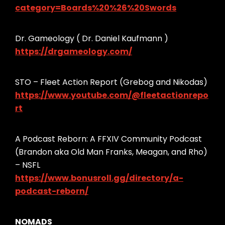
category=Boards%20%26%20Swords
Dr. Gameology ( Dr. Daniel Kaufmann )
https://drgameology.com/
STO – Fleet Action Report (Grebog and Nikodas)
https://www.youtube.com/@fleetactionrepo
rt
A Podcast Reborn: A FFXIV Community Podcast
(Brandon aka Old Man Franks, Meagan, and Rho)
– NSFL
https://www.bonusroll.gg/directory/a-
podcast-reborn/
NOMADS