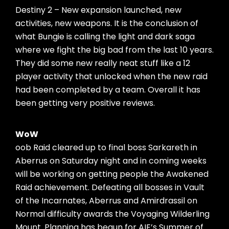
Destiny 2 – New expansion launched, new
activities, new weapons. It is the conclusion of
what Bungie is calling the light and dark saga
where we fight the big bad from the last 10 years.
They did some new really neat stuff like a 12
player activity that unlocked when the new raid
had been completed by a team. Overall it has
been getting very positive reviews.
WoW
oob Raid cleared up to final boss Sarkareth in
Aberrus on Saturday night and in coming weeks
will be working on getting people the Awakened
Raid achievement. Defeating all bosses in Vault
of the Incarnates, Aberrus and Amirdrassil on
Normal difficulty awards the Voyaging Wilderling
Mount. Planning has begun for AIE’s Summer of