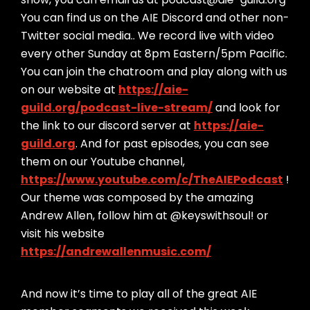
You can find us on the AIE Discord and other non-
Twitter social media.. We record live with video
every other Sunday at 8pm Eastern/5pm Pacific.
You can join the chatroom and play along with us
on our website at
https://aie-
guild.org/podcast-live-stream/
and look for
the link to our discord server at
https://aie-
guild.org
. And for past episodes, you can see
them on our Youtube channel,
https://www.youtube.com/c/TheAIEPodcast
!
Our theme was composed by the amazing
Andrew Allen, follow him at @keyswithsoul! or
visit his website
https://andrewallenmusic.com/
And now it’s time to play all of the great AIE