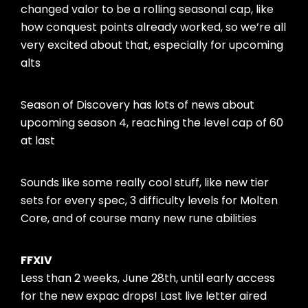
changed valor to be a rolling seasonal cap, like
how conquest points already worked, so we’re all
very excited about that, especially for upcoming
alts
Season of Discovery has lots of news about
upcoming season 4, reaching the level cap of 60
at last
Sounds like some really cool stuff, like new tier
sets for every spec, 3 difficulty levels for Molten
Core, and of course many new rune abilities
FFXIV
Less than 2 weeks, June 28th, until early access
for the new expac drops! Last live letter aired