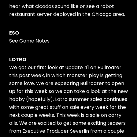
hear what cicadas sound like or see a robot
restaurant server deployed in the Chicago area.
ESO
See Game Notes
LOTRO
We got our first look at update 41 on Bullroarer
this past week, in which monster play is getting
some love. We are expecting Bullroarer to open
up for this week so we can take a look at the new
hobby (hopefully). Lotro summer sales continues
with some great stuff on sale every week for the
next couple weeks. This week is a sale on carry-
alls. We are excited to get some exciting teasers
from Executive Producer Severlin from a couple