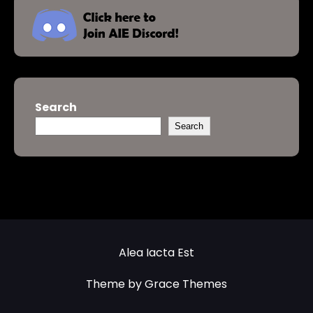
Search
Search
Alea Iacta Est
Theme by Grace Themes