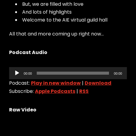
But, we are filled with love
And lots of highlights
Welcome to the AIE virtual guild hall
All that and more coming up right now…
Podcast Audio
Audio
00:00
00:00
Player
Podcast:
Play in new window
|
Download
Subscribe:
Apple Podcasts
|
RSS
Raw Video