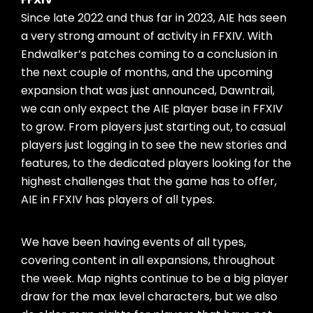
Since late 2022 and thus far in 2023, AIE has seen
a very strong amount of activity in FFXIV. With
Endwalker’s patches coming to a conclusion in
the next couple of months, and the upcoming
expansion that was just announced, Dawntrail,
we can only expect the AIE player base in FFXIV
to grow. From players just starting out, to casual
players just logging in to see the new stories and
features, to the dedicated players looking for the
highest challenges that the game has to offer,
AIE in FFXIV has players of all types.
We have been having events of all types,
covering content in all expansions, throughout
the week. Map nights continue to be a big player
draw for the max level characters, but we also