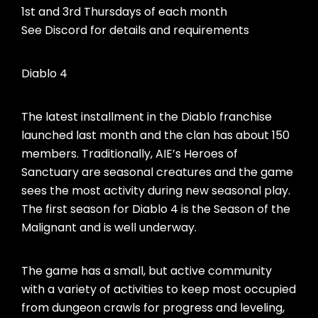
1st and 3rd Thursdays of each month
See Discord for details and requirements
Diablo 4
The latest installment in the Diablo franchise
launched last month and the clan has about 150
members. Traditionally, AIE’s Heroes of
Sanctuary are seasonal creatures and the game
sees the most activity during new seasonal play.
The first season for Diablo 4 is the Season of the
Malignant and is well underway.
The game has a small, but active community
with a variety of activities to keep most occupied
from dungeon crawls for progress and leveling,