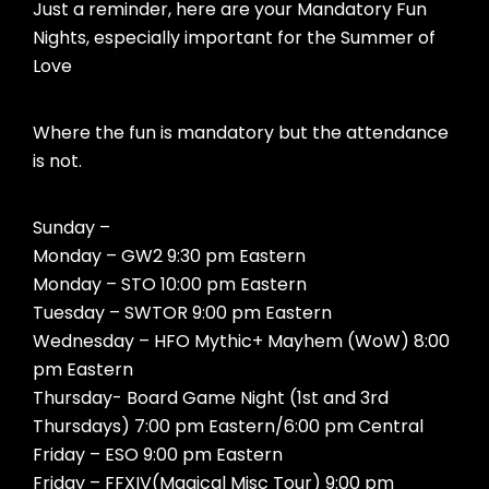
Just a reminder, here are your Mandatory Fun
Nights, especially important for the Summer of
Love
Where the fun is mandatory but the attendance
is not.
Sunday –
Monday – GW2 9:30 pm Eastern
Monday – STO 10:00 pm Eastern
Tuesday – SWTOR 9:00 pm Eastern
Wednesday – HFO Mythic+ Mayhem (WoW) 8:00
pm Eastern
Thursday- Board Game Night (1st and 3rd
Thursdays) 7:00 pm Eastern/6:00 pm Central
Friday – ESO 9:00 pm Eastern
Friday – FFXIV(Magical Misc Tour) 9:00 pm