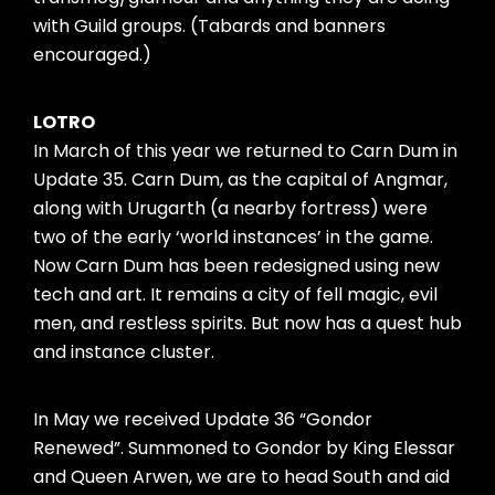
with Guild groups. (Tabards and banners
encouraged.)
LOTRO
In March of this year we returned to Carn Dum in
Update 35. Carn Dum, as the capital of Angmar,
along with Urugarth (a nearby fortress) were
two of the early ‘world instances’ in the game.
Now Carn Dum has been redesigned using new
tech and art. It remains a city of fell magic, evil
men, and restless spirits. But now has a quest hub
and instance cluster.
In May we received Update 36 “Gondor
Renewed”. Summoned to Gondor by King Elessar
and Queen Arwen, we are to head South and aid