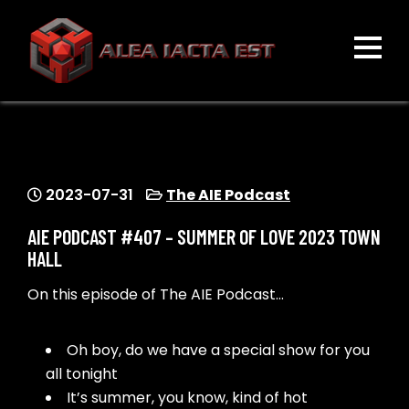
Skip
to
content
ALEA IACTA EST
A Gaming Community
2023-07-31
The AIE Podcast
AIE PODCAST #407 – SUMMER OF LOVE 2023 TOWN
HALL
On this episode of The AIE Podcast…
Oh boy, do we have a special show for you
all tonight
It’s summer, you know, kind of hot