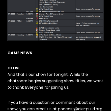
GAME NEWS
CLOSE
And that’s our show for tonight. While the
chatroom begins suggesting show titles, we want
to thank Everyone for joining us.
If you have a question or comment about our
show, you can email us at podcast@aie-guild.org