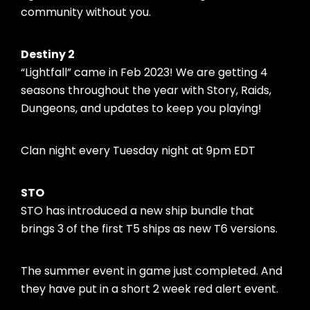
community without you.
Destiny 2
“Lightfall” came in Feb 2023! We are getting 4
seasons throughout the year with Story, Raids,
Dungeons, and updates to keep you playing!
Clan night every Tuesday night at 9pm EDT
STO
STO has introduced a new ship bundle that
brings 3 of the first T5 ships as new T6 versions.
The summer event in game just completed. And
they have put in a short 2 week red alert event.