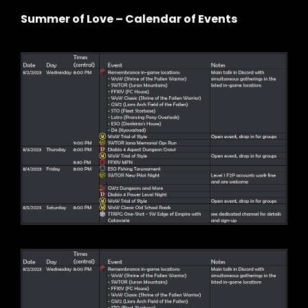
Summer of Love – Calendar of Events