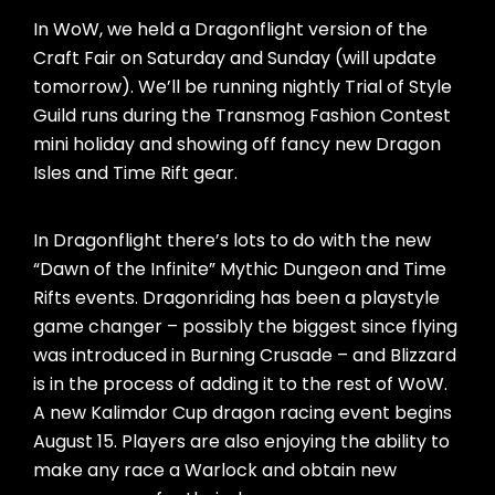
In WoW, we held a Dragonflight version of the
Craft Fair on Saturday and Sunday (will update
tomorrow). We’ll be running nightly Trial of Style
Guild runs during the Transmog Fashion Contest
mini holiday and showing off fancy new Dragon
Isles and Time Rift gear.
In Dragonflight there’s lots to do with the new
“Dawn of the Infinite” Mythic Dungeon and Time
Rifts events. Dragonriding has been a playstyle
game changer – possibly the biggest since flying
was introduced in Burning Crusade – and Blizzard
is in the process of adding it to the rest of WoW.
A new Kalimdor Cup dragon racing event begins
August 15. Players are also enjoying the ability to
make any race a Warlock and obtain new