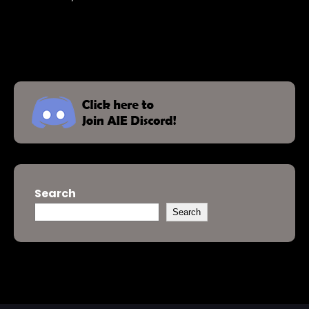
Search
Search