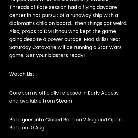
Threads of Fate session had a flying daycare
center in hot pursuit of a runaway ship with a
diplomat’s child on board… then things got weird.
Also, props to DM Lithou who kept the game
going despite a power outage. Mad skills! Next
Saturday Catavarie will be running a Star Wars
game. Get your blasters ready!
Watch List
Coreborn is officially released in Early Access
and available from Steam
Palia goes into Closed Beta on 2 Aug and Open
Beta on 10 Aug