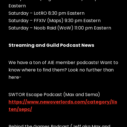
Eastern
Saturday – LotRO 8:30 pm Eastern
Saturday – FFXIV (Maps) 9:30 pm Eastern
Saturday – Noob Raid (WoW) 11:00 pm Eastern
Streaming and Guild Podcast News
We have a ton of AIE member podcasts! Want to
know where to find them? Look no further than
here-
SWTOR Escape Podcast (Max and Sema)
https://www.newoverlords.com/category/lis
ten/sepc/
Behind the Games Podcast (Jeff aka Max and