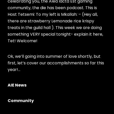
celebrating you, the Alea Iacta Est gaming
community, the die has been podcast. This is
Host Tetsemi: To my left is Mkallah: – (Hey all,
there are strawberry Lemonade rice krispy
treats in the guild hall ). This week we are doing
something VERY special tonight- explain it here,
Tet! Welcome!
Ok, we’ll going into summer of love shortly, but
first, let’s cover our accomplishments so far this
year!…
AIE News
Community