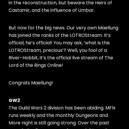
in the reconstruction, but beware the Heirs of
Castamir, and the influence of Umbar.
But now for the big news. Our very own Maellung
has joined the ranks of the LOTROStream. It’s
official, he’s official! You may ask, ‘what is the
LOTROStream, precious’? Well, you fool of a
River-Hobbit, it’s the official live stream of The
Lord of the Rings Online!
Congrats Maellung!
GW2
The Guild Wars 2 division has been abiding. MFN
runs weekly and the monthly Dungeons and
More night is still going strong. Over the past