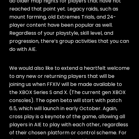
do older map nights for players that have not
reached that point yet. Legacy raids, such as
mount farming, old Extremes Trials, and 24-
player content have been popular as well.
Regardless of your playstyle, skill level, and
progression, there’s group activities that you can
do with AIE.
We would also like to extend a heartfelt welcome
to any new or returning players that will be
joining us when FFXIV will be made available to
the XBOX Series S and X. (The current gen XBOX
consoles). The open beta will start with patch
6.5, which will launch in early October. Again,
cross play is a keynote of the game, allowing all
players in AIE to play with each other, regardless
of their chosen platform or control scheme. For