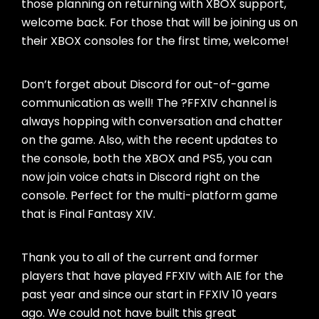
those planning on returning with XBOX support,
welcome back. For those that will be joining us on
their XBOX consoles for the first time, welcome!
Don’t forget about Discord for out-of-game
communication as well! The ?FFXIV channel is
always hopping with conversation and chatter
on the game. Also, with the recent updates to
the console, both the XBOX and PS5, you can
now join voice chats in Discord right on the
console. Perfect for the multi-platform game
that is Final Fantasy XIV.
Thank you to all of the current and former
players that have played FFXIV with AIE for the
past year and since our start in FFXIV 10 years
ago. We could not have built this great