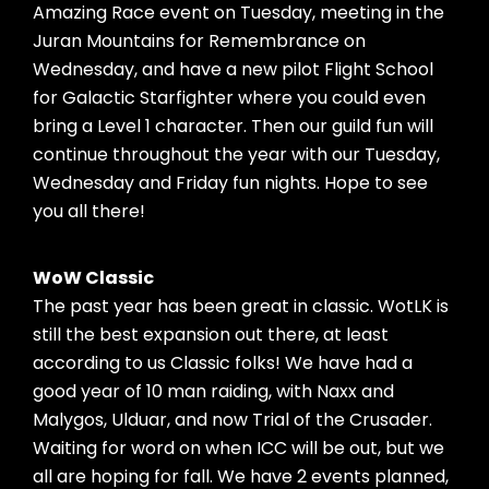
Amazing Race event on Tuesday, meeting in the
Juran Mountains for Remembrance on
Wednesday, and have a new pilot Flight School
for Galactic Starfighter where you could even
bring a Level 1 character. Then our guild fun will
continue throughout the year with our Tuesday,
Wednesday and Friday fun nights. Hope to see
you all there!
WoW Classic
The past year has been great in classic. WotLK is
still the best expansion out there, at least
according to us Classic folks! We have had a
good year of 10 man raiding, with Naxx and
Malygos, Ulduar, and now Trial of the Crusader.
Waiting for word on when ICC will be out, but we
all are hoping for fall. We have 2 events planned,