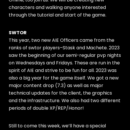
characters and walking anyone interested
through the tutorial and start of the game.
SWTOR
This year, two new AIE Officers came from the
ranks of swtor players–Stask and Machete. 2023
saw the beginning of our semi-regular pvp nights
on Wednesdays and Fridays. These are run in the
spirit of AIE and strive to be fun for all. 2023 was
also a big year for the game itself. We got a new
major content drop (7.3) as well as major
technical updates for the client, the graphics
and the infrastructure. We also had two different
periods of double XP/REP/Honor!
Still to come this week, we’ll have a special