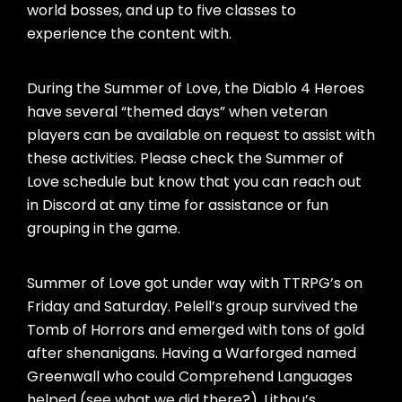
world bosses, and up to five classes to
experience the content with.
During the Summer of Love, the Diablo 4 Heroes
have several “themed days” when veteran
players can be available on request to assist with
these activities. Please check the Summer of
Love schedule but know that you can reach out
in Discord at any time for assistance or fun
grouping in the game.
Summer of Love got under way with TTRPG’s on
Friday and Saturday. Pelell’s group survived the
Tomb of Horrors and emerged with tons of gold
after shenanigans. Having a Warforged named
Greenwall who could Comprehend Languages
helped (see what we did there?). Lithou’s