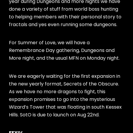
year during Dungeons and more nights we have
done a variety of stuff from world boss hunting
to helping members with their personal story to
fractals and yes even running some dungeons.
For Summer of Love, we will have a
Remembrance Day gathering, Dungeons and
More night, and the usual MFN on Monday night.
We are eagerly waiting for the first expansion in
the new yearly format, Secrets of the Obscure.
As we have no more dragons to fight, this
expansion promises to go into the mysterious
Wizard’s Tower that was floating in south Kessex
Hills. SotO is due to launch on Aug 22nd.
FFXIV