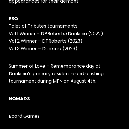
appearances for their demons
ESO
Tales of Tributes tournaments
Vol 1 Winner – DPRoberts/Dankinia (2022)
Vol 2 Winner – DPRoberts (2023)
Vol 3 Winner – Dankinia (2023)
Summer of Love – Remembrance day at
Dankinia’s primary residence and a fishing
tournament during MFN on August 4th.
NOMADS
Board Games