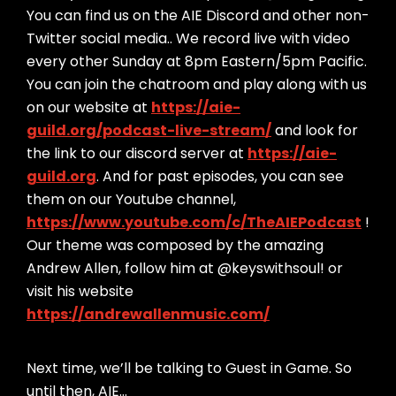
You can find us on the AIE Discord and other non-
Twitter social media.. We record live with video
every other Sunday at 8pm Eastern/5pm Pacific.
You can join the chatroom and play along with us
on our website at
https://aie-
guild.org/podcast-live-stream/
and look for
the link to our discord server at
https://aie-
guild.org
. And for past episodes, you can see
them on our Youtube channel,
https://www.youtube.com/c/TheAIEPodcast
!
Our theme was composed by the amazing
Andrew Allen, follow him at @keyswithsoul! or
visit his website
https://andrewallenmusic.com/
Next time, we’ll be talking to Guest in Game. So
until then, AIE…