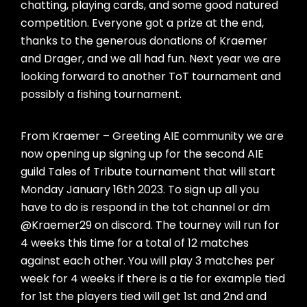
chatting, playing cards, and some good natured
competition. Everyone got a prize at the end,
thanks to the generous donations of Kraemer
and Drager, and we all had fun. Next year we are
looking forward to another ToT tournament and
possibly a fishing tournament.
From Kraemer – Greeting AIE community we are
now opening up signing up for the second AIE
guild Tales of Tribute tournament that will start
Monday January 16th 2023. To sign up all you
have to do is respond in the tot channel or dm
@Kraemer29 on discord. The tourney will run for
4 weeks this time for a total of 12 matches
against each other. You will play 3 matches per
week for 4 weeks if there is a tie for example tied
for 1st the players tied will get 1st and 2nd and