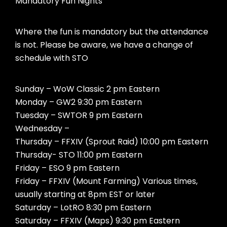
Mandatory Fun Nights
Where the fun is mandatory but the attendance
is not. Please be aware, we have a change of
schedule with STO
Sunday – WoW Classic 2 pm Eastern
Monday – GW2 9:30 pm Eastern
Tuesday – SWTOR 9 pm Eastern
Wednesday –
Thursday – FFXIV (Sprout Raid) 10:00 pm Eastern
Thursday- STO 11:00 pm Eastern
Friday – ESO 9 pm Eastern
Friday – FFXIV (Mount Farming) Various times,
usually starting at 8pm EST or later
Saturday – LotRO 8:30 pm Eastern
Saturday – FFXIV (Maps) 9:30 pm Eastern