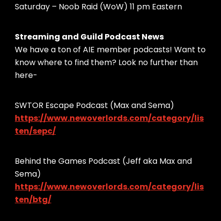
Saturday – Noob Raid (WoW) 11 pm Eastern
Streaming and Guild Podcast News
We have a ton of AIE member podcasts! Want to
know where to find them? Look no further than
here-
SWTOR Escape Podcast (Max and Sema)
https://www.newoverlords.com/category/lis
ten/sepc/
Behind the Games Podcast (Jeff aka Max and
Sema)
https://www.newoverlords.com/category/lis
ten/btg/