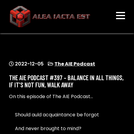
Skip
to
content
ALEA IACTA EST
A Gaming Community
2022-12-05
The AIE Podcast
THE AIE PODCAST #397 – BALANCE IN ALL THINGS,
IF IT’S NOT FUN, WALK AWAY
On this episode of The AIE Podcast…
Should auld acquaintance be forgot
And never brought to mind?