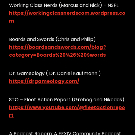
Working Class Nerds (Marcus and Nick) – NSFL
https://workingclassnerdscom.wordpress.co
m
Boards and Swords (Chris and Philip)
https://boardsandswords.com/blog?
category=Boards%20%26%20Swords
Dr. Gameology ( Dr. Daniel Kaufmann )
https://drgameology.com/
STO – Fleet Action Report (Grebog and Nikodas)
https://www.youtube.com/@fleetactionrepo
rt
A Podcast Reborn: A FFXIV Community Podcast