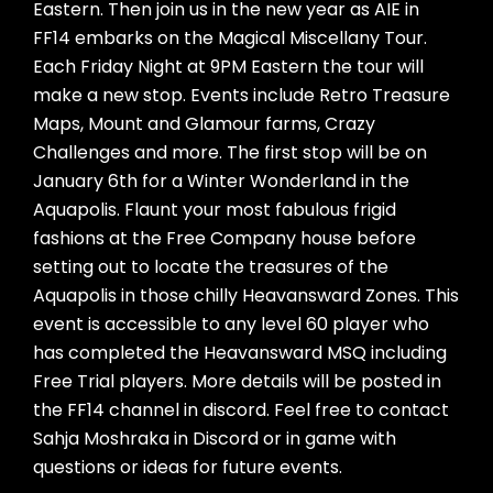
Eastern. Then join us in the new year as AIE in
FF14 embarks on the Magical Miscellany Tour.
Each Friday Night at 9PM Eastern the tour will
make a new stop. Events include Retro Treasure
Maps, Mount and Glamour farms, Crazy
Challenges and more. The first stop will be on
January 6th for a Winter Wonderland in the
Aquapolis. Flaunt your most fabulous frigid
fashions at the Free Company house before
setting out to locate the treasures of the
Aquapolis in those chilly Heavansward Zones. This
event is accessible to any level 60 player who
has completed the Heavansward MSQ including
Free Trial players. More details will be posted in
the FF14 channel in discord. Feel free to contact
Sahja Moshraka in Discord or in game with
questions or ideas for future events.