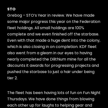
STO
Grebog – STO’s Year in review. We have made
some major progress this year on the Federation
fleet holdings. All small holdings are 100%
complete and we even finished off the starbase.
Even with that made a huge dent into the colony,
which is also closing in on completion. KDF fleet
also went from a gleam in our eyes to having
nearly completed the Dilithium mine for all the
discounts it awards for progressing projects and
pushed the starbase to just a hair under being
tier 2.
The fleet has been having lots of fun on Fun Night
Thursdays. We have done things from blowing
each other up for laughs to helping gear and