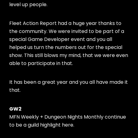
level up people.
Fleet Action Report had a huge year thanks to
the community. We were invited to be part of a
special Game Developer event and you all
helped us turn the numbers out for the special
show. This still blows my mind, that we were even
able to participate in that.
It has been a great year and you all have made it
that.
GW2
MFN Weekly + Dungeon Nights Monthly continue
to be a guild highlight here.