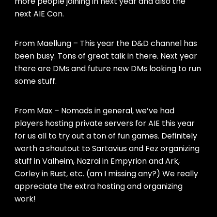
more people joining in next year and also the
next AIE Con.
From Maellung – This year the D&D channel has
been busy. Tons of great talk in there. Next year
there are DMs and future new DMs looking to run
some stuff.
From Max – Nomads in general, we’ve had
players hosting private servers for AIE this year
for us all to try out a ton of fun games. Definitely
worth a shoutout to Sartavius and Fez organizing
stuff in Valheim, Nazrai in Empyrion and Ark,
Corley in Rust, etc. (am I missing any?) We really
appreciate the extra hosting and organizing
work!