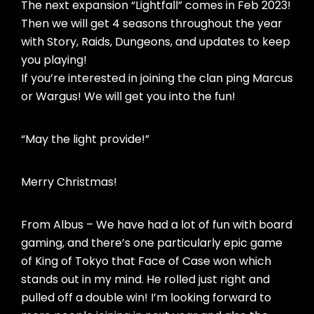
The next expansion “Lightfall” comes in Feb 2023!
Then we will get 4 seasons throughout the year
with Story, Raids, Dungeons, and updates to keep
you playing!
If you’re interested in joining the clan ping Marcus
or Wargus! We will get you into the fun!
“May the light provide!”
Merry Christmas!
From Albus – We have had a lot of fun with board
gaming, and there’s one particularly epic game
of King of Tokyo that Face of Case won which
stands out in my mind. He rolled just right and
pulled off a double win! I’m looking forward to