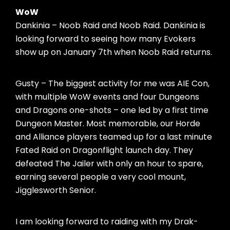
WoW
Dankinia – Noob Raid and Noob Raid. Dankinia is
looking forward to seeing how many Evokers
show up on January 7th when Noob Raid returns.
Gusty – The biggest activity for me was AIE Con,
with multiple WoW events and four Dungeons
and Dragons one-shots – one led by a first time
Dungeon Master. Most memorable, our Horde
and Alliance players teamed up for a last minute
Fated Raid on Dragonflight launch day. They
defeated The Jailer with only an hour to spare,
earning several people a very cool mount,
Jigglesworth Senior.
I am looking forward to raiding with my Drak-