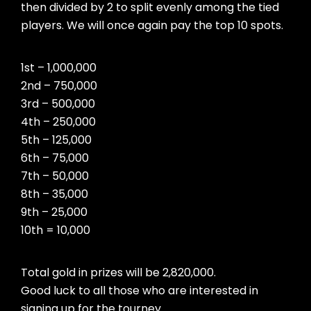
then divided by 2 to split evenly among the tied
players. We will once again pay the top 10 spots.
1st – 1,000,000
2nd – 750,000
3rd – 500,000
4th – 250,000
5th – 125,000
6th – 75,000
7th – 50,000
8th – 35,000
9th – 25,000
10th = 10,000
Total gold in prizes will be 2,820,000.
Good luck to all those who are interested in
signing up for the tourney.