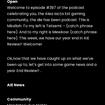
Open
Welcome to episode #397 of the podcast
celebrating you, the Alea Iacta Est gaming
community, the die has been podcast. This is
Mkallah: To my left is Tetsemi: – (catch phrase
here). And to my right is Mewkow: (catch phrase
here). This week, we have our year end in AIE
Review!! Welcome!
Ok,now that we have caught up on what we’ve
been up to, let’s get into some game news and a
year End Review!! ..
AIE News
Community