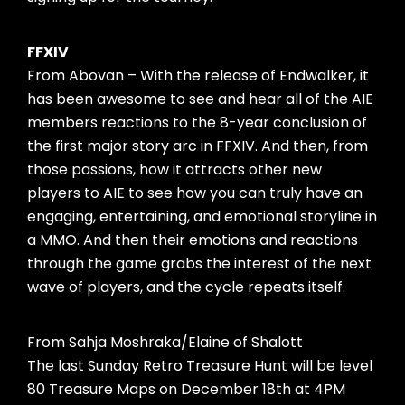
FFXIV
From Abovan – With the release of Endwalker, it
has been awesome to see and hear all of the AIE
members reactions to the 8-year conclusion of
the first major story arc in FFXIV. And then, from
those passions, how it attracts other new
players to AIE to see how you can truly have an
engaging, entertaining, and emotional storyline in
a MMO. And then their emotions and reactions
through the game grabs the interest of the next
wave of players, and the cycle repeats itself.
From Sahja Moshraka/Elaine of Shalott
The last Sunday Retro Treasure Hunt will be level
80 Treasure Maps on December 18th at 4PM