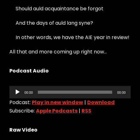
Should auld acquaintance be forgot
And the days of auld lang syne?
In other words, we have the AIE year in review!
All that and more coming up right now…
Podcast Audio
Audio
00:00
00:00
Player
Podcast:
Play in new window
|
Download
Subscribe:
Apple Podcasts
|
RSS
Raw Video