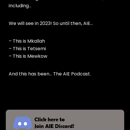
including…
We will see in 2023! So until then, AIE…
– This is Mkallah
– This is Tetsemi
– This is Mewkow
And this has been… The AIE Podcast.