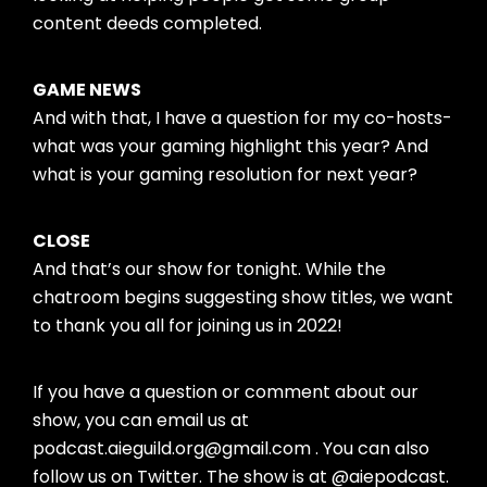
content deeds completed.
GAME NEWS
And with that, I have a question for my co-hosts-
what was your gaming highlight this year? And
what is your gaming resolution for next year?
CLOSE
And that’s our show for tonight. While the
chatroom begins suggesting show titles, we want
to thank you all for joining us in 2022!
If you have a question or comment about our
show, you can email us at
podcast.aieguild.org@gmail.com . You can also
follow us on Twitter. The show is at @aiepodcast.