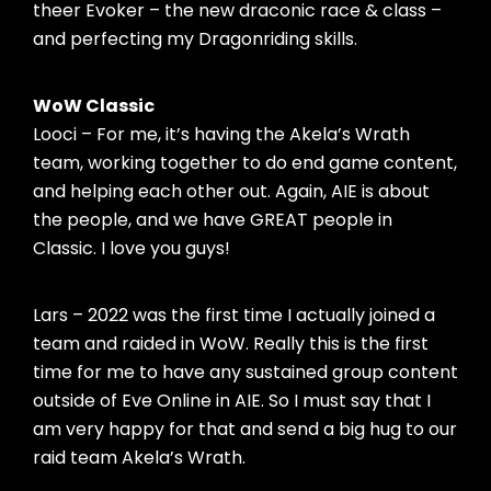
theer Evoker – the new draconic race & class –
and perfecting my Dragonriding skills.
WoW Classic
Looci – For me, it’s having the Akela’s Wrath
team, working together to do end game content,
and helping each other out. Again, AIE is about
the people, and we have GREAT people in
Classic. I love you guys!
Lars – 2022 was the first time I actually joined a
team and raided in WoW. Really this is the first
time for me to have any sustained group content
outside of Eve Online in AIE. So I must say that I
am very happy for that and send a big hug to our
raid team Akela’s Wrath.