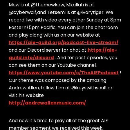
Mew is at @themewkow, Mkallah is at
@cyberwaif,and Tetsemi is at @ivorytiger. We
record live with video every other Sunday at 8pm
Eastern/5pm Pacific. You can join the chatroom
and play along with us on our website at
https://aie-guild.org/podcast-live-stream/
and our Discord server for chat at
https://aie-
guild.info/discord
. And for past episodes, you
can see them on our Youtube channel,
https://www.youtube.com/c/TheAIEPodcast
!
Our theme was composed by the amazing
Andrew Allen, follow him at @keyswithsoul! or
visit his website
http://andrewallenmusic.com/
And now it’s time to play all of the great AIE
member segment we received this week,