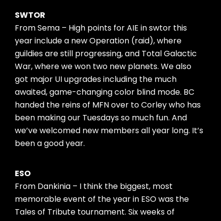
SWTOR
From Sema – High points for AIE in swtor this
year include a new Operation (raid), where
guildies are still progressing, and Total Galactic
War, where we won two new planets. We also
got major UI upgrades including the much
awaited, game-changing color blind mode. BC
handed the reins of MFN over to Corley who has
been making our Tuesdays so much fun. And
we’ve welcomed new members all year long. It’s
been a good year.
ESO
From Dankinia – I think the biggest, most
memorable event of the year in ESO was the
Tales of Tribute tournament. Six weeks of