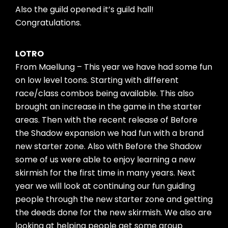
Also the guild opened it’s guild hall!
Congratulations.
LOTRO
From Maellung – This year we have had some fun
on low level toons. Starting with different
race/class combos being available. This also
brought an increase in the game in the starter
areas. Then with the recent release of Before
the Shadow expansion we had fun with a brand
new starter zone. Also with Before the Shadow
some of us were able to enjoy learning a new
skirmish for the first time in many years. Next
year we will look at continuing our fun guiding
people through the new starter zone and getting
the deeds done for the new skirmish. We also are
looking at helping people get some group