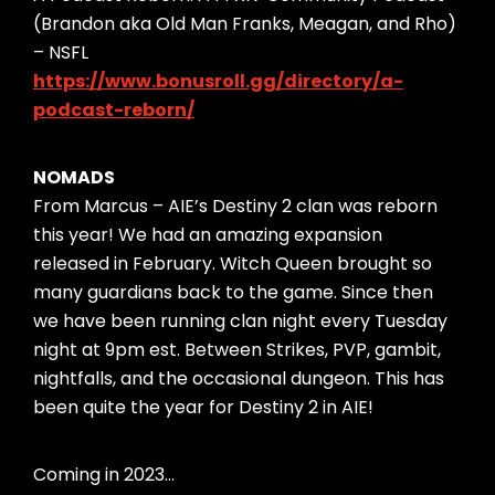
(Brandon aka Old Man Franks, Meagan, and Rho)
– NSFL
https://www.bonusroll.gg/directory/a-
podcast-reborn/
NOMADS
From Marcus – AIE’s Destiny 2 clan was reborn
this year! We had an amazing expansion
released in February. Witch Queen brought so
many guardians back to the game. Since then
we have been running clan night every Tuesday
night at 9pm est. Between Strikes, PVP, gambit,
nightfalls, and the occasional dungeon. This has
been quite the year for Destiny 2 in AIE!
Coming in 2023…