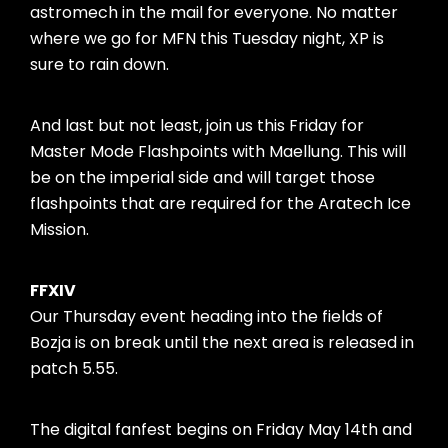
astromech in the mail for everyone. No matter
where we go for MFN this Tuesday night, XP is
sure to rain down.
And last but not least, join us this Friday for
Master Mode Flashpoints with Maellung. This will
be on the imperial side and will target those
flashpoints that are required for the Aratech Ice
Mission.
FFXIV
Our Thursday event heading into the fields of
Bozja is on break until the next area is released in
patch 5.55.
The digital fanfest begins on Friday May 14th and