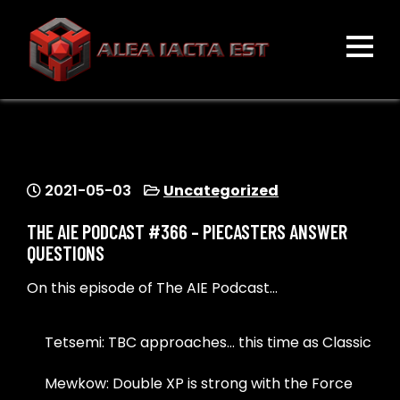
Skip
to
content
ALEA IACTA EST
A Gaming Community
2021-05-03
Uncategorized
THE AIE PODCAST #366 – PIECASTERS ANSWER
QUESTIONS
On this episode of The AIE Podcast…
Tetsemi: TBC approaches… this time as Classic
Mewkow: Double XP is strong with the Force