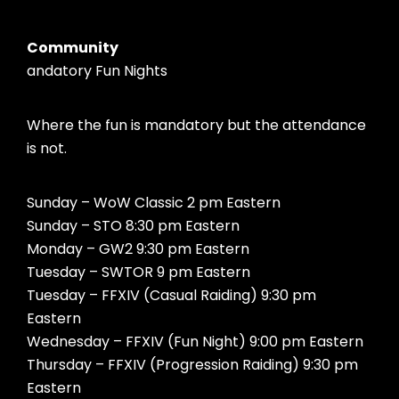
Community
andatory Fun Nights
Where the fun is mandatory but the attendance
is not.
Sunday – WoW Classic 2 pm Eastern
Sunday – STO 8:30 pm Eastern
Monday – GW2 9:30 pm Eastern
Tuesday – SWTOR 9 pm Eastern
Tuesday – FFXIV (Casual Raiding) 9:30 pm
Eastern
Wednesday – FFXIV (Fun Night) 9:00 pm Eastern
Thursday – FFXIV (Progression Raiding) 9:30 pm
Eastern