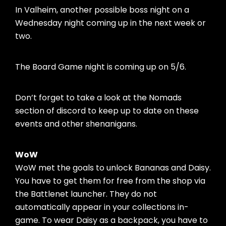
In Valheim, another possible boss night on a
Wednesday night coming up in the next week or
two.
The Board Game night is coming up on 5/6.
Don’t forget to take a look at the Nomads
section of discord to keep up to date on these
events and other shenanigans.
WoW
WoW met the goals to unlock Bananas and Daisy.
You have to get them for free from the shop via
the Battlenet launcher. They do not
automatically appear in your collections in-
game. To wear Daisy as a backpack, you have to