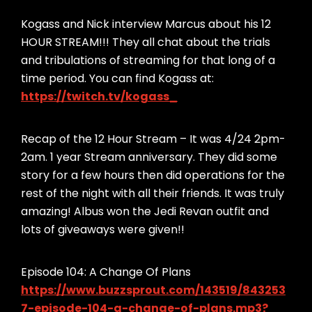
Kogass and Nick interview Marcus about his 12
HOUR STREAM!!! They all chat about the trials
and tribulations of streaming for that long of a
time period. You can find Kogass at:
https://twitch.tv/kogass_
Recap of the 12 Hour Stream – It was 4/24 2pm-
2am. 1 year Stream anniversary. They did some
story for a few hours then did operations for the
rest of the night with all their friends. It was truly
amazing! Albus won the Jedi Revan outfit and
lots of giveaways were given!!
Episode 104: A Change Of Plans
https://www.buzzsprout.com/143519/843253
7-episode-104-a-change-of-plans.mp3?