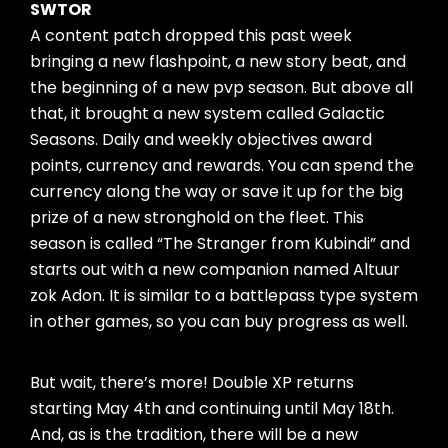
SWTOR
A content patch dropped this past week
bringing a new flashpoint, a new story beat, and
the beginning of a new pvp season. But above all
that, it brought a new system called Galactic
Seasons. Daily and weekly objectives award
points, currency and rewards. You can spend the
currency along the way or save it up for the big
prize of a new stronghold on the fleet. This
season is called “The Stranger from Kubindi” and
starts out with a new companion named Altuur
zok Adon. It is similar to a battlepass type system
in other games, so you can buy progress as well.
But wait, there’s more! Double XP returns
starting May 4th and continuing until May 18th.
And, as is the tradition, there will be a new