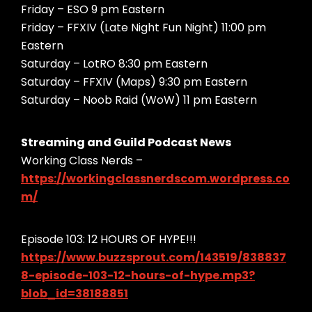
Friday – ESO 9 pm Eastern
Friday – FFXIV (Late Night Fun Night) 11:00 pm
Eastern
Saturday – LotRO 8:30 pm Eastern
Saturday – FFXIV (Maps) 9:30 pm Eastern
Saturday – Noob Raid (WoW) 11 pm Eastern
Streaming and Guild Podcast News
Working Class Nerds –
https://workingclassnerdscom.wordpress.co
m/
Episode 103: 12 HOURS OF HYPE!!!
https://www.buzzsprout.com/143519/838837
8-episode-103-12-hours-of-hype.mp3?
blob_id=38188851