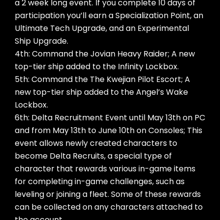
a 2 week long event. If you complete 10 days of
participation you’ll earn a Specialization Point, an
Ultimate Tech Upgrade, and an Experimental
Ship Upgrade.
4th: Command the Jovian Heavy Raider; A new
top-tier ship added to the Infinity Lockbox.
5th: Command the The Kwejian Pilot Escort; A
new top-tier ship added to the Angel’s Wake
Lockbox.
6th: Delta Recruitment Event until May 13th on PC
and from May 13th to June 10th on Consoles; This
event allows newly created characters to
become Delta Recruits, a special type of
character that rewards various in-game items
for completing in-game challenges, such as
leveling or joining a fleet. Some of these rewards
can be collected on any characters attached to
the account.