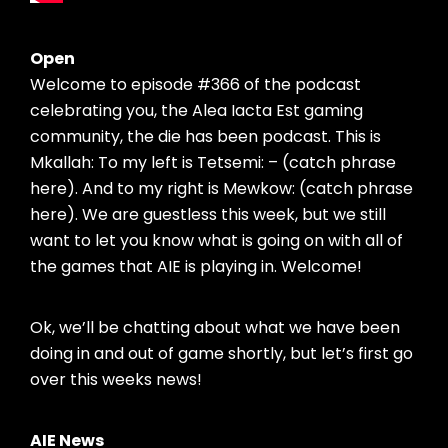
Open
Welcome to episode #366 of the podcast
celebrating you, the Alea Iacta Est gaming
community, the die has been podcast. This is
Mkallah: To my left is Tetsemi: – (catch phrase
here). And to my right is Mewkow: (catch phrase
here). We are guestless this week, but we still
want to let you know what is going on with all of
the games that AIE is playing in. Welcome!
Ok, we’ll be chatting about what we have been
doing in and out of game shortly, but let’s first go
over this weeks news!
AIE News