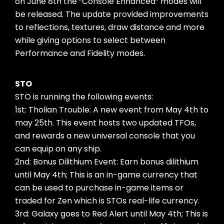
on June 8th the “Console Enhanced” modes will
be released. The update provided improvements
to reflections, textures, draw distance and more
while giving options to select between
Performance and Fidelity modes.
STO
STO is running the following events:
1st: Tholian Trouble: A new event from May 4th to
may 25th. This event hosts two updated TFOs,
and rewards a new universal console that you
can equip on any ship.
2nd: Bonus Dilithium Event: Earn bonus dilithium
until May 4th; This is an in-game currency that
can be used to purchase in-game items or
traded for Zen which is STOs real-life currency.
3rd: Galaxy goes to Red Alert until May 4th; This is