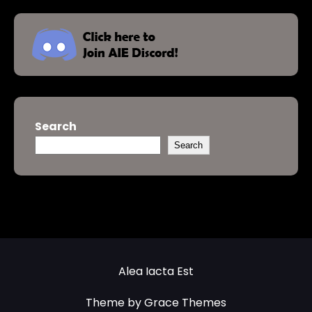
Search
Search
Alea Iacta Est
Theme by Grace Themes