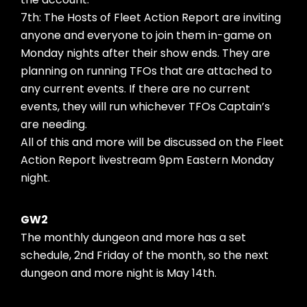
7th: The Hosts of Fleet Action Report are inviting
anyone and everyone to join them in-game on
Monday nights after their show ends. They are
planning on running TFOs that are attached to
any current events. If there are no current
events, they will run whichever TFOs Captain’s
are needing.
All of this and more will be discussed on the Fleet
Action Report livestream 9pm Eastern Monday
night.
GW2
The monthly dungeon and more has a set
schedule, 2nd Friday of the month, so the next
dungeon and more night is May 14th.