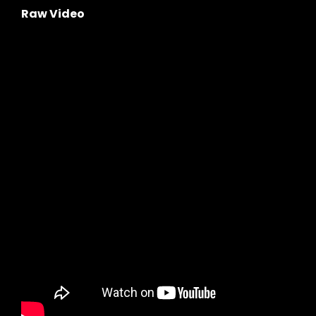
Raw Video