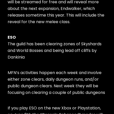
will be streamed for free and will reveal more
about the next expansion, Endwalker, which
releases sometime this year. This will include the
reveal for the new melee class.
ESO
The guild has been clearing zones of Skyshards
and World Bosses and being lead off cliffs by
Dankinia
MFN’s activities happen each week and involve
either zone clears, daily dungeon runs, and/or
public dungeon clears. Next week they will be
focusing on clearing a couple of public dungeons
If you play ESO on the new Xbox or Playstation,