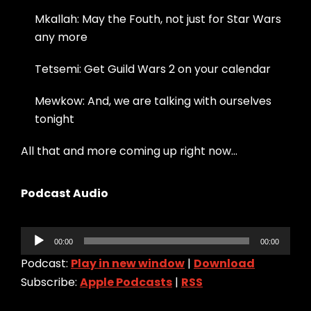
Mkallah: May the Fouth, not just for Star Wars
any more
Tetsemi: Get Guild Wars 2 on your calendar
Mewkow: And, we are talking with ourselves
tonight
All that and more coming up right now…
Podcast Audio
Audio
00:00
00:00
Player
Podcast:
Play in new window
|
Download
Subscribe:
Apple Podcasts
|
RSS