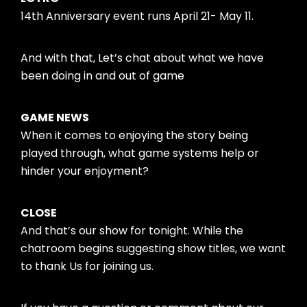
14th Anniversary event runs April 21- May 11.
And with that, Let’s chat about what we have
been doing in and out of game
GAME NEWS
When it comes to enjoying the story being
played through, what game systems help or
hinder your enjoyment?
CLOSE
And that’s our show for tonight. While the
chatroom begins suggesting show titles, we want
to thank Us for joining us.