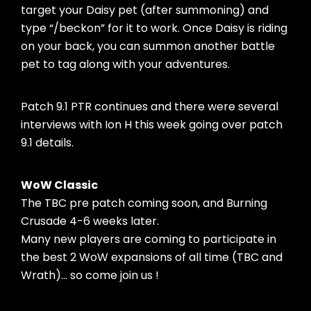
target your Daisy pet (after summoning) and
type “/beckon” for it to work. Once Daisy is riding
on your back, you can summon another battle
pet to tag along with your adventures.
Patch 9.1 PTR continues and there were several
interviews with Ion H this week going over patch
9.1 details.
WoW Classic
The TBC pre patch coming soon, and Burning
Crusade 4-6 weeks later.
Many new players are coming to participate in
the best 2 WoW expansions of all time (TBC and
Wrath)… so come join us !