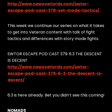
http://www.newoverlords.com/swtor-
escape-pod-cast-378-vet-mode-tactics/
This week we continue our series on what it takes
to get into Veteran content with talk of fight
tactics and differences with story mode fights.
SWTOR ESCAPE POD CAST 379: 6.3 THE DESCENT
IS DECENT
http://www.newoverlords.com/swtor-
escape-pod-cast-379-6-3-the-descent-is-
decent/
6.3 is here already. Bet you didn’t see this coming!
NOMADS