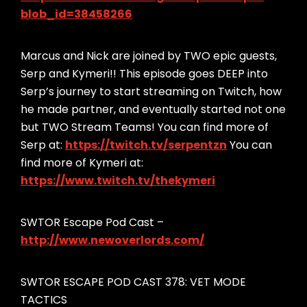
blob_id=38458266
Marcus and Nick are joined by TWO epic guests,
Serp and Kymeri!! This episode goes DEEP into
Serp’s journey to start streaming on Twitch, how
he made partner, and eventually started not one
but TWO Stream Teams! You can find more of
Serp at:
https://twitch.tv/serpentzn
You can
find more of Kymeri at:
https://www.twitch.tv/thekymeri
SWTOR Escape Pod Cast –
http://www.newoverlords.com/
SWTOR ESCAPE POD CAST 378: VET MODE
TACTICS