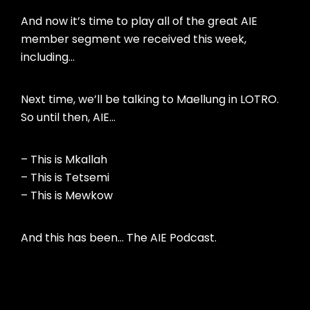
And now it’s time to play all of the great AIE
member segment we received this week,
including…
Next time, we’ll be talking to Maellung in LOTRO.
So until then, AIE…
– This is Mkallah
– This is Tetsemi
– This is Mewkow
And this has been… The AIE Podcast.