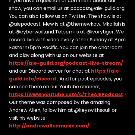
If you have a question or comment about our
show, you can email us at podcast@aie-guild.org.
You can also follow us on Twitter. The show is at
@aiepodcast. Mew is at @themewkow, Mkallah is
at @cyberwaif,and Tetsemi is at @ivorytiger. We
record live with video every other Sunday at 8pm
Eastern/5pm Pacific. You can join the chatroom
and play along with us on our website at
https://aie-guild.org/podcast-live-stream/
and our Discord server for chat at
https://aie-
guild.info/discord
. And for past episodes, you
can see them on our Youtube channel,
https://www.youtube.com/c/TheAIEPodcast
!
Our theme was composed by the amazing
Andrew Allen, follow him at @keyswithsoul! or
visit his website
http://andrewallenmusic.com/