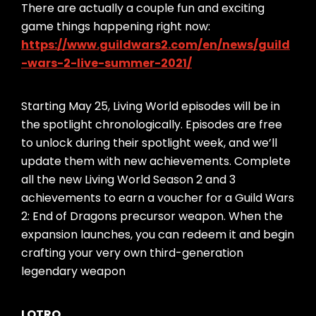
There are actually a couple fun and exciting
game things happening right now:
https://www.guildwars2.com/en/news/guild
-wars-2-live-summer-2021/
Starting May 25, Living World episodes will be in
the spotlight chronologically. Episodes are free
to unlock during their spotlight week, and we’ll
update them with new achievements. Complete
all the new Living World Season 2 and 3
achievements to earn a voucher for a Guild Wars
2: End of Dragons precursor weapon. When the
expansion launches, you can redeem it and begin
crafting your very own third-generation
legendary weapon
LOTRO