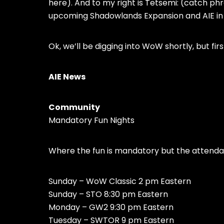
here). And to my right is Tetsemi: (catch ph
upcoming Shadowlands Expansion and AIE 
Ok, we’ll be digging into WoW shortly, but fir
AIE News
Community
Mandatory Fun Nights
Where the fun is mandatory but the attendan
Sunday – WoW Classic 2 pm Eastern
Sunday – STO 8:30 pm Eastern
Monday – GW2 9:30 pm Eastern
Tuesday – SWTOR 9 pm Eastern