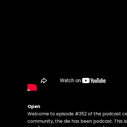
Open
Welcome to episode #352 of the podcast cel
community, the die has been podcast. This i