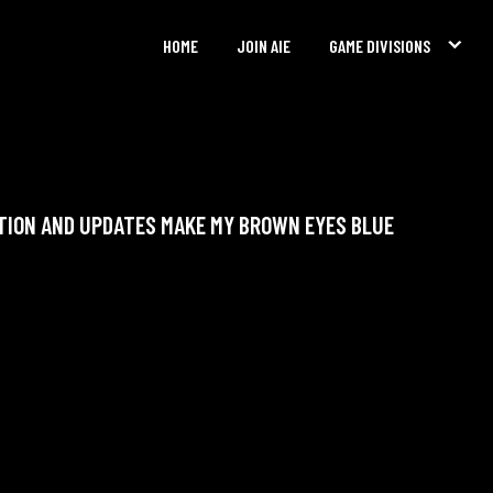
HOME
JOIN AIE
GAME DIVISIONS
TION AND UPDATES MAKE MY BROWN EYES BLUE