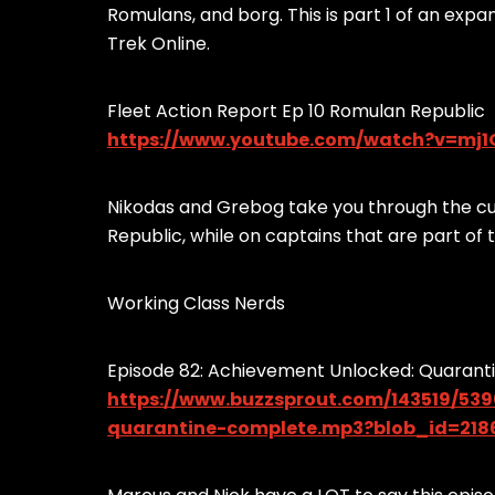
Romulans, and borg. This is part 1 of an exp
Trek Online.
Fleet Action Report Ep 10 Romulan Republic
https://www.youtube.com/watch?v=m
Nikodas and Grebog take you through the cu
Republic, while on captains that are part of
Working Class Nerds
Episode 82: Achievement Unlocked: Quarant
https://www.buzzsprout.com/143519/53
quarantine-complete.mp3?blob_id=218