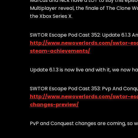
Marcus and Nick have a LOT to say this epis
Multiplayer reveal, the finale of The Clone 
the Xbox Series X.
SWTOR Escape Pod Cast 352: Update 6.1.3 
http://www.newoverlords.com/swtor-e
steam-achievements/
Update 6.1.3 is now live and with it, we no
SWTOR Escape Pod Cast 353: Pvp And Conq
http://www.newoverlords.com/swtor-e
changes-preview/
PvP and Conquest changes are coming, so we