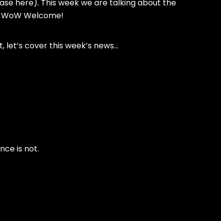
rase here). This week we are talking about the
in WoW Welcome!
st, let’s cover this week’s news…
ce is not.