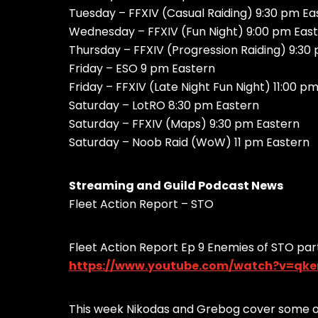
Tuesday – FFXIV (Casual Raiding) 9:30 pm Ea
Wednesday – FFXIV (Fun Night) 9:00 pm Eas
Thursday – FFXIV (Progression Raiding) 9:30
Friday – ESO 9 pm Eastern
Friday – FFXIV (Late Night Fun Night) 11:00 p
Saturday – LotRO 8:30 pm Eastern
Saturday – FFXIV (Maps) 9:30 pm Eastern
Saturday – Noob Raid (WoW) 11 pm Eastern
Streaming and Guild Podcast News
Fleet Action Report – STO
Fleet Action Report Ep 9 Enemies of STO part
https://www.youtube.com/watch?v=qk
This week Nikodas and Grebog cover some of 