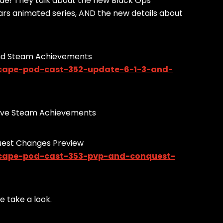
ode! They talk about the new Black Ops
Wars animated series, AND the new details about
And Steam Achievements
scape-pod-cast-352-update-6-1-3-and-
w have Steam Achievements
uest Changes Preview
scape-pod-cast-353-pvp-and-conquest-
 take a look.