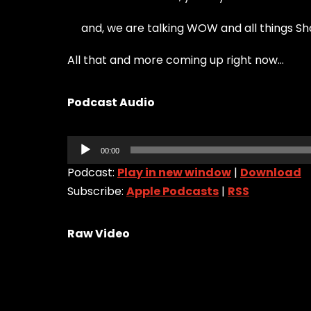
and, we are talking WOW and all things S
All that and more coming up right now…
Podcast Audio
Audio
00:00
Player
Podcast:
Play in new window
|
Download
Subscribe:
Apple Podcasts
|
RSS
Raw Video