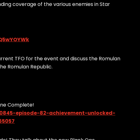
anding coverage of the various enemies in Star
j1Q5wYOYWk
rrent TFO for the event and discuss the Romulan
 the Romulan Republic.
ine Complete!
90845-episode-82-achievement-unlocked-
65057