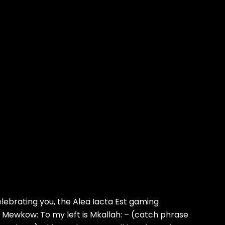
ebrating you, the Alea Iacta Est gaming
s Mewkow: To my left is Mkallah: – (catch phrase