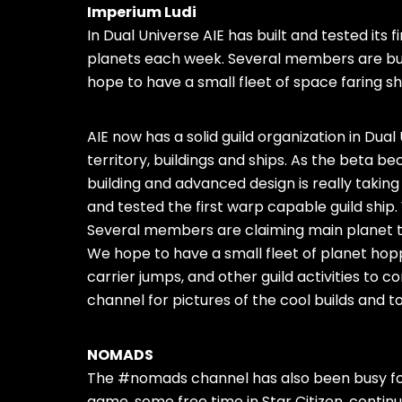
Imperium Ludi
In Dual Universe AIE has built and tested its
planets each week. Several members are buil
hope to have a small fleet of space faring sh
AIE now has a solid guild organization in Dua
territory, buildings and ships. As the beta
building and advanced design is really taking
and tested the first warp capable guild ship
Several members are claiming main planet te
We hope to have a small fleet of planet hopp
carrier jumps, and other guild activities to
channel for pictures of the cool builds and t
NOMADS
The #nomads channel has also been busy for
game, some free time in Star Citizen, contin