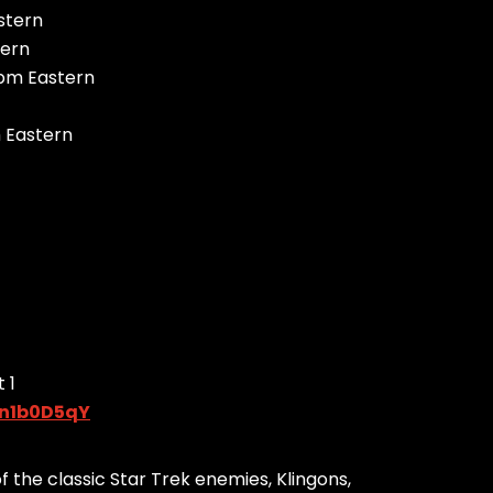
stern
tern
 pm Eastern
m Eastern
 1
en1b0D5qY
the classic Star Trek enemies, Klingons,