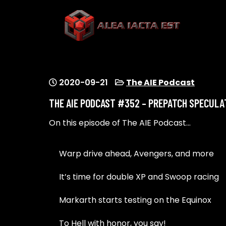
Skip
to
content
ALEA IACTA EST
A Gaming Community
2020-09-21
The AIE Podcast
THE AIE PODCAST #352 – PREPATCH SPECULA
On this episode of The AIE Podcast…
Warp drive ahead, Avengers, and more
It’s time for double XP and Swoop racing
Markarth starts testing on the Equinox
To Hell with honor, you say!