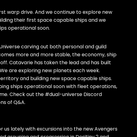
 first warp drive. And we continue to explore new
ding their first space capable ships and we
ips operational soon.
l Universe carving out both personal and guild
 becomes more and more stable, the economy, ship
 off. Catavarie has taken the lead and has built
. We are exploring new planets each week.
rritory and building new space capable ships.
ing ships operational soon with fleet operations,
 come. Check out the #dual-universe Discord
ons of Q&A.
 us lately with excursions into the new Avengers
ued grouping and progression in Desitiny 2 and