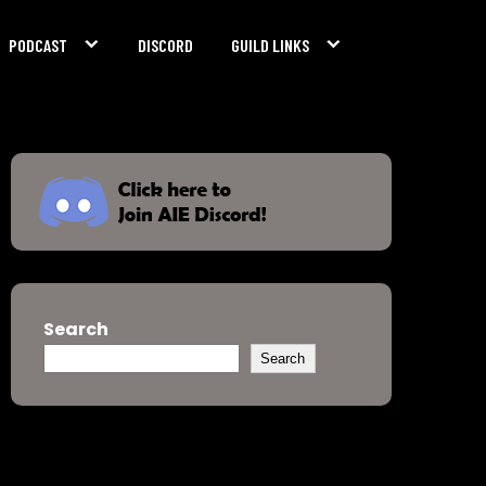
PODCAST
DISCORD
GUILD LINKS
Search
Search