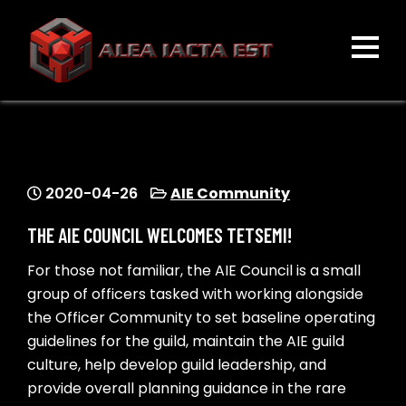
Skip
to
content
ALEA IACTA EST
A Gaming Community
2020-04-26
AIE Community
THE AIE COUNCIL WELCOMES TETSEMI!
For those not familiar, the AIE Council is a small
group of officers tasked with working alongside
the Officer Community to set baseline operating
guidelines for the guild, maintain the AIE guild
culture, help develop guild leadership, and
provide overall planning guidance in the rare