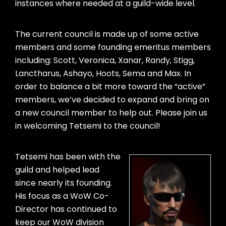
instances where needed at a guild-wide level.
The current council is made up of some active
members and some founding emeritus members
including: Scott, Veronica, Xanar, Randy, Stigg,
Lanctharus, Ashayo, Hoots, Sema and Max. In
order to balance a bit more toward the “active”
members, we’ve decided to expand and bring on
a new council member to help out. Please join us
in welcoming Tetsemi to the council!
Tetsemi has been with the
guild and helped lead
since nearly its founding.
His focus as a WoW Co-
Director has continued to
keep our WoW division