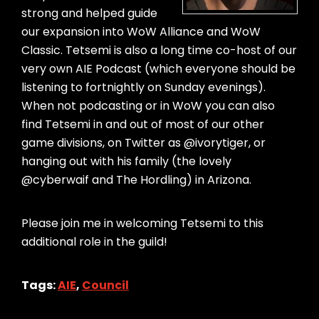
strong and helped guide
our expansion into WoW Alliance and WoW
Classic. Tetsemi is also a long time co-host of our
very own AIE Podcast (which everyone should be
listening to fortnightly on Sunday evenings).
When not podcasting or in WoW you can also
find Tetsemi in and out of most of our other
game divisions, on Twitter as @ivorytiger, or
hanging out with his family (the lovely
@cyberwaif and The Hordling) in Arizona.
Please join me in welcoming Tetsemi to this
additional role in the guild!
Tags:
AIE
,
Council