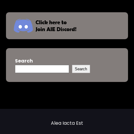
Search
Search
Alea Iacta Est