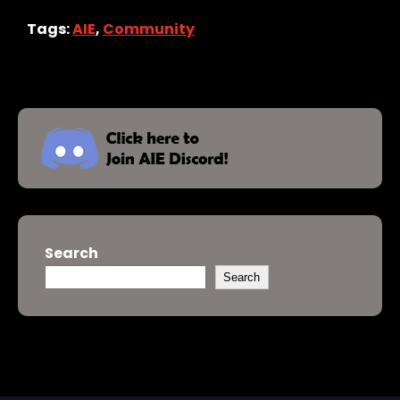
Tags:
AIE
,
Community
Search
Search