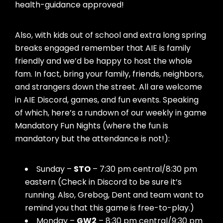
health-guidance approved!
Also, with kids out of school and extra long spring
breaks engaged remember that AIE is family
friendly and we’d be happy to host the whole
fam. In fact, bring your family, friends, neighbors,
and strangers down the street. All are welcome
in AIE Discord, games, and fun events. Speaking
of which, here’s a rundown of our weekly in game
Mandatory Fun Nights (where the fun is
mandatory but the attendance is not!):
Sunday –
STO
– 7:30 pm central/8:30 pm
eastern (Check in Discord to be sure it’s
running. Also, Grebog, Dent and team want to
remind you that this game is free-to-play.)
Monday –
GW2
– 8:30 pm central/9:30 pm