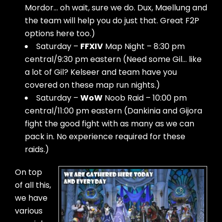
Mordor… oh wait, sure we do. Dux, Maellung and
the team will help you do just that. Great F2P
options here too.)
Saturday –
FFXIV
Map Night – 8:30 pm
central/9:30 pm eastern (Need some Gil… like
a lot of Gil? Kelseer and team have you
covered on these map run nights.)
Saturday –
WoW
Noob Raid – 10:00 pm
central/11:00 pm eastern (Dankinia and Gijora
fight the good fight with as many as we can
pack in. No experience required for these
raids.)
On top
of all this,
we have
various