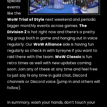
special
events
like the
WoW Trial of Style
next weekend and periodic
bigger monthly events across games.
The
Division 2
is hot right now and there’s a pretty
big group both in game and hanging out in voice
regularly. Our
WoW Alliance
side is having fun
regularly so check in with Syreyne if you want to
raid there with the team.
WoW Classic
is fun
retro times as well with new updates coming
soon. Join any of these at any time and feel free
to just say hi any time in guild chat, Discord
channels or Discord voice (jump in and others will
follow).
In summary, wash your hands, don’t touch your