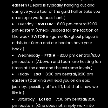
eastern (Dejara is typically hanging out and
can give you a tour of the guild hall or take you
on an epic world boss hunt.)
Tuesday –
SWTOR
– 8:00 pm central/9:00
pm eastern (Check Discord for the faction of
the week. SWTOR in-game Rakghoul plague is
a risk, but Sema and our healers have your
back.)
Wednesday –
FFXIV
– 8:00 pm central/9:00
pm eastern (Abovan and team are hosting fun
times at the easy and the extreme levels.)
Friday –
ESO
– 8:00 pm central/9:00 pm
eastern (Dankinia will lead you on an epic
journey… possibly off a cliff, but that’s how we
like it.)
Saturday –
LotRO
– 7:30 pm central/8:30
pm eastern (One does not simply walk into