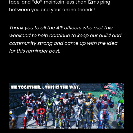
face, and *do* maintain less than 12ms ping
between you and your online friends!
Thank you to all the AIE officers who met this
weekend to help continue to keep our guild and
community strong and came up with the idea
for this reminder post.