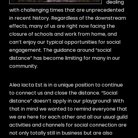
dealing
with challenging times that are unprecedented
in recent history. Regardless of the downstream
effects, many of us are right now facing the
closure of schools and work from home, and
can’t enjoy our typical opportunities for social
engagement. The guidance around “social
distance” has become limiting for many in our
community.
Alea Iacta Est is in a unique position to continue
to connect us and close the distance. “Social
distance” doesn’t apply in our playground! With
that in mind we wanted to remind everyone that
we are here for each other and all our usual guild
activities and channels for social connection are
not only totally still in business but are also