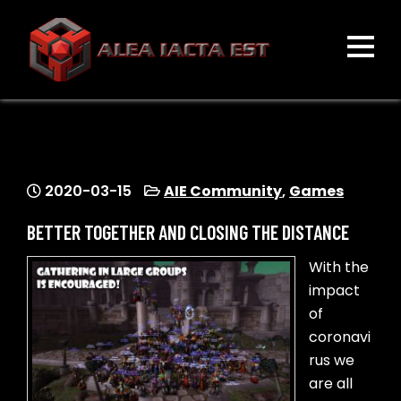
Skip
to
content
ALEA IACTA EST
A Gaming Community
2020-03-15
AIE Community
,
Games
BETTER TOGETHER AND CLOSING THE DISTANCE
With the
impact
of
coronavi
rus we
are all