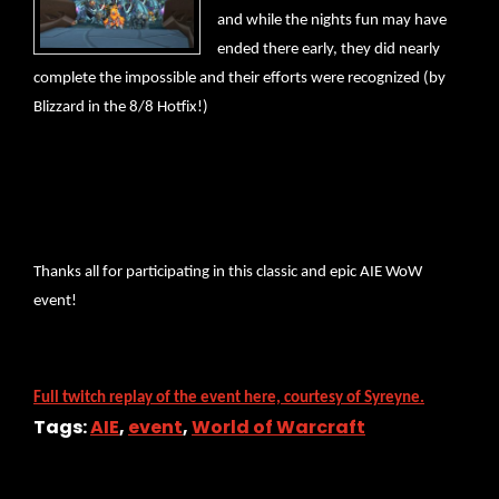
and while the nights fun may have
ended there early, they did nearly
complete the impossible and their efforts were recognized (by
Blizzard in the 8/8 Hotfix!)
Thanks all for participating in this classic and epic AIE WoW
event!
Full twitch replay of the event here, courtesy of Syreyne.
Tags:
AIE
,
event
,
World of Warcraft