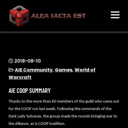
Skip
to
content
ALEA IACTA EST
A Gaming Community
2018-08-10
AIE Community
,
Games
,
World of
Warcraft
AIE COOP SUMMARY
Thanks to the more than 60 members of the guild who came out
for the COOP run last week. Following the commands of the
Dark Lady Sylvanas, the group made the rounds bringing war to
the Alliance, as is COOP tradition.