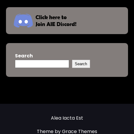
Search
Search
Alea Iacta Est
Theme by Grace Themes