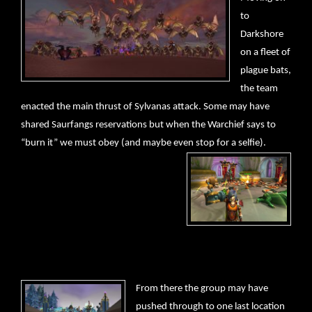
to
Darkshore
on a fleet of
plague bats,
the team
enacted the main thrust of Sylvanas attack. Some may have
shared Saurfangs reservations but when the Warchief says to
“burn it” we must obey (and maybe even stop for a selfie).
From there the group may have
pushed through to one last location