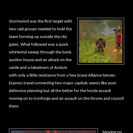
Stormwind was the first target with
two raid groups needed to hold the
team forming up outside the city
gates. What followed was a quick
whirlwind sweep through the bank,
auction house and an attack on the
castle and a takedown of Anduin
with only a little resistance from a few brave Alliance heroes.
Express travel connecting two major capitals seems like poor
defensive planning but all the better for the horde assault
moving on to Ironforge and an assault on the throne and council
there.
Moving on