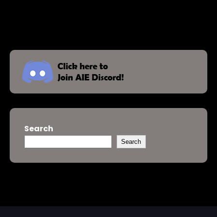
Search
Search