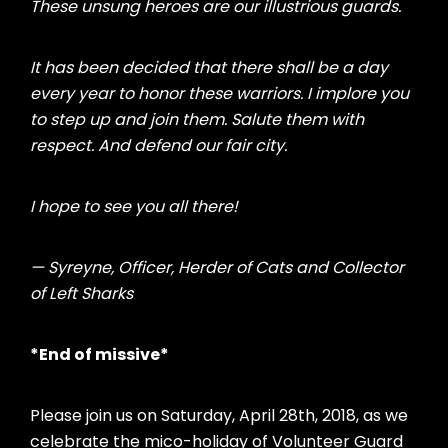
These unsung heroes are our illustrious guards.
It has been decided that there shall be a day
every year to honor these warriors. I implore you
to step up and join them. Salute them with
respect. And defend our fair city.
I hope to see you all there!
— Syreyne, Officer,
Herder of Cats and Collector
of Left Sharks
*End of missive*
Please join us on Saturday, April 28th, 2018, as we
celebrate the mico-holiday of Volunteer Guard