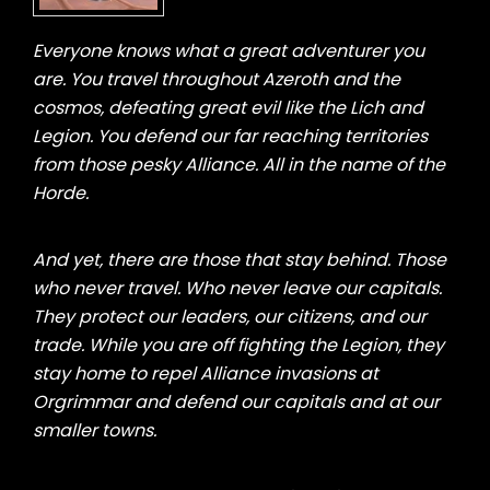
Everyone knows what a great adventurer you
are. You travel throughout Azeroth and the
cosmos, defeating great evil like the Lich and
Legion. You defend our far reaching territories
from those pesky Alliance. All in the name of the
Horde.
And yet, there are those that stay behind. Those
who never travel. Who never leave our capitals.
They protect our leaders, our citizens, and our
trade. While you are off fighting the Legion, they
stay home to repel Alliance invasions at
Orgrimmar and defend our capitals and at our
smaller towns.