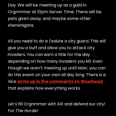
Day. We will be meeting up as a guild in
Orgrimmar at 10pm Server Time. There will be
pets given away, and maybe some other
shenanigans.
All you need to do is /salute a city guard. This will
give you a buff and allow you to attack city
invaders. You can earn a title for the day
depending on how many invaders you kill. Even
though we aren’t meeting up until later, you can
do this event on your own all day long. There is a
nice
write up in the comments on Wowhead
that explains how everything works.
Let’s fill Orgrimmar with AIE and defend our city!
For The Horde!