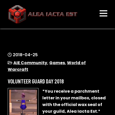
Skip
to
content
ALEA IACTA EST
A Gaming Community
2018-04-25
AIE Community
,
Games
,
World of
Warcraft
VOLUNTEER GUARD DAY 2018
*You receive a parchment
letter in your mailbox, closed
with the official wax seal of
your guild, Alea Iacta Est.*