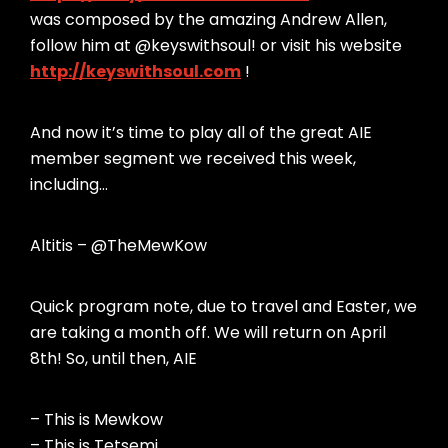
was composed by the amazing Andrew Allen,
follow him at @keyswithsoul! or visit his website
http://keyswithsoul.com
!
And now it’s time to play all of the great AIE
member segment we received this week,
including…
Altitis – @TheMewKow
Quick program note, due to travel and Easter, we
are taking a month off. We will return on April
8th! So, until then, AIE
– This is Mewkow
– This is Tetsemi