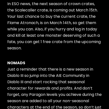
In ESO news, the next season of crown crates,
the Scalecaller crate, is coming out March 15th.
Your last chance to buy the current crate, the
Flame Atronach, is on March 14th, so get them
while you can. Also, if you hurry and log in today
and kill at least one monster deserving of such a
fate, you can get 1 free crate from the upcoming
season.
NOMADS
Just a reminder that there is a new season in
Diablo III so jump into the AIE Community in
Diablo III and start rocking that seasonal
character for rewards and profits. And don’t
forget, any Paragon levels you achieve during the
season are added to all your non-seasonal
characters at the end of the season, so don’t just