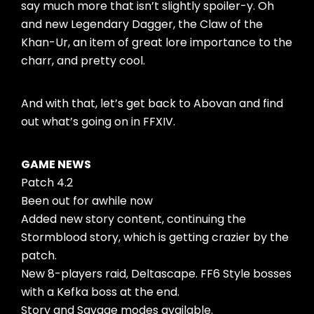
say much more that isn’t slightly spoiler-y. Oh
and new Legendary Dagger, the Claw of the
Khan-Ur, an item of great lore importance to the
charr, and pretty cool.
And with that, let’s get back to Abovan and find
out what’s going on in FFXIV.
GAME NEWS
Patch 4.2
Been out for awhile now
Added new story content, continuing the
Stormblood story, which is getting crazier by the
patch.
New 8-players raid, Deltascape. FF6 Style bosses
with a Kefka boss at the end.
Story and Savage modes available.