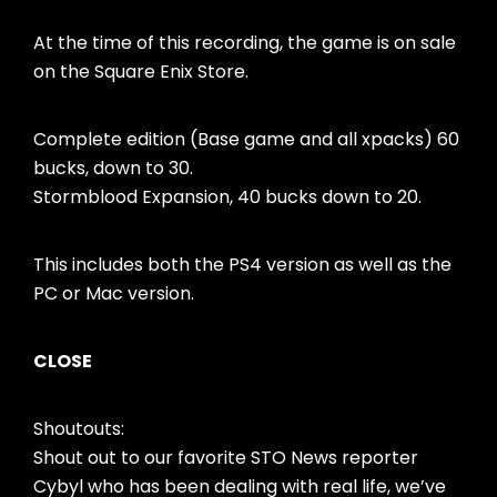
At the time of this recording, the game is on sale
on the Square Enix Store.
Complete edition (Base game and all xpacks) 60
bucks, down to 30.
Stormblood Expansion, 40 bucks down to 20.
This includes both the PS4 version as well as the
PC or Mac version.
CLOSE
Shoutouts:
Shout out to our favorite STO News reporter
Cybyl who has been dealing with real life, we’ve