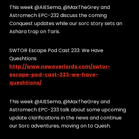
This week @AIESema, @MaxTheGrey and
Astromech EPC-232 discuss the coming
Conquest updates while our sorc story sets an
Ashara trap on Taris.
SWTOR Escape Pod Cast 233: We Have
Queshtions
http://www.newoverlords.com/swtor-
escape-pod-cast-233-we-have-
queshtions/
This week @AIESema, @MaxTheGrey and
Astromech EPC-233 talk about some upcoming
update clarifications in the news and continue
our Sorc adventures, moving on to Quesh.