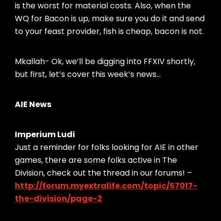
is the worst for material costs. Also, when the
WQ for Bacon is up, make sure you do it and send
to your feast provider, fish is cheap, bacon is not.
Mkallah- Ok, we’ll be digging into FFXIV shortly,
but first, let’s cover this week’s news…
AIE News
Imperium Ludi
Just a reminder for folks looking for AIE in other
games, there are some folks active in The
Division, check out the thread in our forums! –
http://forum.myextralife.com/topic/57017-
the-division/page-2