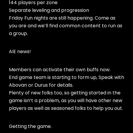
144 players per zone
Separate leveling and progression
Friday Fun nights are still happening. Come as
you are and we’ll find common content to run as
a group.
AIE news!
Members can activate their own buffs now.
End game team is starting to form up, Speak with
Abovan or Durus for details.
Plenty of new folks too, so getting started in the
game isn’t a problem, as you will have other new
players as well as seasoned folks to help you out.
Getting the game.