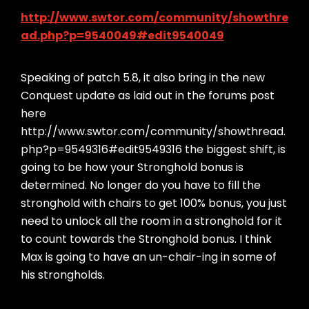
http://www.swtor.com/community/showthre
ad.php?p=9540049#edit9540049
Speaking of patch 5.8, it also bring in the new
Conquest update as laid out in the forums post
here
http://www.swtor.com/community/showthread.
php?p=9549316#edit9549316 the biggest shift, is
going to be how your Stronghold bonus is
determined. No longer do you have to fill the
stronghold with chairs to get 100% bonus, you just
need to unlock all the room in a stronghold for it
to count towards the Stronghold bonus. I think
Max is going to have an un-chair-ing in some of
his strongholds.