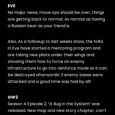
EVE
No major news, move ops should be over, things
are getting back to normal. As normal as having
a Russian bear as your friend is.
Also, As a followup to last weeks show, the folks
in Eve have started a mentoring program and
are taking new pilots under their wings and
showing them how to force an enemy
infrastructure to go into reinforce mode so it can
be destroyed afterwords! 3 enemy bases were
attacked and a good time was had by all!
GW2
Season 4 Episode 2, “A Bug in the System” was
released. New map and new story chapter, can’t