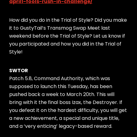
april1-fools-rush-in-challenge/
How did you do in the Trial of Style? Did you make
it to GustyTail’s Transmog Swap Meet last
weekend before the Trial of Style? Let us know if
you participated and how you did in the Trial of
Style!
SWTOR
Patch 5.8, Command Authority, which was
supposed to launch this Tuesday, has been
pushed back a week to March 20th. This will
bring with it the final boss Izax, the Destroyer. If
you defeat it on the hardest difficulty, you will get
a new achievement, a special and unique title,
and a ‘very enticing’ legacy-based reward.