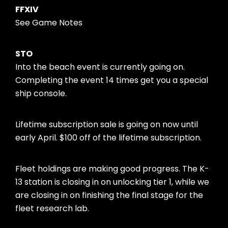
FFXIV
See Game Notes
STO
Into the beach event is currently going on.
Completing the event 14 times get you a special
ship console.
Lifetime subscription sale is going on now until
early April. $100 off of the lifetime subscription.
Fleet holdings are making good progress. The K-
13 station is closing in on unlocking tier 1, while we
are closing in on finishing the final stage for the
fleet research lab.