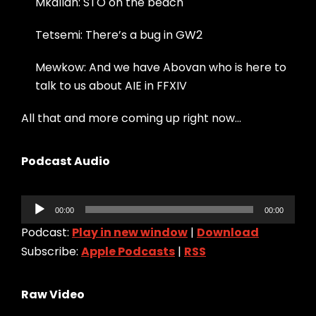
Mkallah: STO on the beach
Tetsemi: There’s a bug in GW2
Mewkow: And we have Abovan who is here to
talk to us about AIE in FFXIV
All that and more coming up right now…
Podcast Audio
Audio
00:00
00:00
Player
Podcast:
Play in new window
|
Download
Subscribe:
Apple Podcasts
|
RSS
Raw Video