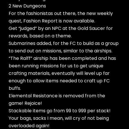
2 New Dungeons
For the fashionistas out there, the new weekly
quest, Fashion Report is now available.
Get “judged” by an NPC at the Gold Saucer for
rewards, based on a theme.
Submarines added, for the FC to build as a group
to send out on missions, similar to the airships.
“The Ralff” airship has been completed and has
been running missions for us to get unique
crafting materials, eventually will level up far
enough to allow items needed to craft up FC
buffs.
Elemental Resistance is removed from the
game! Rejoice!
Stackable items go from 99 to 999 per stack!
Your bags, sacks I mean, will cry of not being
overloaded again!