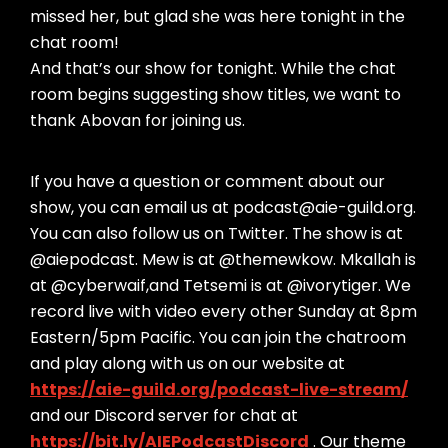
missed her, but glad she was here tonight in the
chat room!
And that’s our show for tonight. While the chat
room begins suggesting show titles, we want to
thank Abovan for joining us.
If you have a question or comment about our
show, you can email us at podcast@aie-guild.org.
You can also follow us on Twitter. The show is at
@aiepodcast. Mew is at @themewkow. Mkallah is
at @cyberwaif,and Tetsemi is at @ivorytiger. We
record live with video every other Sunday at 8pm
Eastern/5pm Pacific. You can join the chatroom
and play along with us on our website at
https://aie-guild.org/podcast-live-stream/
and our Discord server for chat at
https://bit.ly/AIEPodcastDiscord
. Our theme