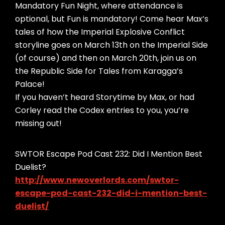
Mandatory Fun Night, where attendance is
optional, but Fun is mandatory! Come hear Max’s
tales of how the Imperial Explosive Conflict
storyline goes on March 13th on the Imperial Side
(of course) and then on March 20th, join us on
the Republic Side for Tales from Karagga’s
Palace!
If you haven’t heard Storytime by Max, or had
Corley read the Codex entries to you, you’re
missing out!
SWTOR Escape Pod Cast 232: Did I Mention Best
Duelist?
http://www.newoverlords.com/swtor-
escape-pod-cast-232-did-i-mention-best-
duelist/