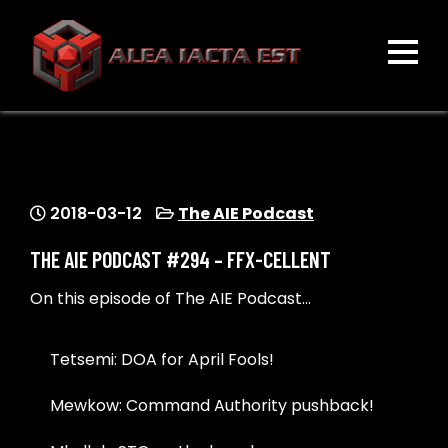
Skip
to
content
ALEA IACTA EST
A Gaming Community
2018-03-12
The AIE Podcast
THE AIE PODCAST #294 – FFX-CELLENT
On this episode of The AIE Podcast…
Tetsemi: DOA for April Fools!
Mewkow: Command Authority pushback!