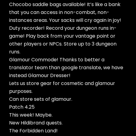
Chocobo saddle bags available! It’s like a bank
that you can access in non-combat, non-
instances areas. Your sacks will cry again in joy!
Duty recorder! Record your dungeon runs in-
game! Play back from your vantage point or
other players or NPCs. Store up to 3 dungeon
runs.
Glamour Commode! Thanks to better a
translator team than google translate, we have
instead Glamour Dresser!
Lets us store gear for cosmetic and glamour
purposes.
Can store sets of glamour.
Patch 4.25
This week! Maybe.
New Hildibrand quests.
The Forbidden Land!