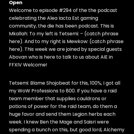
Open
Welcome to episode #294 of the the podcast
celebrating the Alea Iacta Est gaming
community, the die has been podcast. This is
Mkallah: To my left is Tetsemi: – (catch phrase
here). And to my right is Mewkow: (catch phrase
here). This week we are joined by special guests
Abovan who is here to talk to us about AIE in
FFXIV Welcome!
Tetsemi: Blame Shojobeat for this, 100%, I got all
my WoW Professions to 800. If you have a raid
team member that supplies cauldrons or
potions of power for the raid team, do them a
huge favor and send them Legion herbs each
week. I knew Ben the Mage and Saisri were
spending a bunch on this, but good lord, Alchemy