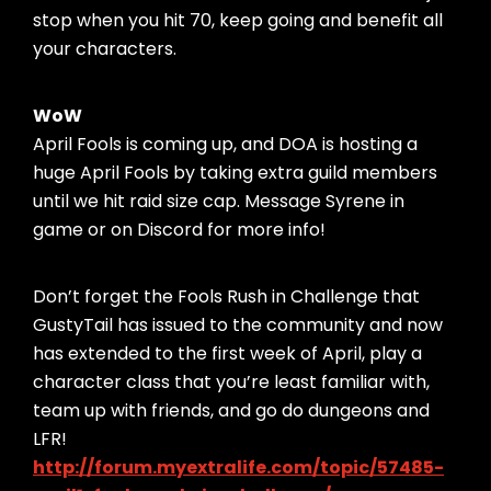
stop when you hit 70, keep going and benefit all
your characters.
WoW
April Fools is coming up, and DOA is hosting a
huge April Fools by taking extra guild members
until we hit raid size cap. Message Syrene in
game or on Discord for more info!
Don’t forget the Fools Rush in Challenge that
GustyTail has issued to the community and now
has extended to the first week of April, play a
character class that you’re least familiar with,
team up with friends, and go do dungeons and
LFR!
http://forum.myextralife.com/topic/57485-