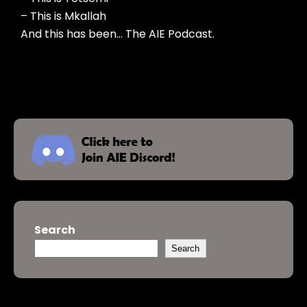
– This is Mkallah
And this has been… The AIE Podcast.
Search
Search