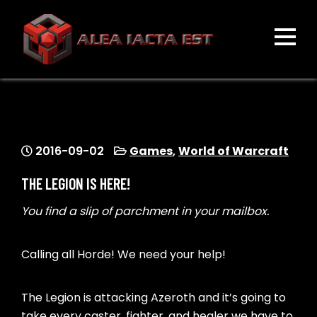
Skip
to
content
ALEA IACTA EST
A Gaming Community
2016-09-02
Games
,
World of Warcraft
THE LEGION IS HERE!
You find a slip of parchment in your mailbox.
Calling all Horde! We need your help!
The Legion is attacking Azeroth and it’s going to
take every caster, fighter, and healer we have to