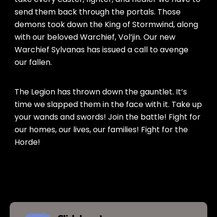
send them back through the portals. Those
demons took down the King of Stormwind, along
with our beloved Warchief, Vol’jin. Our new
Warchief Sylvanas has issued a call to avenge
our fallen.
The Legion has thrown down the gauntlet. It’s
time we slapped them in the face with it. Take up
your wands and swords! Join the battle! Fight for
our homes, our lives, our families! Fight for the
Horde!