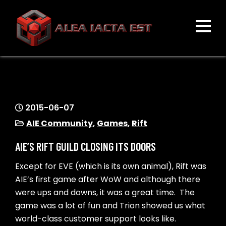
Skip
to
content
ALEA IACTA EST
A Gaming Community
2015-06-07
AIE Community
,
Games
,
Rift
AIE’S RIFT GUILD CLOSING ITS DOORS
Except for EVE (which is its own animal), Rift was
AIE’s first game after WoW and although there
were ups and downs, it was a great time. The
game was a lot of fun and Trion showed us what
world-class customer support looks like.