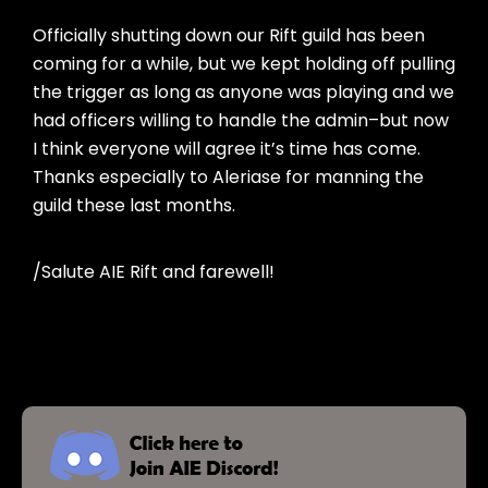
Officially shutting down our Rift guild has been
coming for a while, but we kept holding off pulling
the trigger as long as anyone was playing and we
had officers willing to handle the admin–but now
I think everyone will agree it’s time has come.
Thanks especially to Aleriase for manning the
guild these last months.
/Salute AIE Rift and farewell!