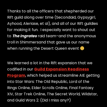
Thanks to all the officers that shepherded our
Rift guild along over time (Secondaid, Gypsygirl,
Ayhood, Aleriase, et al), and all of our Rift guildies
for making it fun. I especially want to shout out
to
The Ingrates
raid team–and the anonymous
troll in Shimmersand that gave us our name
when running the Desert Queen event
We learned a lot in the Rift expansion that we
codified in our
Guild Expansion Readiness
Program
, which helped us streamline AIE getting
into Star Wars: The Old Republic, Lord of the
Rings Online, Elder Scrolls Online, Final Fantasy
XIV, Star Trek Online, The Secret World, Wildstar,
and Guild Wars 2. (Did I miss any?)