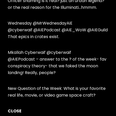
Officer shaming Is it real? just an urban legend?
or the real reason for the Illuminati…hmmm.
Wednesday @MrWednesdayAiE
@cyberwaif @AIEPodcast @AIE_WoW @AIEGuild
That epics in crates exist.
Mkallah Cyberwaif @cyberwaif
@AIEPodcast – answer to the ? of the week- fav
conspiracy theory- that we faked the moon
landing! Really, people?
New Question of the Week: What is your favorite
real life, movie, or video game space craft?
CLOSE