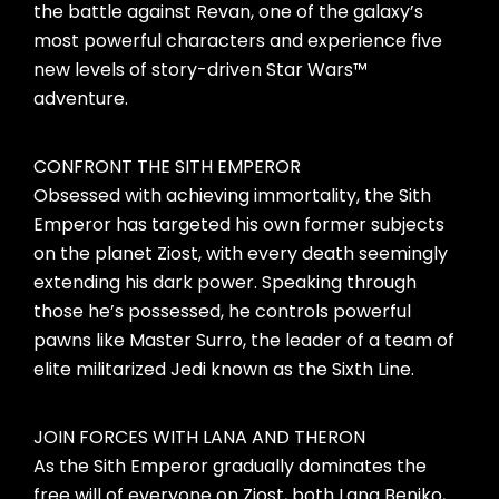
the battle against Revan, one of the galaxy’s
most powerful characters and experience five
new levels of story-driven Star Wars™
adventure.
CONFRONT THE SITH EMPEROR
Obsessed with achieving immortality, the Sith
Emperor has targeted his own former subjects
on the planet Ziost, with every death seemingly
extending his dark power. Speaking through
those he’s possessed, he controls powerful
pawns like Master Surro, the leader of a team of
elite militarized Jedi known as the Sixth Line.
JOIN FORCES WITH LANA AND THERON
As the Sith Emperor gradually dominates the
free will of everyone on Ziost, both Lana Beniko,