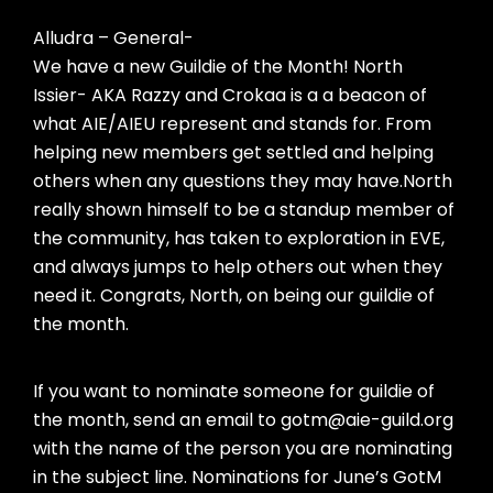
Alludra – General-
We have a new Guildie of the Month! North
Issier- AKA Razzy and Crokaa is a a beacon of
what AIE/AIEU represent and stands for. From
helping new members get settled and helping
others when any questions they may have.North
really shown himself to be a standup member of
the community, has taken to exploration in EVE,
and always jumps to help others out when they
need it. Congrats, North, on being our guildie of
the month.
If you want to nominate someone for guildie of
the month, send an email to gotm@aie-guild.org
with the name of the person you are nominating
in the subject line. Nominations for June’s GotM