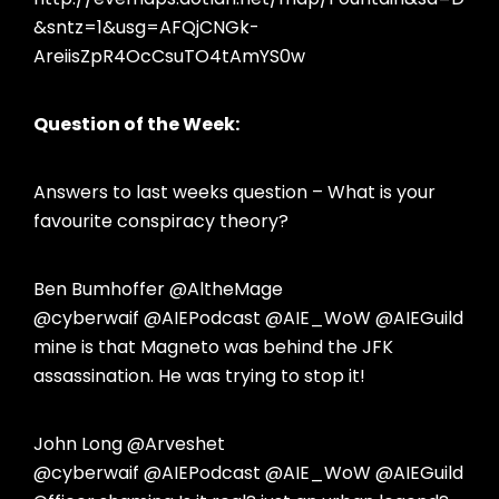
&sntz=1&usg=AFQjCNGk-
AreiisZpR4OcCsuTO4tAmYS0w
Question of the Week:
Answers to last weeks question – What is your
favourite conspiracy theory?
Ben Bumhoffer @AltheMage
@cyberwaif @AIEPodcast @AIE_WoW @AIEGuild
mine is that Magneto was behind the JFK
assassination. He was trying to stop it!
John Long @Arveshet
@cyberwaif @AIEPodcast @AIE_WoW @AIEGuild