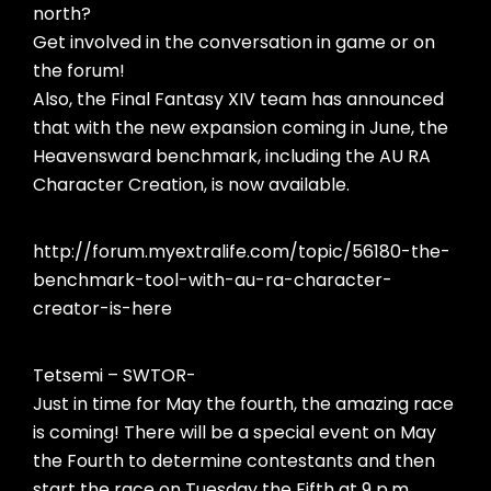
north?
Get involved in the conversation in game or on
the forum!
Also, the Final Fantasy XIV team has announced
that with the new expansion coming in June, the
Heavensward benchmark, including the AU RA
Character Creation, is now available.
http://forum.myextralife.com/topic/56180-the-
benchmark-tool-with-au-ra-character-
creator-is-here
Tetsemi – SWTOR-
Just in time for May the fourth, the amazing race
is coming! There will be a special event on May
the Fourth to determine contestants and then
start the race on Tuesday the Fifth at 9 p.m.