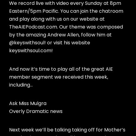
We record live with video every Sunday at 8pm
Eastern/5pm Pacific. You can join the chatroom
and play along with us on our website at
TheAIEPodcast.com. Our theme was composed
by the amazing Andrew Allen, follow him at
@keyswithsoul! or visit his website
keyswithsoul.com!
And now it’s time to play all of the great AIE
member segment we received this week,
including…
Ask Miss Mulgra
Overly Dramatic news
Next week we’ll be talking taking off for Mother’s