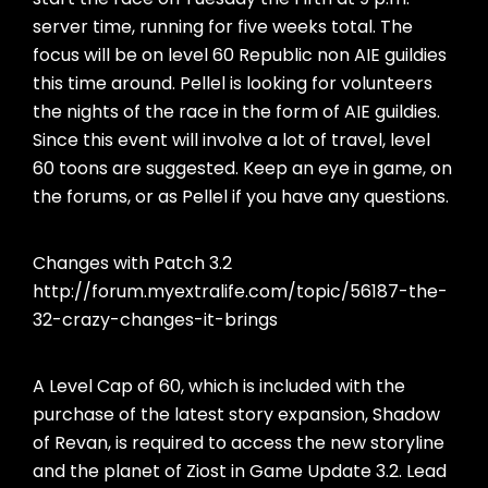
server time, running for five weeks total. The
focus will be on level 60 Republic non AIE guildies
this time around. Pellel is looking for volunteers
the nights of the race in the form of AIE guildies.
Since this event will involve a lot of travel, level
60 toons are suggested. Keep an eye in game, on
the forums, or as Pellel if you have any questions.
Changes with Patch 3.2
http://forum.myextralife.com/topic/56187-the-
32-crazy-changes-it-brings
A Level Cap of 60, which is included with the
purchase of the latest story expansion, Shadow
of Revan, is required to access the new storyline
and the planet of Ziost in Game Update 3.2. Lead