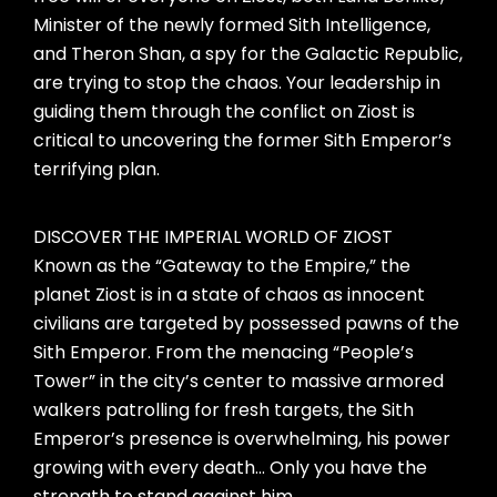
Minister of the newly formed Sith Intelligence,
and Theron Shan, a spy for the Galactic Republic,
are trying to stop the chaos. Your leadership in
guiding them through the conflict on Ziost is
critical to uncovering the former Sith Emperor’s
terrifying plan.
DISCOVER THE IMPERIAL WORLD OF ZIOST
Known as the “Gateway to the Empire,” the
planet Ziost is in a state of chaos as innocent
civilians are targeted by possessed pawns of the
Sith Emperor. From the menacing “People’s
Tower” in the city’s center to massive armored
walkers patrolling for fresh targets, the Sith
Emperor’s presence is overwhelming, his power
growing with every death… Only you have the
strength to stand against him.