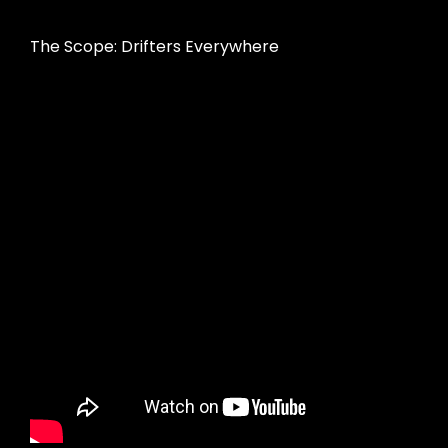
The Scope: Drifters Everywhere