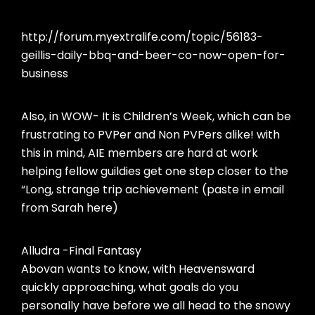
http://forum.myextralife.com/topic/56183-
geillis-daily-bbq-and-beer-co-now-open-for-
business
Also, in WOW- It is Children’s Week, which can be
frustrating to PVPer and Non PVPers alike! with
this in mind, AIE members are hard at work
helping fellow guildies get one step closer to the
“Long, strange trip achievement (paste in email
from Sarah here)
Alludra -Final Fantasy
Abovan wants to know, with Heavensward
quickly approaching, what goals do you
personally have before we all head to the snowy