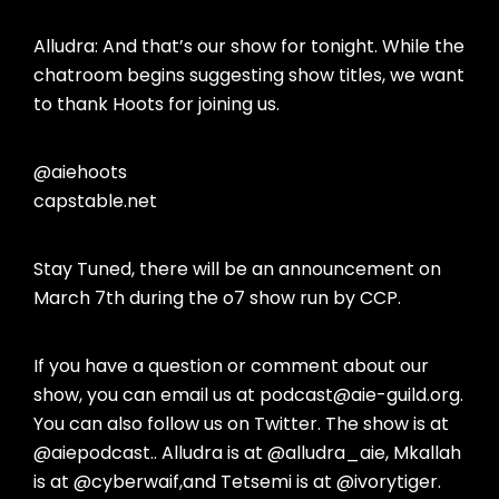
Alludra: And that’s our show for tonight. While the
chatroom begins suggesting show titles, we want
to thank Hoots for joining us.
@aiehoots
capstable.net
Stay Tuned, there will be an announcement on
March 7th during the o7 show run by CCP.
If you have a question or comment about our
show, you can email us at podcast@aie-guild.org.
You can also follow us on Twitter. The show is at
@aiepodcast.. Alludra is at @alludra_aie, Mkallah
is at @cyberwaif,and Tetsemi is at @ivorytiger.