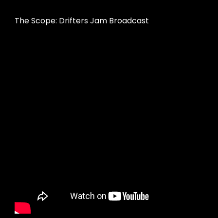
The Scope: Drifters Jam Broadcast