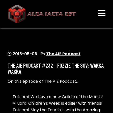
Skip
to
content
ALEA IACTA EST
A Gaming Community
2015-05-06
The AIE Podcast
THE AIE PODCAST #232 – FOZZIE THE SOV: WAKKA
WAKKA
On this episode of The AIE Podcast…
Tetsemi: We have a new Guildie of the Month!
Alludra: Children’s Week is easier with friends!
Tetsemi: May the Fourth is with the Amazing