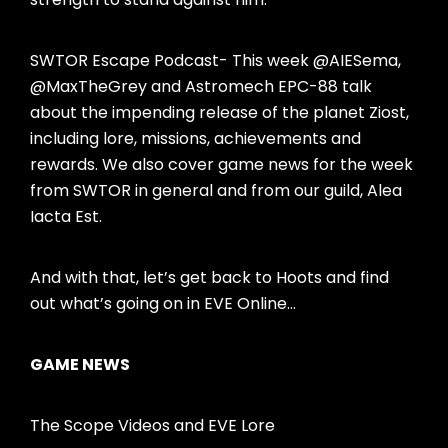
SWTOR Escape Podcast- This week @AIESema,
@MaxTheGrey and Astromech EPC-88 talk
about the impending release of the planet Ziost,
including lore, missions, achievements and
rewards. We also cover game news for the week
from SWTOR in general and from our guild, Alea
Iacta Est.
And with that, let’s get back to Hoots and find
out what’s going on in EVE Online…
GAME NEWS
The Scope Videos and EVE Lore