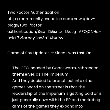
Two Factor Authentication
http://community.eveonline.com/news/dev-
blogs/two-factor-
authentication/&sa=D&sntz=1&usg=AFQjCNHe–
BYixE7V1arbcyTae3aTAbAPw
Game of Sov Updates — Since I was Last On
The CFC, headed by Goonswarm, rebranded
themselves as The Imperium
And they decided to branch out into other
games. Word on the street is that the
leadership of the Imperium is getting paid or is
just generally cozy with the PR and marketing
arms of the games they expand into.