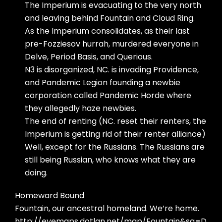
The Imperium is evacuating to the very north
and leaving behind Fountain and Cloud Ring.
As the Imperium consolidates, as their last
pre-Fozziesov hurrah, murdered everyone in
Delve, Period Basis, and Querious.
N3 is disorganized, NC. is invading Providence,
and Pandemic Legion founding a newbie
corporation called Pandemic Horde where
they allegedly haze newbies.
The end of renting (NC. reset their renters, the
Imperium is getting rid of their renter alliance)
Well, except for the Russians. The Russians are
still being Russian, who knows what they are
doing.
Homeward Bound
Fountain, our ancestral homeland. We’re home.
http://evemaps.dotlan.net/map/Fountain&sa=D