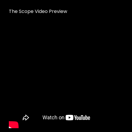
The Scope Video Preview