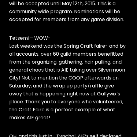
will be accepted until May 12th, 2015. This is a
community wide program. Nominations will be
accepted for members from any game division.
Tetsemi – WOW-
Last weekend was the Spring Craft faire- and by
all accounts, over 60 guild members benefitted
from the organizing, gathering, hair pulling, and
general chaos that is AIE taking over Silvermoon
City! Not to mention the COOP afterwards on
Saturday, and the wrap up party/raffle give
away that is happening right now at Gallywix’s
place. Thank you to everyone who volunteered,
the Craft Faire is a perfect example of what
makes AIE great!
OH, and this just in- Tynchal, AIE’s self declared