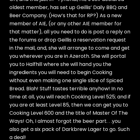
oldest member, has set up Geillis’ Daily BBQ and
Beer Company. (How’s that for RP?) As a new
member of AIE, (or any other AIE member for
that matter), all you need to do is post a reply on
the forums or drop Geillis a reservation request
in the mail, and, she will arrange to come and get
you wherever you are in Azeroth. She will portal
you to Halfhill where she will hand you the
ingredients you will need to begin Cooking
without even making one single slice of Spiced
Bread. Blah! Stuff tastes terrible anyhow! In no
time at all, you will reach Cooking Level 525; and if
you are at least Level 85, then we can get you to
Cooking Level 600 and the title of Master Of The
Ways! Oh, I almost forgot the beer part. . .you
also get a six pack of Darkbrew Lager to go. Such
a deal!