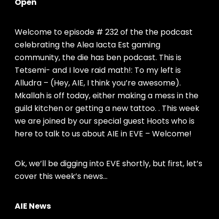
Open
Welcome to episode # 232 of the the podcast
celebrating the Alea Iacta Est gaming
community, the die has ben podcast. This is
Tetsemi- and I love raid math!: To my left is
Alludra – (Hey, AIE, I think you’re awesome).
Mkallah is off today, either making a mess in the
guild kitchen or getting a new tattoo. . This week
we are joined by our special guest Hoots who is
here to talk to us about AIE in EVE – Welcome!
Ok, we’ll be digging into EVE shortly, but first, let’s
cover this week’s news…
AIE News