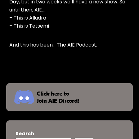
Day, but in two weeks we’ll have a new show. So
until then, AIE…
– This is Alludra
– This is Tetsemi
And this has been… The AIE Podcast.
Search