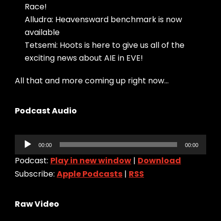
Race!
Alludra: Heavensward benchmark is now
available
Tetsemi: Hoots is here to give us all of the
exciting news about AIE in EVE!
All that and more coming up right now…
Podcast Audio
Audio
00:00
00:00
Player
Podcast:
Play in new window
|
Download
Subscribe:
Apple Podcasts
|
RSS
Raw Video