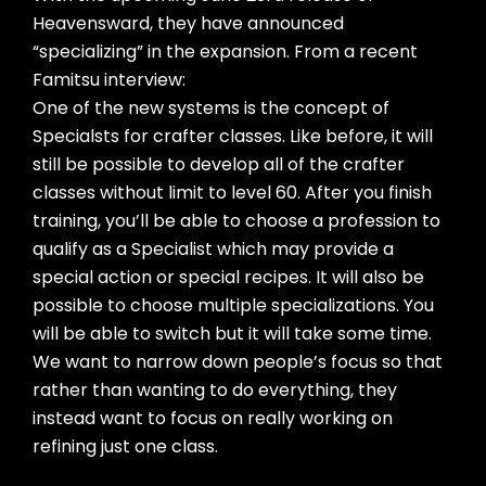
Heavensward, they have announced
“specializing” in the expansion. From a recent
Famitsu interview:
One of the new systems is the concept of
Specialsts for crafter classes. Like before, it will
still be possible to develop all of the crafter
classes without limit to level 60. After you finish
training, you’ll be able to choose a profession to
qualify as a Specialist which may provide a
special action or special recipes. It will also be
possible to choose multiple specializations. You
will be able to switch but it will take some time.
We want to narrow down people’s focus so that
rather than wanting to do everything, they
instead want to focus on really working on
refining just one class.