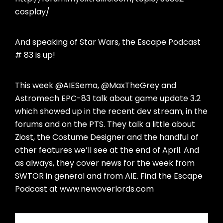
cosplay/
And speaking of Star Wars, the Escape Podcast
# 83 is up!
This week @AIESema, @MaxTheGrey and
Astromech EPC-83 talk about game update 3.2
which showed up in the recent dev stream, in the
forums and on the PTS. They talk a little about
Ziost, the Costume Designer and the handful of
other features we’ll see at the end of April. And
as always, they cover news for the week from
SWTOR in general and from AIE. Find the Escape
Podcast at www.newoverlords.com