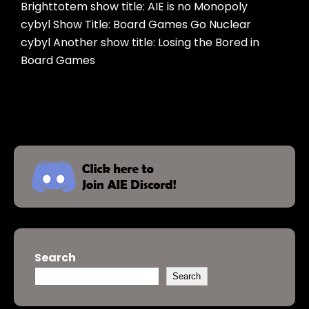
Brighttotem show title: AIE is no Monopoly
cybyl Show Title: Board Games Go Nuclear
cybyl Another show title: Losing the Bored in
Board Games
Search
Search