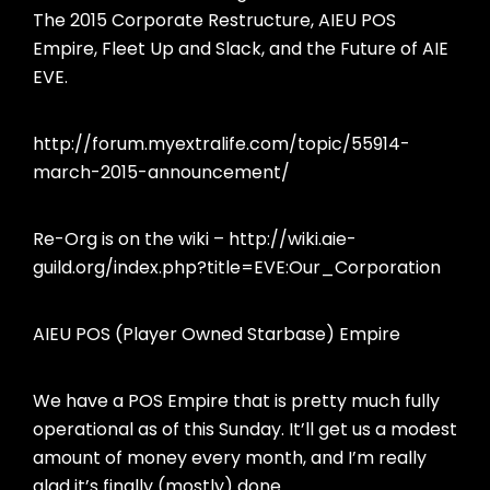
The 2015 Corporate Restructure, AIEU POS
Empire, Fleet Up and Slack, and the Future of AIE
EVE.
http://forum.myextralife.com/topic/55914-
march-2015-announcement/
Re-Org is on the wiki – http://wiki.aie-
guild.org/index.php?title=EVE:Our_Corporation
AIEU POS (Player Owned Starbase) Empire
We have a POS Empire that is pretty much fully
operational as of this Sunday. It’ll get us a modest
amount of money every month, and I’m really
glad it’s finally (mostly) done.