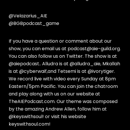
@Velazarius_AIE
@BGBpodcast_game
If you have a question or comment about our
show, you can email us at podcast@aie-guild.org.
You can also follow us on Twitter. The show is at
@aiepodcast.. Alludra is at @alludra_aie, Mkallah
is at @cyberwaif,and Tetsemi is at @ivorytiger.
We record live with video every Sunday at 8pm
Eastern/5pm Pacific. You can join the chatroom
and play along with us on our website at
TheAIEPodcast.com. Our theme was composed
by the amazing Andrew Allen, follow him at
@keyswithsoul! or visit his website
keyswithsoul.com!