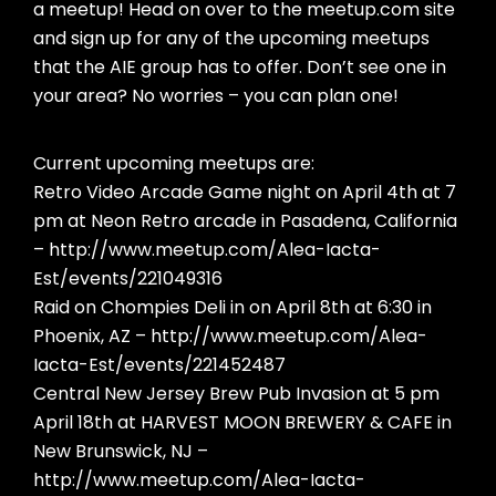
a meetup! Head on over to the meetup.com site
and sign up for any of the upcoming meetups
that the AIE group has to offer. Don’t see one in
your area? No worries – you can plan one!
Current upcoming meetups are:
Retro Video Arcade Game night on April 4th at 7
pm at Neon Retro arcade in Pasadena, California
– http://www.meetup.com/Alea-Iacta-
Est/events/221049316
Raid on Chompies Deli in on April 8th at 6:30 in
Phoenix, AZ – http://www.meetup.com/Alea-
Iacta-Est/events/221452487
Central New Jersey Brew Pub Invasion at 5 pm
April 18th at HARVEST MOON BREWERY & CAFE in
New Brunswick, NJ –
http://www.meetup.com/Alea-Iacta-