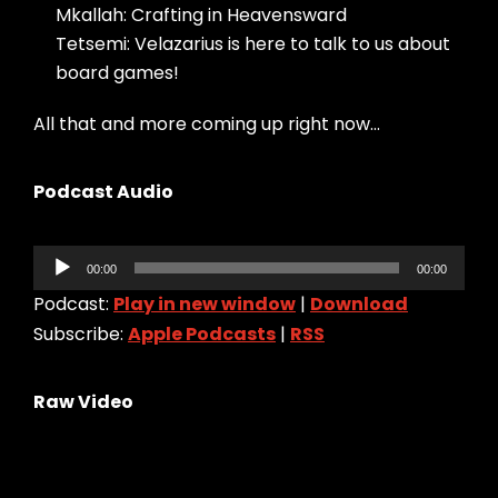
Mkallah: Crafting in Heavensward
Tetsemi: Velazarius is here to talk to us about
board games!
All that and more coming up right now…
Podcast Audio
Audio
00:00
00:00
Player
Podcast:
Play in new window
|
Download
Subscribe:
Apple Podcasts
|
RSS
Raw Video