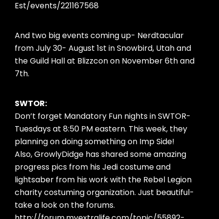
Est/events/221167568
And two big events coming up- Nerdtacular
from July 30- August 1st in Snowbird, Utah and
the Guild Hall at Blizzcon on November 6th and
7th.
SWTOR:
Don’t forget Mandatory Fun nights in SWTOR-
Tuesdays at 8:50 PM eastern. This week, they
planning on doing something on Imp Side!
Also, GrowlyDidge has shared some amazing
progress pics from his Jedi costume and
lightsaber from his work with the Rebel Legion
charity costuming organization. Just beautiful-
take a look on the forums.
http://forum.myextralife.com/topic/55892-