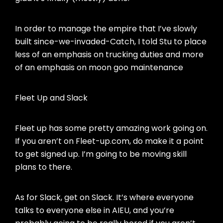
In order to manage the empire that I’ve slowly
built since-we-invaded-Catch, I told Stu to place
less of an emphasis on trucking duties and more
of an emphasis on moon goo maintenance
Fleet Up and Slack
Fleet up has some pretty amazing work going on.
If you aren’t on Fleet-up.com, do make it a point
to get signed up. I’m going to be moving skill
plans to there.
As for Slack, get on Slack. It’s where everyone
talks to everyone else in AIEU, and you’re