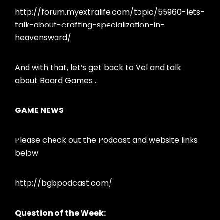
http://forum.myextralife.com/topic/55960-lets-
talk-about-crafting-specialization-in-
heavensward/
And with that, let’s get back to Vel and talk
about Board Games ..
GAME NEWS
Please check out the Podcast and website links
below
http://bgbpodcast.com/
Question of the Week: