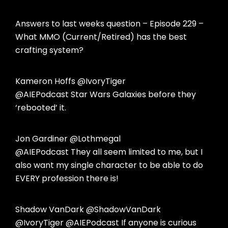
Answers to last weeks question – Episode 229 –
What MMO (Current/Retired) has the best
crafting system?
Kameron Hoffs @IvoryTiger
@AIEPodcast Star Wars Galaxies before they
‘rebooted’ it.
Jon Gardiner @Lothmegal
@AIEPodcast They all seem limited to me, but I
also want my single character to be able to do
EVERY profession there is!
Shadow VanDark @ShadowVanDark
@IvoryTiger @AIEPodcast If anyone is curious