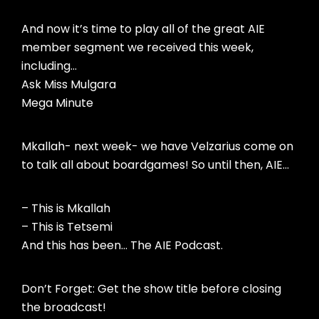
And now it’s time to play all of the great AIE
member segment we received this week,
including…
Ask Miss Mulgara
Mega Minute
Mkallah- next week- we have Velzarius come on
to talk all about boardgames! So until then, AIE…
– This is Mkallah
– This is Tetsemi
And this has been… The AIE Podcast.
Don’t Forget: Get the show title before closing
the broadcast!