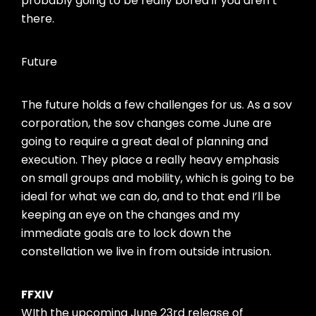
probably going to be really bored if you aren’t
there.
Future
The future holds a few challenges for us. As a sov
corporation, the sov changes come June are
going to require a great deal of planning and
execution. They place a really heavy emphasis
on small groups and mobility, which is going to be
ideal for what we can do, and to that end I’ll be
keeping an eye on the changes and my
immediate goals are to lock down the
constellation we live in from outside intrusion.
FFXIV
WIth the upcoming June 23rd release of