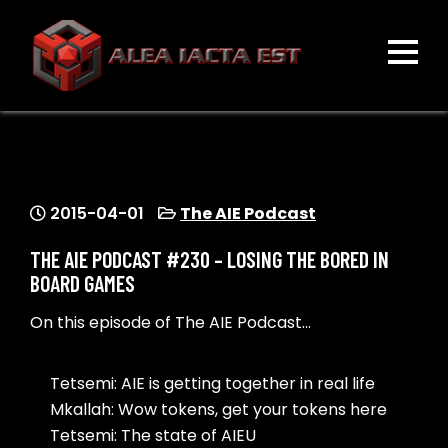
Skip
to
content
ALEA IACTA EST
A Gaming Community
2015-04-01
The AIE Podcast
THE AIE PODCAST #230 – LOSING THE BORED IN
BOARD GAMES
On this episode of The AIE Podcast…
Tetsemi: AIE is getting together in real life
Mkallah: Wow tokens, get your tokens here
Tetsemi: The state of AIEU