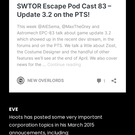
EVE
Hoots has posted some very important
corporation topics in his March 2015
annoucements, including: