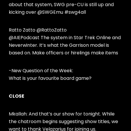
about that system, SWG pre-CU is still up and
kicking over @SWGEmu #swg4all
Ratto Zatto @RattoZatto
@AIEPodcast The system in Star Trek Online and
Neverwinter. It’s what the Garrison model is
based on. Make officers or hirelings make items
-New Question of the Week:
What is your favourite board game?
CLOSE
Mkallah: And that’s our show for tonight. While
the chatroom begins suggesting show titles, we
want to thank Velazarius for joining us.