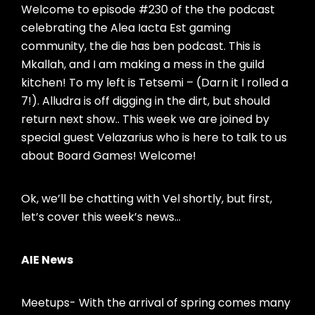
Welcome to episode #230 of the the podcast
celebrating the Alea Iacta Est gaming
community, the die has ben podcast. This is
Mkallah, and I am making a mess in the guild
kitchen! To my left is Tetsemi – (Darn it I rolled a
7!). Alludra is off digging in the dirt, but should
return next show.. This week we are joined by
special guest Velazarius who is here to talk to us
about Board Games! Welcome!
Ok, we’ll be chatting with Vel shortly, but first,
let’s cover this week’s news…
AIE News
Meetups- With the arrival of spring comes many