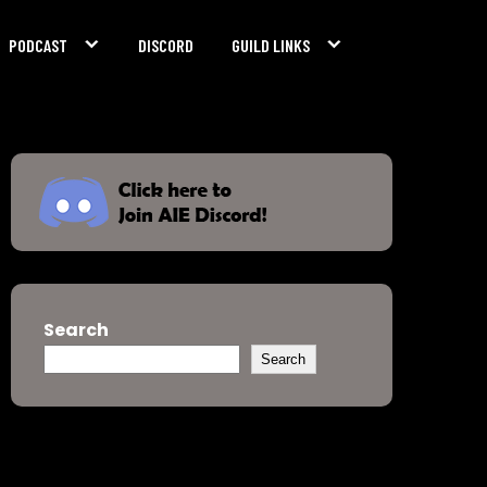
PODCAST
DISCORD
GUILD LINKS
Search
Search