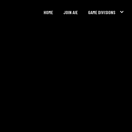
HOME
JOIN AIE
GAME DIVISIONS