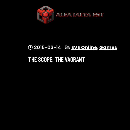
Skip
to
content
ALEA IACTA EST
A Gaming Community
2015-03-14
EVE Online
,
Games
THE SCOPE: THE VAGRANT