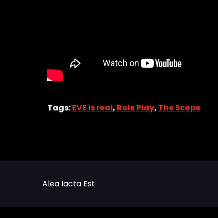
Tags:
EVE is real
,
Role Play
,
The Scope
Alea Iacta Est