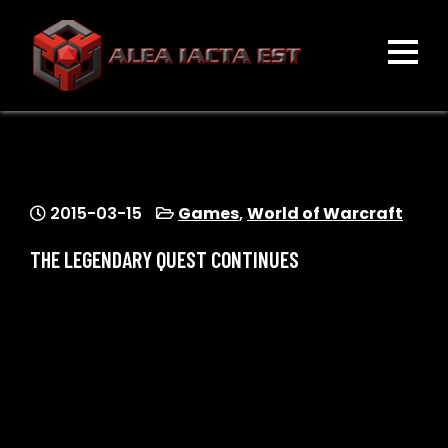
Skip
to
content
ALEA IACTA EST
A Gaming Community
2015-03-15
Games
,
World of Warcraft
THE LEGENDARY QUEST CONTINUES