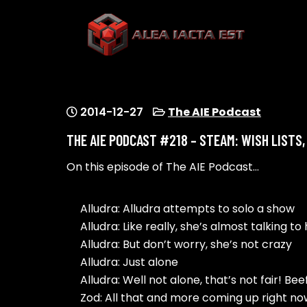
Skip
to
content
ALEA IACTA EST
A Gaming Community
2014-12-27
The AIE Podcast
THE AIE PODCAST #218 – STEAM: WISH LISTS
On this episode of The AIE Podcast…
Alludra: Alludra attempts to solo a show
Alludra: Like really, she’s almost talking to 
Alludra: But don’t worry, she’s not crazy
Alludra: Just alone
Alludra: Well not alone, that’s not fair! B
Zod: All that and more coming up right n