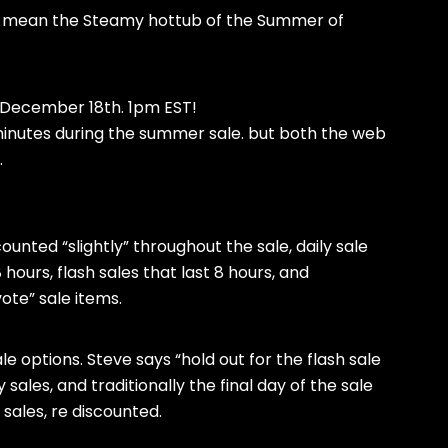
 I mean the Steamy hottub of the Summer of
n December 18th. 1pm EST!
 minutes during the summer sale. but both the web
.
counted “slightly” throughout the sale, daily sale
ours, flash sales that last 8 hours, and
ote” sale items.
e options. Steve says “hold out for the flash sale
sales, and traditionally the final day of the sale
 sales, re discounted.