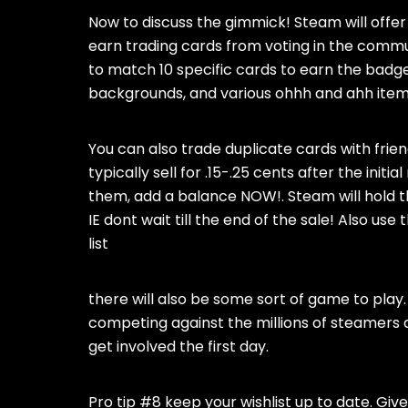
Now to discuss the gimmick! Steam will offer
earn trading cards from voting in the commun
to match 10 specific cards to earn the badge. 
backgrounds, and various ohhh and ahh item
You can also trade duplicate cards with fri
typically sell for .15-.25 cents after the initia
them, add a balance NOW!. Steam will hold t
IE dont wait till the end of the sale! Also us
list
there will also be some sort of game to pla
competing against the millions of steamers 
get involved the first day.
Pro tip #8 keep your wishlist up to date. Give