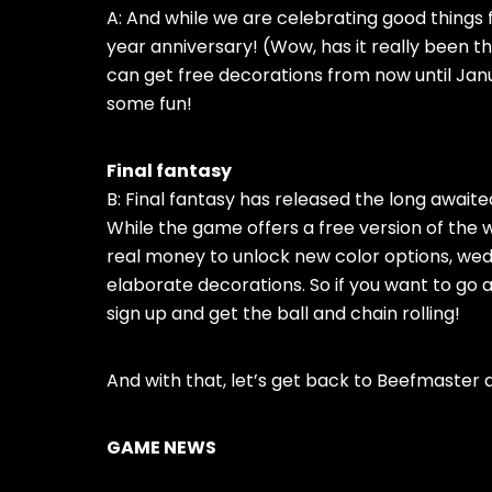
A: And while we are celebrating good thing
year anniversary! (Wow, has it really been 
can get free decorations from now until Janua
some fun!
Final fantasy
B: Final fantasy has released the long awaited
While the game offers a free version of the
real money to unlock new color options, wedd
elaborate decorations. So if you want to go a
sign up and get the ball and chain rolling!
And with that, let’s get back to Beefmaster 
GAME NEWS