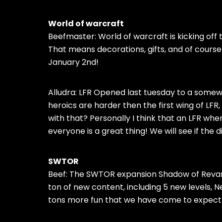
World of warcraft
Beefmaster: World of warcraft is kicking off
That means decorations, gifts, and of course q
January 2nd!
Alludra: LFR Opened last tuesday to a some
heroics are harder then the first wing of LF
with that? Personally I think that an LFR whe
everyone is a great thing! We will see if the
SWTOR
Beef: The SWTOR expansion Shadow of Reva
ton of new content, including 5 new levels, 
tons more fun that we have come to expect