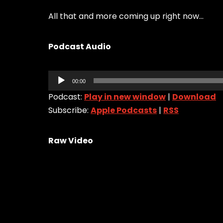
All that and more coming up right now…
Podcast Audio
Audio
00:00
Player
Podcast:
Play in new window
|
Download
Subscribe:
Apple Podcasts
|
RSS
Raw Video