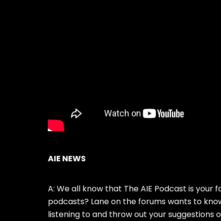
AIE NEWS
A: We all know that The AIE Podcast is your f
podcasts? Lane on the forums wants to know
listening to and throw out your suggestions 