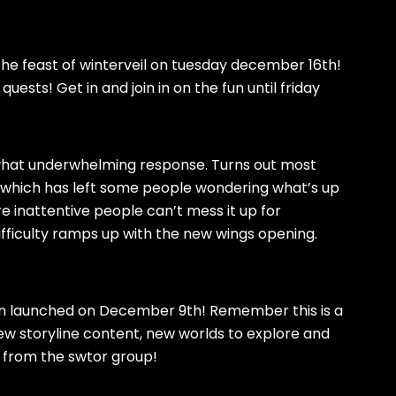
 the feast of winterveil on tuesday december 16th!
uests! Get in and join in on the fun until friday
what underwhelming response. Turns out most
R, which has left some people wondering what’s up
re inattentive people can’t mess it up for
 difficulty ramps up with the new wings opening.
n launched on December 9th! Remember this is a
New storyline content, new worlds to explore and
 from the swtor group!