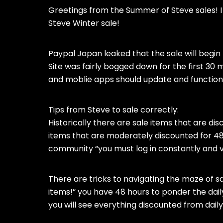
Greetings from the Summer of Steve sales!
Steve Winter sale!
Paypal Japan leaked that the sale will begi
Site was fairly bogged down for the first 30
and moblie apps should update and function
Tips from Steve to sale correctly:
Historically there are sale items that are dis
items that are moderately discounted for 48 h
community “you must log in constantly and v
There are tricks to navigating the maze of sal
items!” you have 48 hours to ponder the daily 
you will see everything discounted from daily