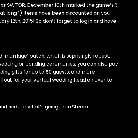
s for SWTOR, December 10th marked the game’s 3
that long?) Items have been discounted an you
ry 12th, 2015! So don’t forget to log in and have
 ‘marriage’ patch, which is suprisingly robust.
 wedding or bonding ceremonies, you can also pay
ing gifts for up to 80 guests, and more
ll out for your vertual wedding head on over to
and find out what’s going on in Steam…