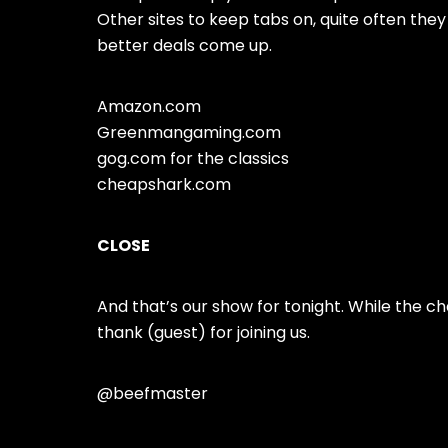
Other sites to keep tabs on, quite often th
better deals come up.
Amazon.com
Greenmangaming.com
gog.com for the classics
cheapshark.com
CLOSE
And that’s our show for tonight. While the c
thank (guest) for joining us.
@beefmaster