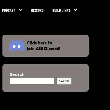
PODCAST
DISCORD
GUILD LINKS
Search
Search