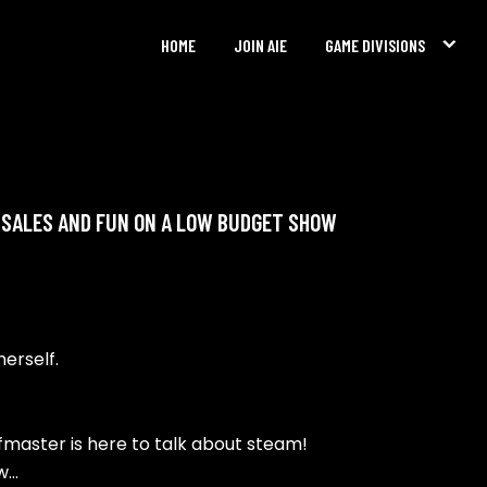
HOME
JOIN AIE
GAME DIVISIONS
, SALES AND FUN ON A LOW BUDGET SHOW
herself.
eefmaster is here to talk about steam!
ow…