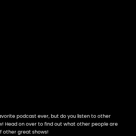
avorite podcast ever, but do you listen to other
! Head on over to find out what other people are
of other great shows!