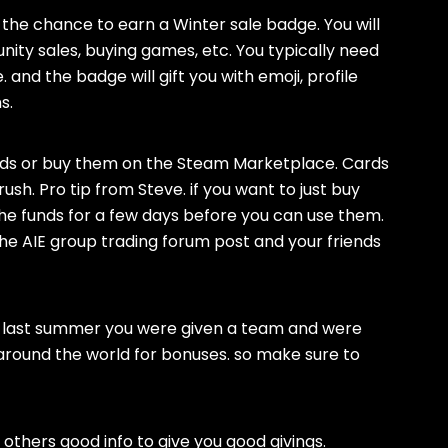
 the chance to earn a Winter sale badge. You will
ity sales, buying games, etc. You typically need
and the badge will gift you with emoji, profile
s.
ends or buy them on the Steam Marketplace. Cards
l rush. Pro tip from Steve. if you want to just buy
he funds for a few days before you can use them.
e the AIE group trading forum post and your friends
y. last summer you were given a team and were
around the world for bonuses. so make sure to
 others good info to give you good givings.