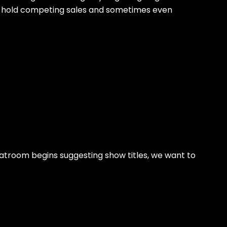
ey hold competing sales and sometimes even
hatroom begins suggesting show titles, we want to