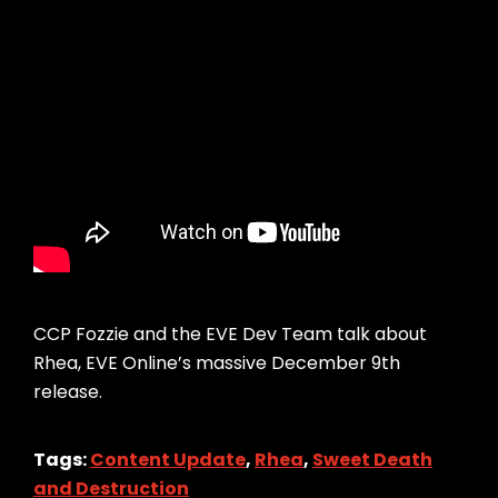
CCP Fozzie and the EVE Dev Team talk about
Rhea, EVE Online’s massive December 9th
release.
Tags:
Content Update
,
Rhea
,
Sweet Death
and Destruction