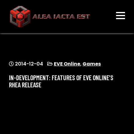
Skip
to
content
ALEA IACTA EST
A Gaming Community
2014-12-04
EVE Online
,
Games
IN-DEVELOPMENT: FEATURES OF EVE ONLINE’S
RHEA RELEASE