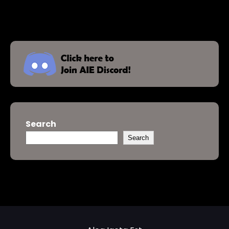
Search
Search