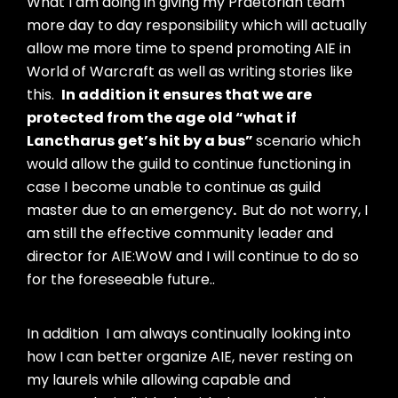
What I am doing in giving my Praetorian team
more day to day responsibility which will actually
allow me more time to spend promoting AIE in
World of Warcraft as well as writing stories like
this.
In addition it ensures that we are
protected from the age old “what if
Lanctharus get’s hit by a bus”
scenario which
would allow the guild to continue functioning in
case I become unable to continue as guild
master due to an emergency
.
But do not worry,
I
am still the effective community leader and
director for AIE:WoW and I will continue to do so
for the foreseeable future..
In addition I am always continually looking into
how I can better organize AIE, never resting on
my laurels while allowing capable and