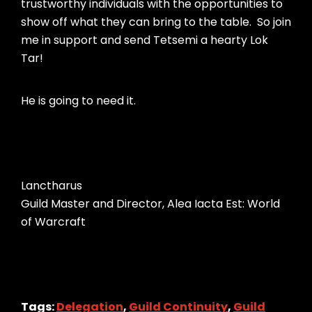
trustworthy individuals with the opportunities to
show off what they can bring to the table. So join
me in support and send Tetsemi a hearty Lok
Tar!
He is going to need it.
Lanctharus
Guild Master and Director, Alea Iacta Est: World
of Warcraft
Tags:
Delegation
,
Guild Continuity
,
Guild