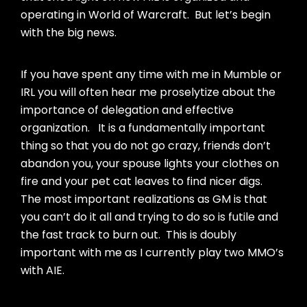
operating in World of Warcraft. But let’s begin
with the big news.
If you have spent any time with me in Mumble or
IRL you will often hear me proselytize about the
importance of delegation and effective
organization. It is a fundamentally important
thing so that you do not go crazy, friends don’t
abandon you, your spouse lights your clothes on
fire and your pet cat leaves to find nicer digs.
The most important realizations as GM is that
you can’t do it all and trying to do so is futile and
the fast track to burn out. This is doubly
important with me as I currently play two MMO’s
with AIE.