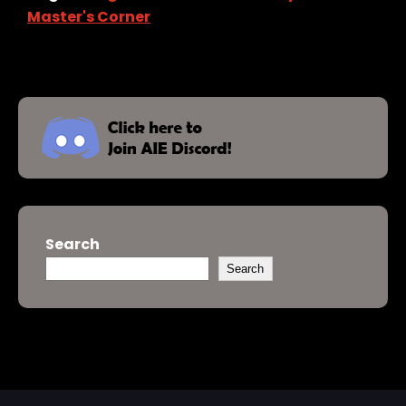
Master's Corner
Search
Search