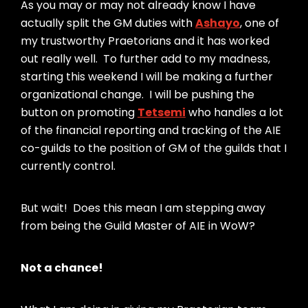
As you may or may not already know I have
actually split the GM duties with
Ashayo
, one of
my trustworthy Praetorians and it has worked
out really well. To further add to my madness,
starting this weekend I will be making a further
organizational change. I will be pushing the
button on promoting
Tetsemi
who handles a lot
of the financial reporting and tracking of the AIE
co-guilds to the position of GM of the guilds that I
currently control.
But wait! Does this mean I am stepping away
from being the Guild Master of AIE in WoW?
Not a chance!