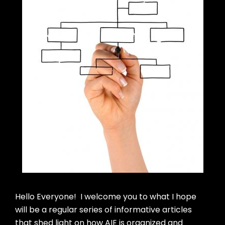
Hello Everyone! I welcome you to what I hope
will be a regular series of informative articles
that shed light on how AIE is organized and