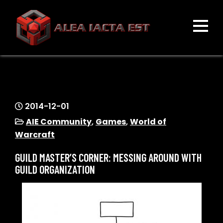
Skip
to
content
ALEA IACTA EST
A Gaming Community
2014-12-01
AIE Community
,
Games
,
World of
Warcraft
GUILD MASTER’S CORNER: MESSING AROUND WITH
GUILD ORGANIZATION