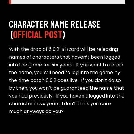
CHARACTER NAME RELEASE
(
OFFICIAL POST
)
With the drop of 6.0.2, Blizzard will be releasing
names of characters that haven’t been logged
into the game for
six
years. If you want to retain
the name, you will need to log into the game by
the time patch 6.0.2 goes live. If you don’t do so
by then, you won’t be guaranteed the name that
you had previously. If you haven’t logged into the
character in six years, I don’t think you care
much anyways do you?