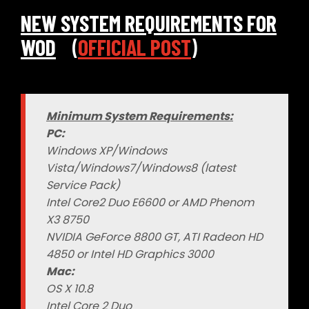
NEW SYSTEM REQUIREMENTS FOR
WOD
(
OFFICIAL POST
)
Minimum System Requirements:
PC:
Windows XP/Windows
Vista/Windows7/Windows8 (latest
Service Pack)
Intel Core2 Duo E6600 or AMD Phenom
X3 8750
NVIDIA GeForce 8800 GT, ATI Radeon HD
4850 or Intel HD Graphics 3000
Mac:
OS X 10.8
Intel Core 2 Duo