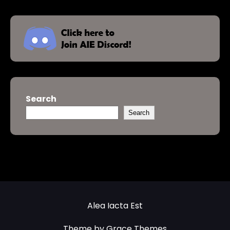
Search
Search
Alea Iacta Est
Theme by Grace Themes