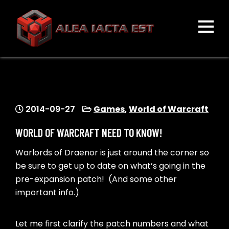
Skip
to
content
ALEA IACTA EST
A Gaming Community
2014-09-27
Games
,
World of Warcraft
WORLD OF WARCRAFT NEED TO KNOW!
Warlords of Draenor is just around the corner so
be sure to get up to date on what’s going in the
pre-expansion patch! (And some other
important info.)
Let me first clarify the patch numbers and what