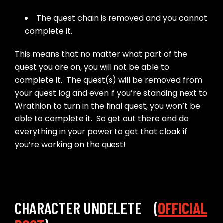
The quest chain is removed and you cannot
complete it.
This means that no matter what part of the
quest you are on, you will not be able to
complete it. The quest(s) will be removed from
your quest log and even if you’re standing next to
Wrathion to turn in the final quest, you won’t be
able to complete it. So get out there and do
everything in your power to get that cloak if
you’re working on the quest!
CHARACTER UNDELETE (
OFFICIAL