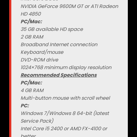
NVIDIA GeForce 9600M GT or ATI Radeon
HD 4850
PC/Mac:
35 GB available HD space
2 GB RAM
Broadband Internet connection
Keyboard/mouse
DVD-ROM drive
1024×768 minimum display resolution
Recommended Specifications
PC/Mac:
4 GB RAM
Multi-button mouse with scroll wheel
PC:
Windows 7/Windows 8 64-bit (latest
Service Pack)
Intel Core i5 2400 or AMD FX-4100 or
better