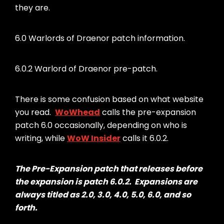
they are.
6.0 Warlords of Draenor patch information.
6.0.2 Warlord of Draenor pre-patch.
There is some confusion based on what website
you read.
WoWhead
calls the pre-expansion
patch 6.0 occasionally, depending on who is
writing, while
WoW Insider
calls it 6.0.2.
The Pre-Expansion patch that releases before
the expansion is patch 6.0.2. Expansions are
always titled as 2.0, 3.0, 4.0, 5.0, 6.0, and so
forth.