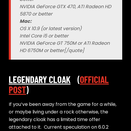
NVIDIA GeForce GTX 470, ATI Radeon HD
5870 or better
Mac:
OS X 10.9 (or latest version)
Intel Core i5 or better
NVIDIA GeForce GT 750M or ATI Radeon
HD 6750M or better[/quote]
LEGENDARY CLOAK
(
OFFICIAL
POST
)
If you’ve been away from the game for a while,
or maybe living under a rock otherwise, the
legendary cloak has a limited time offer
attached to it. Current speculation on 6.0.2