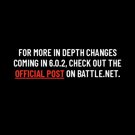
FOR MORE IN DEPTH CHANGES
COMING IN 6.0.2, CHECK OUT THE
OFFICIAL POST
ON BATTLE.NET.