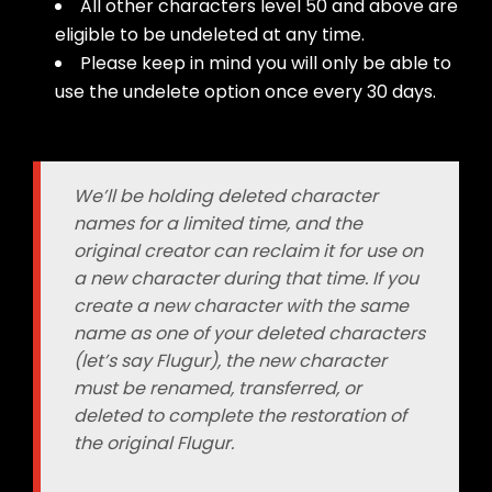
All other characters level 50 and above are
eligible to be undeleted at any time.
Please keep in mind you will only be able to
use the undelete option once every 30 days.
We’ll be holding deleted character
names for a limited time, and the
original creator can reclaim it for use on
a new character during that time. If you
create a new character with the same
name as one of your deleted characters
(let’s say Flugur), the new character
must be renamed, transferred, or
deleted to complete the restoration of
the original Flugur.