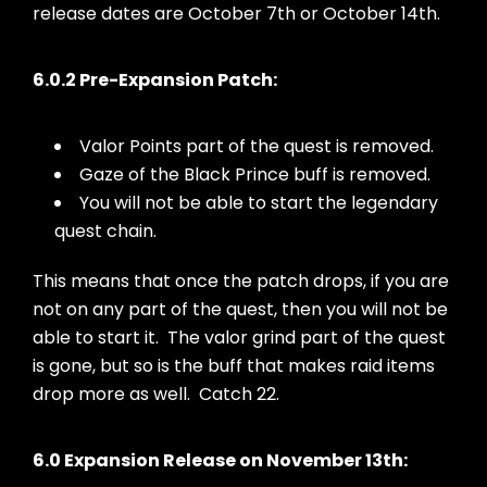
release dates are October 7th or October 14th.
6.0.2 Pre-Expansion Patch:
Valor Points part of the quest is removed.
Gaze of the Black Prince buff is removed.
You will not be able to start the legendary
quest chain.
This means that once the patch drops, if you are
not on any part of the quest, then you will not be
able to start it. The valor grind part of the quest
is gone, but so is the buff that makes raid items
drop more as well. Catch 22.
6.0 Expansion Release on November 13th: