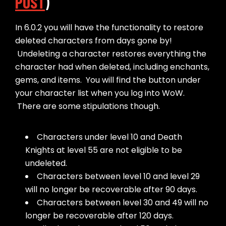
POST
)
In 6.0.2 you will have the functionality to restore
deleted characters from days gone by!
Undeleting a character restores everything the
character had when deleted, including enchants,
gems, and items. You will find the button under
your character list when you log into WoW.
There are some stipulations though.
Characters under level 10 and Death
Knights at level 55 are not eligible to be
undeleted.
Characters between level 10 and level 29
will no longer be recoverable after 90 days.
Characters between level 30 and 49 will no
longer be recoverable after 120 days.