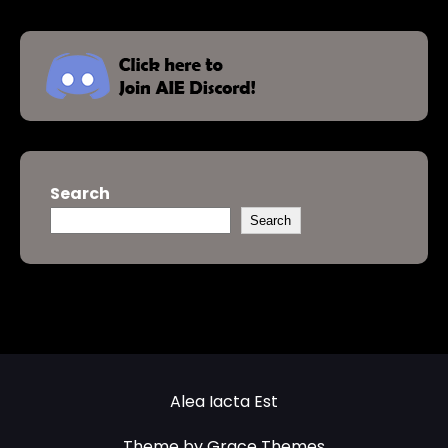
Search
Search
Alea Iacta Est
Theme by Grace Themes