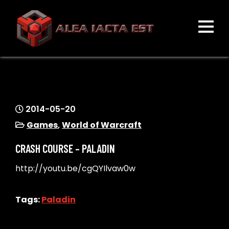
Skip
to
content
ALEA IACTA EST
A Gaming Community
2014-05-20
Games
,
World of Warcraft
CRASH COURSE – PALADIN
http://youtu.be/cgQYIlvaw0w
Tags:
Paladin