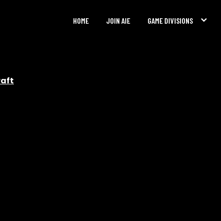
HOME
JOIN AIE
GAME DIVISIONS
raft