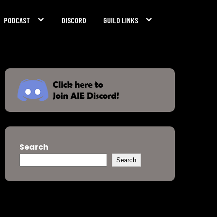
PODCAST
DISCORD
GUILD LINKS
Search
Search