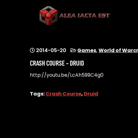
Skip
to
content
ALEA IACTA EST
A Gaming Community
2014-05-20
Games
,
World of Warc
CRASH COURSE – DRUID
http://youtu.be/LcAh599C4g0
Tags:
Crash Course
,
Druid