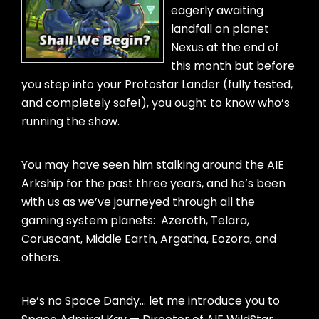
eagerly awaiting
landfall on planet
Nexus at the end of
this month but before
you step into your Protostar Lander (fully tested,
and completely safe!), you ought to know who’s
running the show.
You may have seen him stalking around the AIE
Arkship for the past three years, and he’s been
with us as we’ve journeyed through all the
gaming system planets: Azeroth, Telara,
Coruscant, Middle Earth, Argatha, Eozora, and
others.
He’s no Space Dandy… let me introduce you to