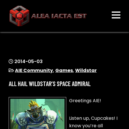
Skip
to
content
ALEA IACTA EST
A Gaming Community
2014-05-03
AIE Community
,
Games
,
Wildstar
ALL HAIL WILDSTAR’S SPACE ADMIRAL
Greetings AIE!
Listen up, Cupcakes! I
know you’re all