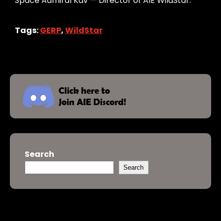
Space Admiral Kav — Director of AIE WildStar.
Tags:
GERP
,
WildStar
Search
Search