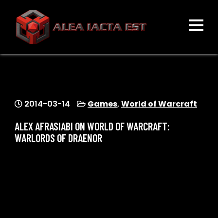
Skip
to
content
ALEA IACTA EST
A Gaming Community
2014-03-14
Games
,
World of Warcraft
ALEX AFRASIABI ON WORLD OF WARCRAFT:
WARLORDS OF DRAENOR