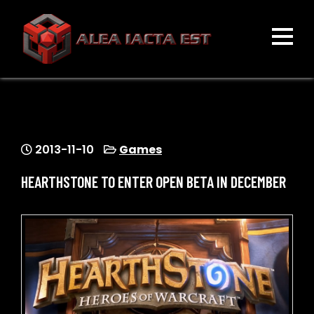
Skip
to
content
ALEA IACTA EST
A Gaming Community
2013-11-10
Games
HEARTHSTONE TO ENTER OPEN BETA IN DECEMBER