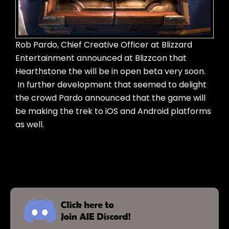
Rob Pardo, Chief Creative Officer at Blizzard
Entertainment announced at Blizzcon that
Hearthstone the will be in open beta very soon.
In further development that seemed to delight
the crowd Pardo announced that the game will
be making the trek to iOS and Android platforms
as well.