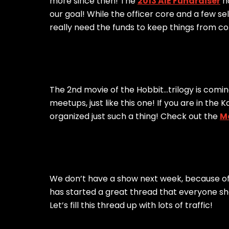
more since then! The
2013 AIE Fundraiser
ha
our goal! While the officer core and a few se
really need the funds to keep things from 
The 2nd movie of the Hobbit…trilogy is coming
meetups, just like this one! If you are in th
organized just such a thing! Check out the
M
We don’t have a show next week, because of
has started a great thread that everyone sho
Let’s fill this thread up with lots of traffic!