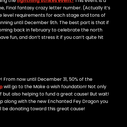
lding the
lightning strikes event!
This event is a
e, Final fantasy crazy letter number. (Actually it’s
are level requirements for each stage and tons of
ning until December 9th. The best part is that if
 coming back in february to celebrate the north
e fun, and don’t stress it if you can’t quite hit
ty! From now until December 31, 50% of the
p
will go to the Make a wish foundation! Not only
lf but also helping to fund a great cause! But wait!
Pup along with the new Enchanted Fey Dragon you
ll be donating toward this great cause!