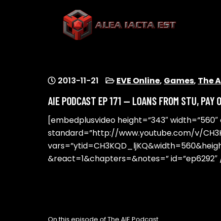
Skip
to
content
ALEA IACTA EST
A Gaming Community
2013-11-21
EVE Online
,
Games
,
The A
AIE PODCAST EP 171 — LOANS FROM STU, PAY 
[embedplusvideo height=”343″ width=”560″ ed
standard=”http://www.youtube.com/v/CH3
vars=”ytid=CH3KQD_ljKQ&width=560&hei
&react=1&chapters=&notes=” id=”ep6292″ 
On this episode of The AIE Podcast…