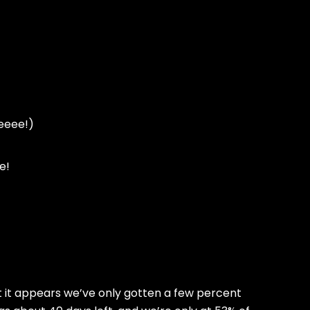
eeeee!)
e!
t it appears we’ve only gotten a few percent