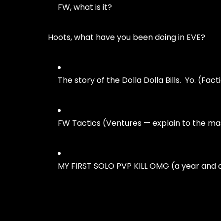
FW, what is it?
Hoots, what have you been doing in EVE?
The story of the Dolla Dolla Bills. Yo. (Fac
FW Tactics (Ventures — explain to the m
MY FIRST SOLO PVP KILL OMG (a year and a