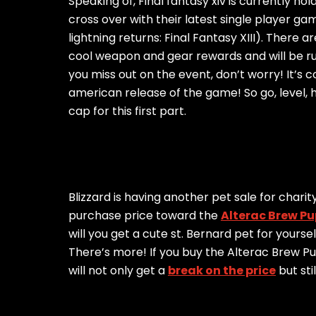
Speaking of, Final fantasy xiv is currently ho
cross over with their latest single player gam
lightning returns: Final Fantasy XIII). There 
cool weapon and gear rewards and will be run
you miss out on the event, don’t worry! It’s
american release of the game! So go, level, hav
cap for this first part.
Blizzard is having another pet sale for chari
purchase price toward the
Alterac Brew Pu
will you get a cute st. Bernard pet for yourse
There’s more! If you buy the Alterac Brew 
will not only get a
break on the price
but sti