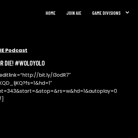
HOME
JOIN AIE
GAME DIVISIONS
IE Podcast
OR DIE! #WOLOYOLO
itlink=”http://bit.ly/I3odR7″
KQD_ljKQ?fs=1&hd=1″
ght=343&start=&stop=&rs=w&hd=1&autoplay=0
/]