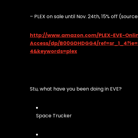
– PLEX on sale until Nov. 24th, 15% off (sou
http://www.amazon.com/PLEX-EVE-Onlin
Access/dp/B00GDHDGG4/ref=sr_1_4?ie
4&keywords=plex
Stu, what have you been doing in EVE?
Space Trucker