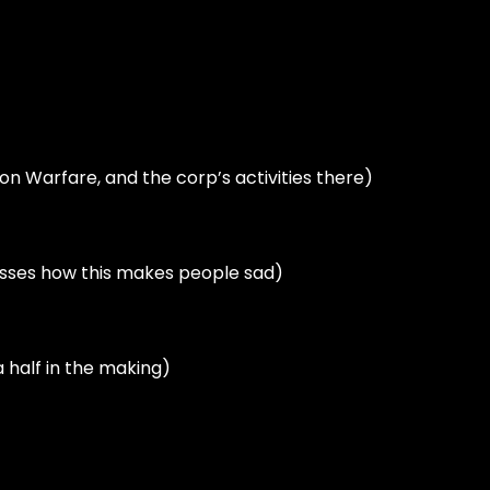
tion Warfare, and the corp’s activities there)
asses how this makes people sad)
 half in the making)