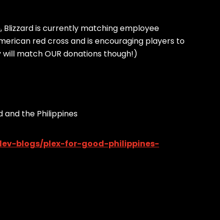
h, Blizzard is currently matching employee
merican red cross and is encouraging players to
ey will match OUR donations though!)
 and the Philippines
ev-blogs/plex-for-good-philippines-