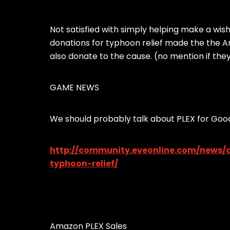
Not satisfied with simply helping make a wis
donations for typhoon relief made the the A
also donate to the cause. (no mention if th
GAME NEWS
We should probably talk about PLEX for Good
http://community.eveonline.com/news/d
typhoon-relief/
Amazon PLEX Sales