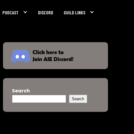
PODCAST
DISCORD
GUILD LINKS
Search
Search