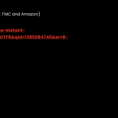
rce: TMC and Amazon)
e-Instant-
=UTF8&qid=1385084740&sr=8-