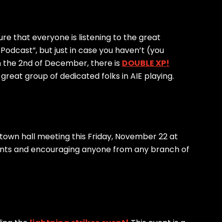
re that everyone is listening to the great
odcast”, but just in case you haven’t (you
 the 2nd of December, there is
DOUBLE XP!
reat group of dedicated folks in AIE playing.
 a town hall meeting this Friday, November 22 at
nts and encouraging anyone from any branch of