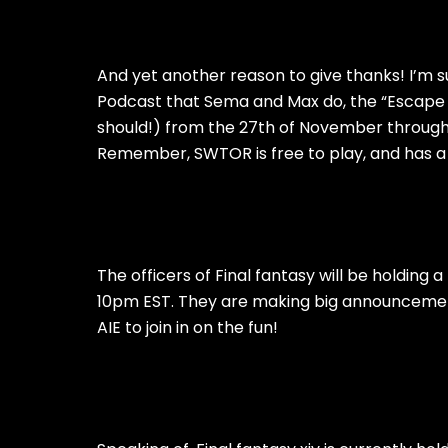
And yet another reason to give thanks! I’m su
Podcast that Sema and Max do, the “Escape P
should!) from the 27th of November through
Remember, SWTOR is free to play, and has a g
The officers of Final fantasy will be holding
10pm EST. They are making big announceme
AIE to join in on the fun!