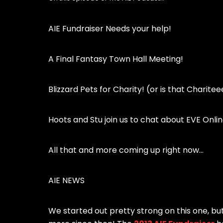
AIE Fundraiser Needs your help!
A Final Fantasy Town Hall Meeting!
Blizzard Pets for Charity! (or is that Charite
Hoots and Stu join us to chat about EVE Onlin
All that and more coming up right now…
AIE NEWS
We started out pretty strong on this one, bu