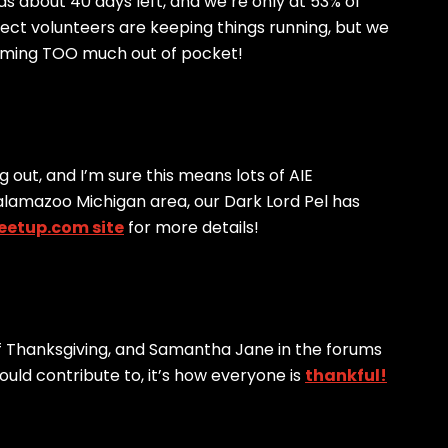
s about 40 days left, and we’re only at 53% of
lect volunteers are keeping things running, but we
coming TOO much out of pocket!
 out, and I’m sure this means lots of AIE
e Kalamazoo Michigan area, our Dark Lord Pel has
eetup.com site
for more details!
 Thanksgiving, and Samantha Jane in the forums
uld contribute to, it’s how everyone is
thankful!