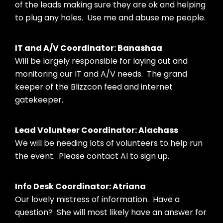
of the leads making sure they are ok and helping
to plug any holes. Use me and abuse me people.
IT and A/V Coordinator: Banashaa
Will be largely responsible for laying out and
monitoring our IT and A/V needs. The grand
keeper of the Blizzcon feed and internet
gatekeeper.
Lead Volunteer Coordinator: Alachass
We will be needing lots of volunteers to help run
the event. Please contact Al to sign up.
Info Desk Coordinator: Atriana
Our lovely mistress of information. Have a
question? She will most likely have an answer for