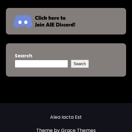
Search
Search
Alea Iacta Est
Theme by Grace Themes