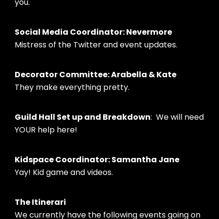
you.
Social Media Coordinator: Nevermore
Mistress of the Twitter and event updates.
Decorator Committee: Arabella & Kate
They make everything pretty.
Guild Hall Set up and Breakdown
: We will need
YOUR help here!
Kidspace Coordinator: Samantha Jane
Yay! Kid game and videos.
The Itinerari
We currently have the following events going on