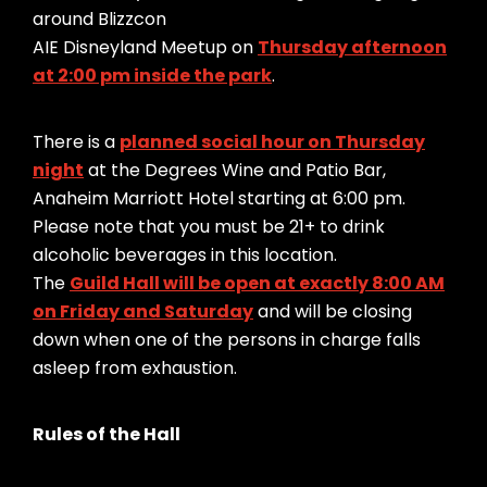
around Blizzcon
AIE Disneyland Meetup on
Thursday afternoon
at 2:00 pm inside the park
.
There is a
planned social hour on Thursday
night
at the Degrees Wine and Patio Bar,
Anaheim Marriott Hotel starting at 6:00 pm.
Please note that you must be 21+ to drink
alcoholic beverages in this location.
The
Guild Hall will be open at exactly 8:00 AM
on Friday and Saturday
and will be closing
down when one of the persons in charge falls
asleep from exhaustion.
Rules of the Hall