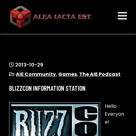
Skip
to
content
ALEA IACTA EST
A Gaming Community
2013-10-29
AIE Community
,
Games
,
The AIE Podcast
BLIZZCON INFORMATION STATION
Hello
Everyon
e!