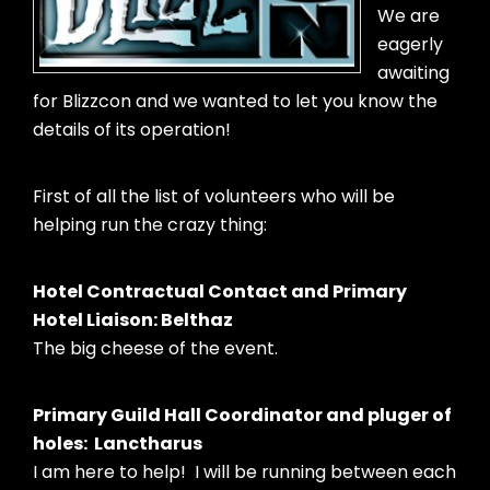
We are
eagerly
awaiting
for Blizzcon and we wanted to let you know the
details of its operation!
First of all the list of volunteers who will be
helping run the crazy thing:
Hotel Contractual Contact and Primary
Hotel Liaison: Belthaz
The big cheese of the event.
Primary Guild Hall Coordinator and pluger of
holes: Lanctharus
I am here to help! I will be running between each