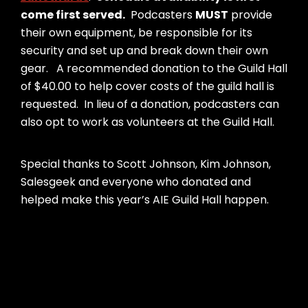
come first served.
Podcasters
MUST
provide
their own equipment, be responsible for its
security and set up and break down their own
gear. A recommended donation to the Guild Hall
of $40.00 to help cover costs of the guild hall is
requested. In lieu of a donation, podcasters can
also opt to work as volunteers at the Guild Hall.
Special thanks to Scott Johnson, Kim Johnson,
Salesgeek and everyone who donated and
helped make this year’s AIE Guild Hall happen.