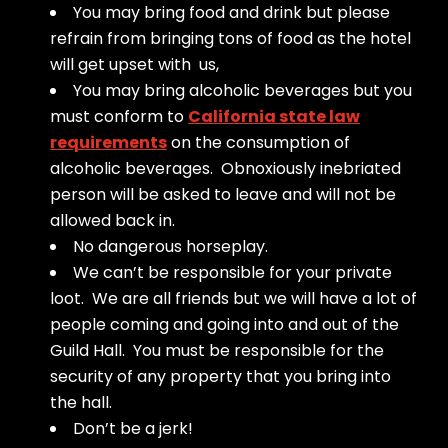
You may bring food and drink but please
refrain from bringing tons of food as the hotel
will get upset with us,
You may bring alcoholic beverages but you
must conform to
California state law
requirements
on the consumption of
alcoholic beverages. Obnoxiously inebriated
person will be asked to leave and will not be
allowed back in.
No dangerous horseplay.
We can’t be responsible for your private
loot. We are all friends but we will have a lot of
people coming and going into and out of the
Guild Hall. You must be responsible for the
security of any property that you bring into
the hall.
Don’t be a jerk!