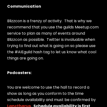
Communication
Blizzcon is a frenzy of activity. That is why we
recommend that you use the guilds Meetup.com
service to plan as many of events around
Blizzcon as possible. Twitter is invaluable when
trying to find out what is going on so please use
the #AIEguild hash tag to let us know what cool
things are going on.
Podcasters:
You are welcome to use the hall to record a
show as long as you conform to the time
schedule availability and must be confirmed by
Lanctharus
.
Schedule availability is first