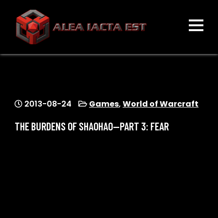
Skip
to
content
ALEA IACTA EST
A Gaming Community
2013-08-24
Games
,
World of Warcraft
THE BURDENS OF SHAOHAO—PART 3: FEAR