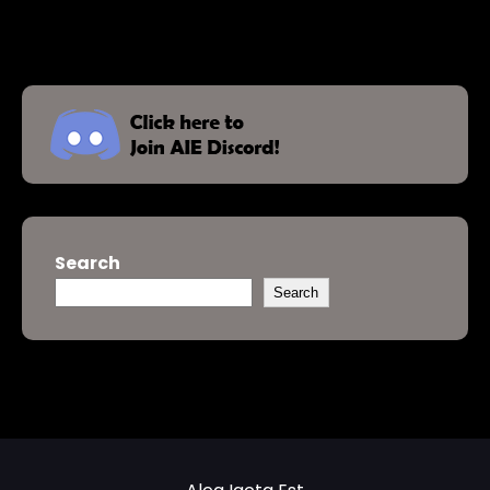
Search
Search