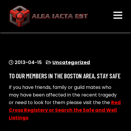
Skip
to
content
ALEA IACTA EST
A Gaming Community
2013-04-15
Uncategorized
TO OUR MEMBERS IN THE BOSTON AREA, STAY SAFE
If you have friends, family or guild mates who
may have been affected in the recent tragedy
or need to look for them please visit the the
Red
Cross Registery or Search the Safe and Well
Listings