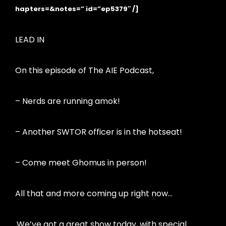
hapters=&notes=” id=”ep5379″ /]
LEAD IN
On this episode of The AIE Podcast,
– Nerds are running amok!
– Another SWTOR officer is in the hotseat!
– Come meet Ghomus in person!
All that and more coming up right now…
We’ve got a great show today, with special