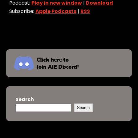
Podcast:
Play in new window
|
Download
Subscribe:
Apple Podcasts
|
RSS
Search
Search