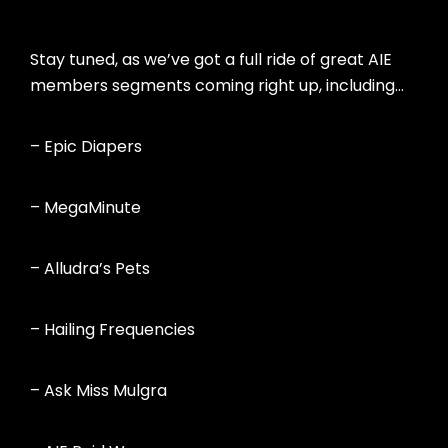
Stay tuned, as we’ve got a full ride of great AIE
members segments coming right up, including…
– Epic Diapers
– MegaMinute
– Alludra’s Pets
– Hailing Frequencies
– Ask Miss Mulgra