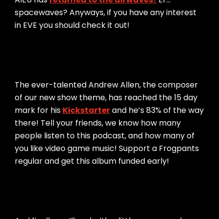
spacewaves? Anyways, if you have any interest
in EVE you should check it out!
The ever-talented Andrew Allen, the composer
of our new show theme, has reached the 15 day
mark for his
Kickstarter
and he’s 83% of the way
there! Tell your friends, we know how many
people listen to this podcast, and how many of
you like video game music! Support a Frogpants
regular and get this album funded early!