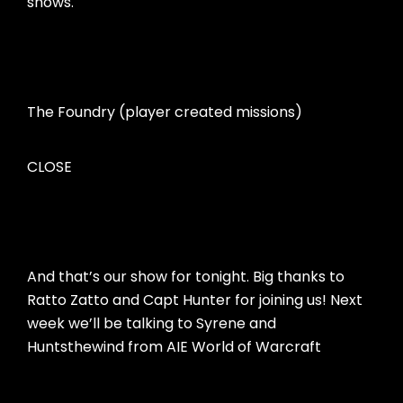
shows.
The Foundry (player created missions)
CLOSE
And that’s our show for tonight. Big thanks to
Ratto Zatto and Capt Hunter for joining us! Next
week we’ll be talking to Syrene and
Huntsthewind from AIE World of Warcraft