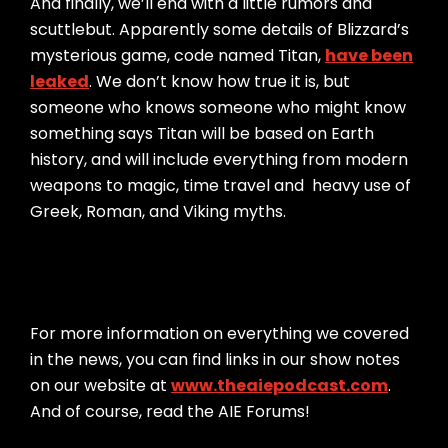
And finally, we’ll end with a little rumors and
scuttlebut. Apparently some details of Blizzard’s
mysterious game, code named Titan,
have been
leaked
. We don’t know how true it is, but
someone who knows someone who might know
something says Titan will be based on Earth
history, and will include everything from modern
weapons to magic, time travel and heavy use of
Greek, Roman, and Viking myths.
For more information on everything we covered
in the news, you can find links in our show notes
on our website at
www.theaiepodcast.com
.
And of course, read the AIE Forums!