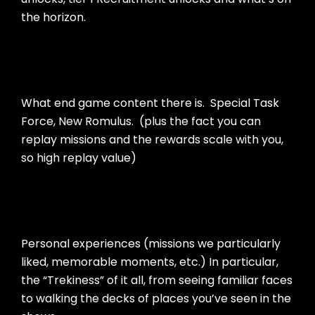
the horizon.
What end game content there is. Special Task
Force, New Romulus. (plus the fact you can
replay missions and the rewards scale with you,
so high replay value)
Personal experiences (missions we particularly
liked, memorable moments, etc.) In particular,
the “Trekiness” of it all, from seeing familiar faces
to walking the decks of places you’ve seen in the