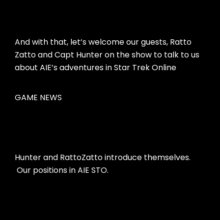
And with that, let’s welcome our guests, Ratto
Zatto and Capt Hunter on the show to talk to us
about AIE’s adventures in Star Trek Online
GAME NEWS
Hunter and RattoZatto introduce themselves.
Our positions in AIE STO.