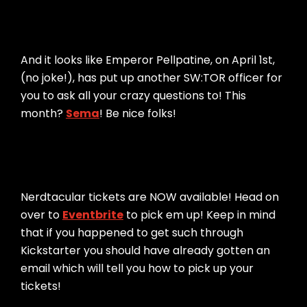
And it looks like Emperor Pellpatine, on April 1st,
(no joke!), has put up another SW:TOR officer for
you to ask all your crazy questions to! This
month?
Sema
! Be nice folks!
Nerdtacular tickets are NOW available! Head on
over to
Eventbrite
to pick em up! Keep in mind
that if you happened to get such through
Kickstarter you should have already gotten an
email which will tell you how to pick up your
tickets!