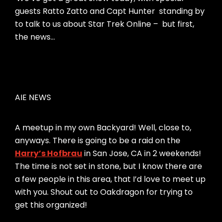
guests Ratto Zatto and Capt Hunter standing by
to talk to us about Star Trek Online – but first,
the news…
AIE NEWS
A meetup in my own Backyard! Well, close to,
anyways. There is going to be a raid on the
Harry’s Hofbrau
in San Jose, CA in 2 weekends!
The time is not set in stone, but I know there are
a few people in this area, that I’d love to meet up
with you. Shout out to Oakdragon for trying to
get this organized!