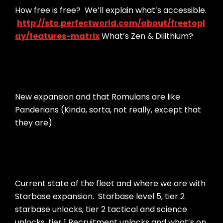
How free is free? We’ll explain what’s accessible.
http://sto.perfectworld.com/about/freetopl
ay/features-matrix
What’s Zen & Dilithium?
New expansion and that Romulans are like
Panderians (Kinda, sorta, not really, except that
they are).
Current state of the fleet and where we are with
Starbase expansion. Starbase level 5, tier 2
starbase unlocks, tier 2 tactical and science
unlocks, tier 1 Recruitment unlocks and what’s on