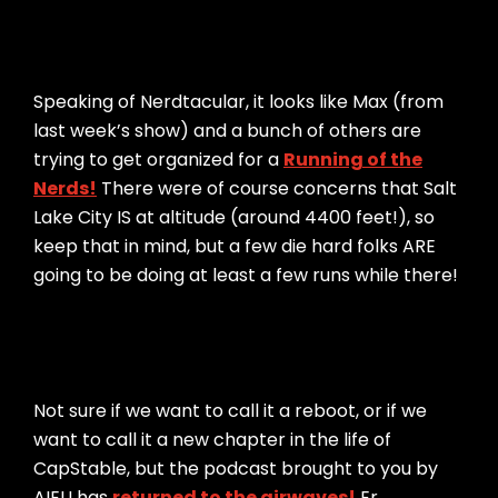
Speaking of Nerdtacular, it looks like Max (from
last week’s show) and a bunch of others are
trying to get organized for a
Running of the
Nerds!
There were of course concerns that Salt
Lake City IS at altitude (around 4400 feet!), so
keep that in mind, but a few die hard folks ARE
going to be doing at least a few runs while there!
Not sure if we want to call it a reboot, or if we
want to call it a new chapter in the life of
CapStable, but the podcast brought to you by
AIEU has
returned to the airwaves!
Er…