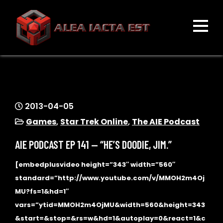
Skip
to
content
ALEA IACTA EST
A Gaming Community
2013-04-05
Games
,
Star Trek Online
,
The AIE Podcast
AIE PODCAST EP 141 — “HE’S DOODIE, JIM.”
[embedplusvideo height=”343″ width=”560″
standard=”http://www.youtube.com/v/MMOH2m4Oj
MU?fs=1&hd=1″
vars=”ytid=MMOH2m4OjMU&width=560&height=343
&start=&stop=&rs=w&hd=1&autoplay=0&react=1&c