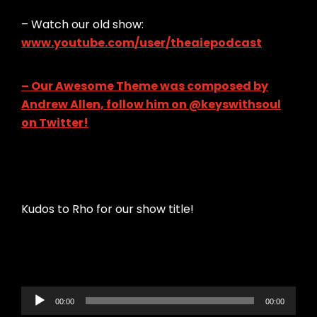
– Watch our old show:
www.youtube.com/user/theaiepodcast
– Our Awesome Theme was composed by
Andrew Allen, follow him on @keyswithsoul
on Twitter!
Kudos to Rho for our show title!
Audio
00:00
00:00
Player