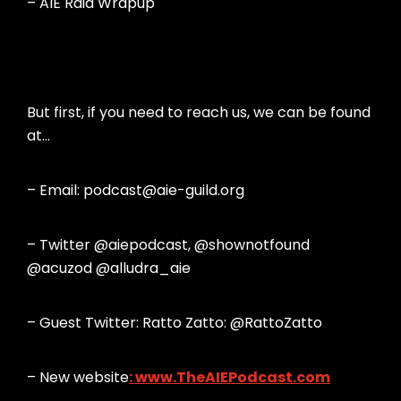
– AIE Raid Wrapup
But first, if you need to reach us, we can be found
at…
– Email: podcast@aie-guild.org
– Twitter @aiepodcast, @shownotfound
@acuzod @alludra_aie
– Guest Twitter: Ratto Zatto: @RattoZatto
– New website
:
www.TheAIEPodcast.com