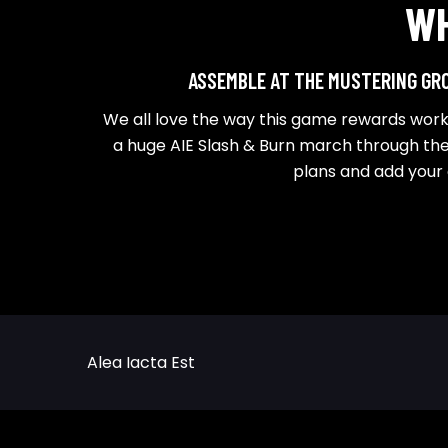
W
ASSEMBLE AT THE MUSTERING GRO
We all love the way this game rewards worki
a huge AIE Slash & Burn march through the
plans and add your
Alea Iacta Est