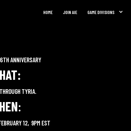
HOME
JOIN AIE
GAME DIVISIONS
E 6TH ANNIVERSARY
HAT:
 THROUGH TYRIA.
HEN
:
FEBRUARY 12, 9PM EST