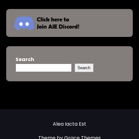
Search
Search
Alea Iacta Est
Theme by Grace Themes