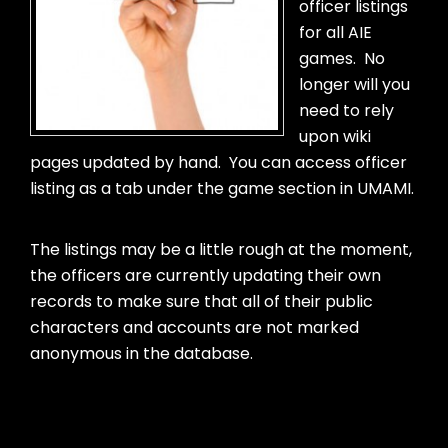
officer listings
for all AIE
games. No
longer will you
need to rely
upon wiki
pages updated by hand. You can access officer
listing as a tab under the game section in UMAMI.
The listings may be a little rough at the moment,
the officers are currently updating their own
records to make sure that all of their public
characters and accounts are not marked
anonymous in the database.