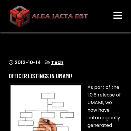
Skip
to
content
ALEA IACTA EST
A Gaming Community
2012-10-14
Tech
OFFICER LISTINGS IN UMAMI!
As part of the
1.0.6 release of
UMAMI, we
now have
automagically
generated