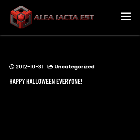
Skip
to
content
ALEA IACTA EST
A Gaming Community
2012-10-31
Uncategorized
HAPPY HALLOWEEN EVERYONE!